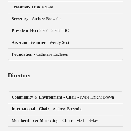
Treasurer
- Trish McGee
Secretary
- Andrew Brownlie
President
Elect
2027 - 2028 TBC
Assistant Treasurer
- Wendy Scott
Foundation
- Catherine Eagleson
Directors
Community & Environment
-
Chair
- Kylie Knight Brown
International
-
Chair
- Andrew Brownlie
Membership & Marketing
-
Chair
- Merlin Sykes