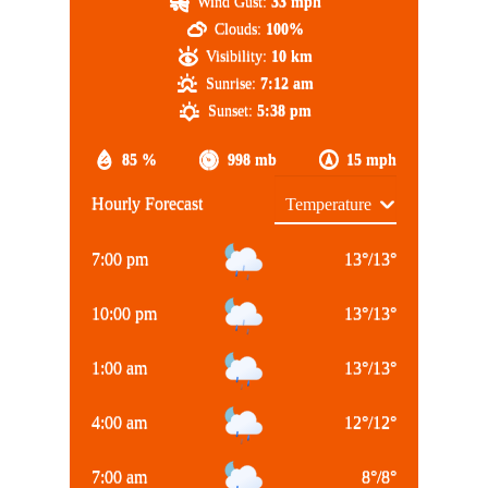
Wind Gust:
33 mph
Clouds:
100%
Visibility:
10 km
Sunrise:
7:12 am
Sunset:
5:38 pm
85 %
998 mb
15 mph
Hourly Forecast
7:00 pm
13
°
/
13
°
10:00 pm
13
°
/
13
°
1:00 am
13
°
/
13
°
4:00 am
12
°
/
12
°
7:00 am
8
°
/
8
°