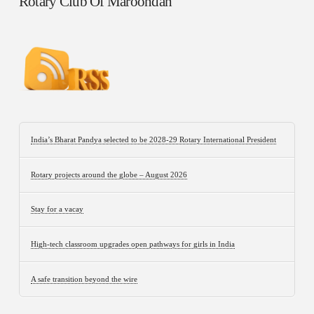
Rotary Club Of Maroondah
India’s Bharat Pandya selected to be 2028-29 Rotary International President
Rotary projects around the globe – August 2026
Stay for a vacay
High-tech classroom upgrades open pathways for girls in India
A safe transition beyond the wire