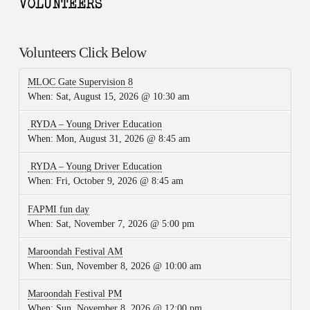
Volunteers Click Below
MLOC Gate Supervision 8
When:
Sat, August 15, 2026 @ 10:30 am
RYDA – Young Driver Education
When:
Mon, August 31, 2026 @ 8:45 am
RYDA – Young Driver Education
When:
Fri, October 9, 2026 @ 8:45 am
FAPMI fun day
When:
Sat, November 7, 2026 @ 5:00 pm
Maroondah Festival AM
When:
Sun, November 8, 2026 @ 10:00 am
Maroondah Festival PM
When:
Sun, November 8, 2026 @ 12:00 pm