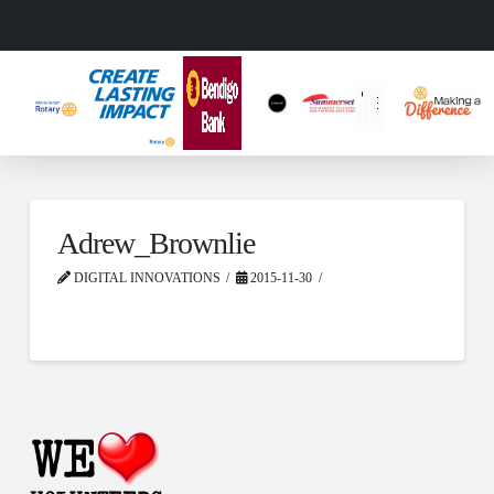
Adrew_Brownlie
DIGITAL INNOVATIONS
2015-11-30