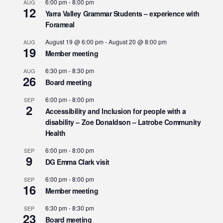
6:00 pm
-
8:00 pm
AUG
12
Yarra Valley Grammar Students – experience with
Forameal
August 19 @ 6:00 pm
-
August 20 @ 8:00 pm
AUG
19
Member meeting
6:30 pm
-
8:30 pm
AUG
26
Board meeting
6:00 pm
-
8:00 pm
SEP
2
Accessibility and Inclusion for people with a
disability – Zoe Donaldson – Latrobe Community
Health
6:00 pm
-
8:00 pm
SEP
9
DG Emma Clark visit
6:00 pm
-
8:00 pm
SEP
16
Member meeting
6:30 pm
-
8:30 pm
SEP
23
Board meeting