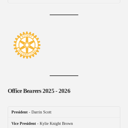
Office Bearers
2025 - 2026
President
- Darrin Scott
Vice President
- Kylie Knight Brown