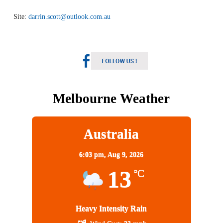
Site:
darrin.scott@outlook.com.au
Melbourne Weather
Australia
6:03 pm,
Aug 9, 2026
13
°C
Heavy Intensity Rain