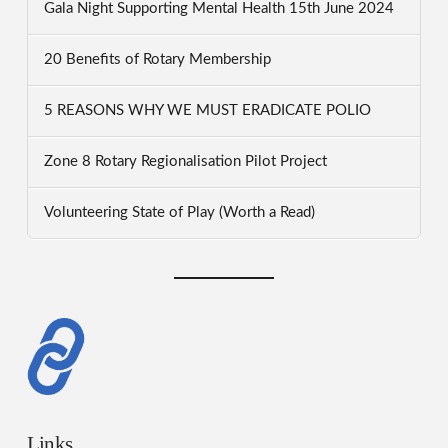
Gala Night Supporting Mental Health 15th June 2024
20 Benefits of Rotary Membership
5 REASONS WHY WE MUST ERADICATE POLIO
Zone 8 Rotary Regionalisation Pilot Project
Volunteering State of Play (Worth a Read)
Links