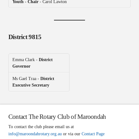
Youth - Chair
- Carol Lawton
District 9815
Emma Clark -
District
Governor
Ms Gael Traa -
District
Executive Secretary
Contact The Rotary Club of Maroondah
To contact the club please email us at
info@maroondahrotary.org.au
or via our
Contact Page