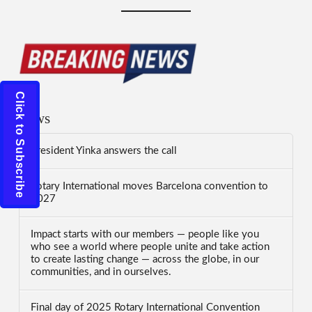
Click to Subscribe
News
President Yinka answers the call
Rotary International moves Barcelona convention to
2027
Impact starts with our members — people like you
who see a world where people unite and take action
to create lasting change — across the globe, in our
communities, and in ourselves.
Final day of 2025 Rotary International Convention