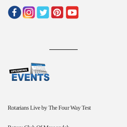
Rotarians Live by The Four Way Test