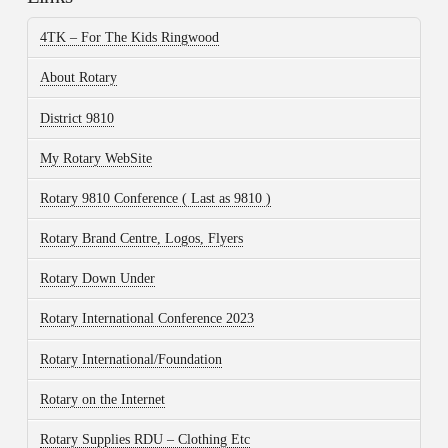
4TK – For The Kids Ringwood
About Rotary
District 9810
My Rotary WebSite
Rotary 9810 Conference ( Last as 9810 )
Rotary Brand Centre, Logos, Flyers
Rotary Down Under
Rotary International Conference 2023
Rotary International/Foundation
Rotary on the Internet
Rotary Supplies RDU – Clothing Etc