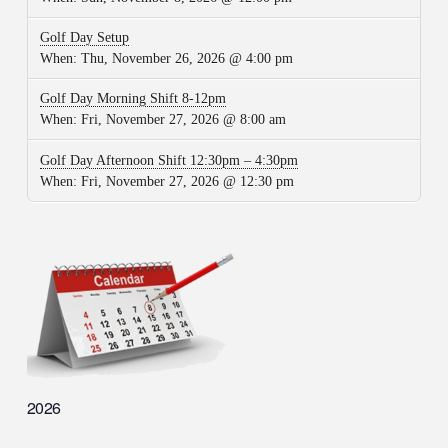
Golf Day Setup
When:
Thu, November 26, 2026 @ 4:00 pm
Golf Day Morning Shift 8-12pm
When:
Fri, November 27, 2026 @ 8:00 am
Golf Day Afternoon Shift 12:30pm – 4:30pm
When:
Fri, November 27, 2026 @ 12:30 pm
2026