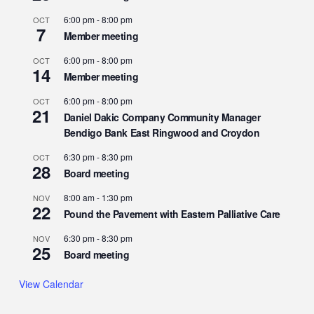
6:00 pm
-
8:00 pm
OCT
7
Member meeting
6:00 pm
-
8:00 pm
OCT
14
Member meeting
6:00 pm
-
8:00 pm
OCT
21
Daniel Dakic Company Community Manager
Bendigo Bank East Ringwood and Croydon
6:30 pm
-
8:30 pm
OCT
28
Board meeting
8:00 am
-
1:30 pm
NOV
22
Pound the Pavement with Eastern Palliative Care
6:30 pm
-
8:30 pm
NOV
25
Board meeting
View Calendar