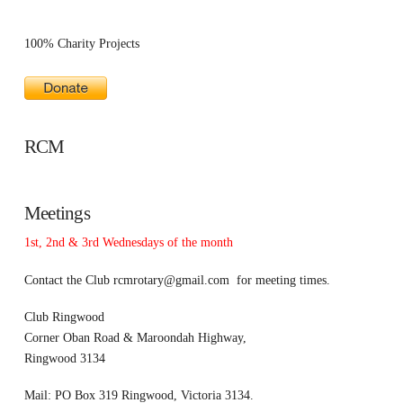
100% Charity Projects
RCM
Meetings
1st, 2nd & 3rd Wednesdays of the month
Contact the Club
rcmrotary@gmail.com
for meeting times.
Club Ringwood
Corner Oban Road & Maroondah Highway,
Ringwood 3134
Mail: PO Box 319 Ringwood, Victoria 3134.