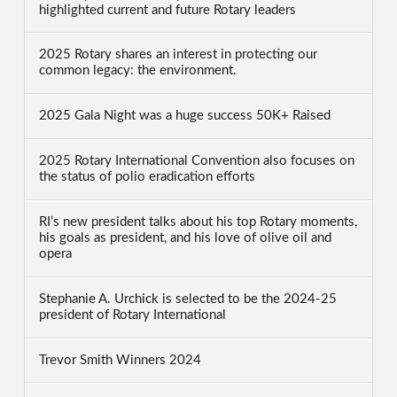
highlighted current and future Rotary leaders
2025 Rotary shares an interest in protecting our
common legacy: the environment.
2025 Gala Night was a huge success 50K+ Raised
2025 Rotary International Convention also focuses on
the status of polio eradication efforts
RI’s new president talks about his top Rotary moments,
his goals as president, and his love of olive oil and
opera
Stephanie A. Urchick is selected to be the 2024-25
president of Rotary International
Trevor Smith Winners 2024