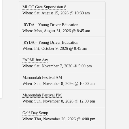
MLOC Gate Supervision 8
When:
Sat, August 15, 2026 @ 10:30 am
RYDA – Young Driver Education
When:
Mon, August 31, 2026 @ 8:45 am
RYDA – Young Driver Education
When:
Fri, October 9, 2026 @ 8:45 am
FAPMI fun day
When:
Sat, November 7, 2026 @ 5:00 pm
Maroondah Festival AM
When:
Sun, November 8, 2026 @ 10:00 am
Maroondah Festival PM
When:
Sun, November 8, 2026 @ 12:00 pm
Golf Day Setup
When:
Thu, November 26, 2026 @ 4:00 pm