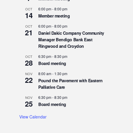
6:00 pm
-
8:00 pm
OCT
14
Member meeting
6:00 pm
-
8:00 pm
OCT
21
Daniel Dakic Company Community
Manager Bendigo Bank East
Ringwood and Croydon
6:30 pm
-
8:30 pm
OCT
28
Board meeting
8:00 am
-
1:30 pm
NOV
22
Pound the Pavement with Eastern
Palliative Care
6:30 pm
-
8:30 pm
NOV
25
Board meeting
View Calendar