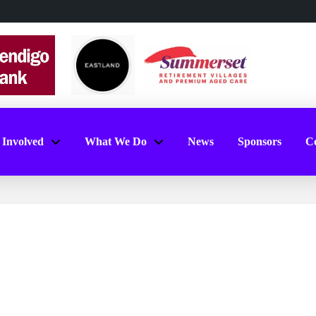
 Involved
What We Do
News
Sponsors
Co