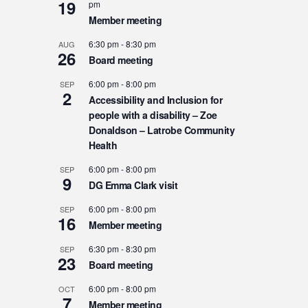
19
pm
Member meeting
6:30 pm
-
8:30 pm
AUG
26
Board meeting
6:00 pm
-
8:00 pm
SEP
2
Accessibility and Inclusion for
people with a disability – Zoe
Donaldson – Latrobe Community
Health
6:00 pm
-
8:00 pm
SEP
9
DG Emma Clark visit
6:00 pm
-
8:00 pm
SEP
16
Member meeting
6:30 pm
-
8:30 pm
SEP
23
Board meeting
6:00 pm
-
8:00 pm
OCT
7
Member meeting