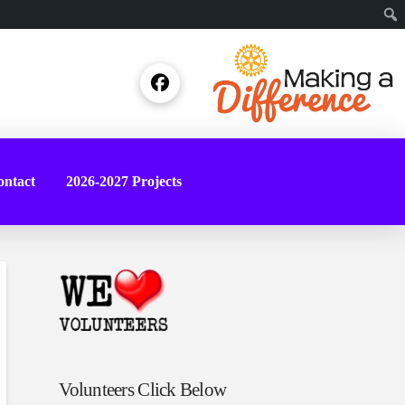
Sear
ntact
2026-2027 Projects
Volunteers Click Below