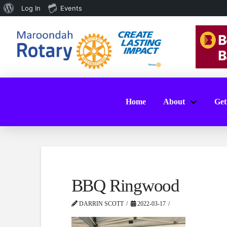
About
Log In
Events
WordPress
Home
About
Get
BBQ Ringwood
DARRIN SCOTT
2022-03-17