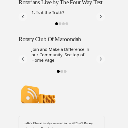
Rotarians Live by The Four Way Test
1: Is it the Truth?
Rotary Club Of Maroondah
Join and Make a Difference in
our Community. See top of
Home Page
India’s Bharat Pandya selected to be 2028-29 Rotary