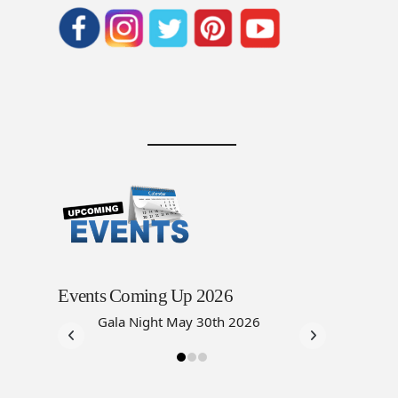
Events Coming Up 2026
Gala Night May 30th 2026