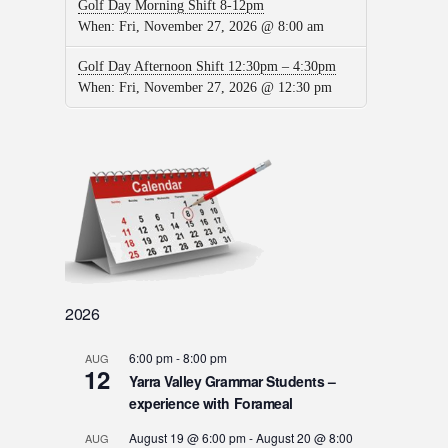
Golf Day Morning Shift 8-12pm
When:
Fri, November 27, 2026 @ 8:00 am
Golf Day Afternoon Shift 12:30pm – 4:30pm
When:
Fri, November 27, 2026 @ 12:30 pm
2026
6:00 pm
-
8:00 pm
AUG
12
Yarra Valley Grammar Students –
experience with Forameal
August 19 @ 6:00 pm
-
August 20 @ 8:00
AUG