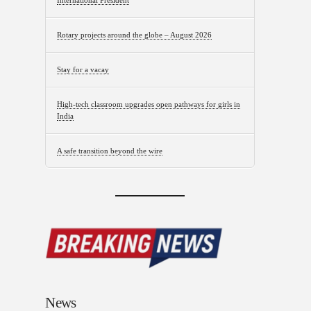
International President
Rotary projects around the globe – August 2026
Stay for a vacay
High-tech classroom upgrades open pathways for girls in
India
A safe transition beyond the wire
News