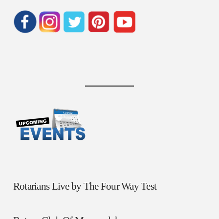
Rotarians Live by The Four Way Test