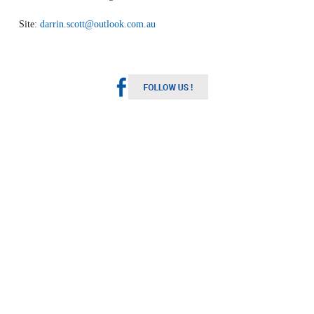
Site:
darrin.scott@outlook.com.au
Melbourne Weather
Australia
1:50 pm,
Aug 9, 2026
11
°C
Light Rain