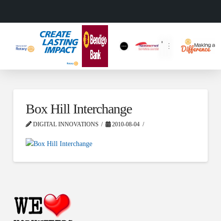
Box Hill Interchange
DIGITAL INNOVATIONS
2010-08-04