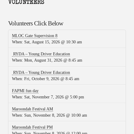
Volunteers Click Below
MLOC Gate Supervision 8
When:
Sat, August 15, 2026 @ 10:30 am
RYDA – Young Driver Education
When:
Mon, August 31, 2026 @ 8:45 am
RYDA – Young Driver Education
When:
Fri, October 9, 2026 @ 8:45 am
FAPMI fun day
When:
Sat, November 7, 2026 @ 5:00 pm
Maroondah Festival AM
When:
Sun, November 8, 2026 @ 10:00 am
Maroondah Festival PM
When:
Sun, November 8, 2026 @ 12:00 pm