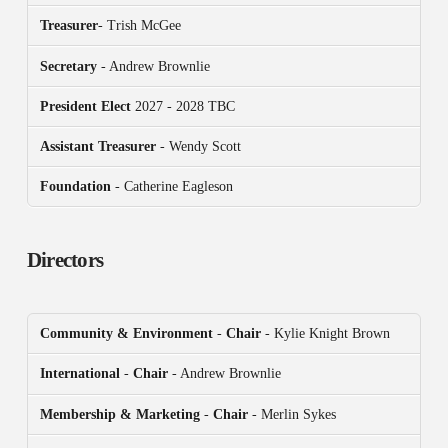
Treasurer
- Trish McGee
Secretary
- Andrew Brownlie
President
Elect
2027 - 2028 TBC
Assistant Treasurer
- Wendy Scott
Foundation
- Catherine Eagleson
Directors
Community & Environment
-
Chair
- Kylie Knight Brown
International
-
Chair
- Andrew Brownlie
Membership & Marketing
-
Chair
- Merlin Sykes