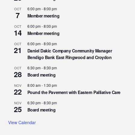
6:00 pm
-
8:00 pm
OCT
7
Member meeting
6:00 pm
-
8:00 pm
OCT
14
Member meeting
6:00 pm
-
8:00 pm
OCT
21
Daniel Dakic Company Community Manager
Bendigo Bank East Ringwood and Croydon
6:30 pm
-
8:30 pm
OCT
28
Board meeting
8:00 am
-
1:30 pm
NOV
22
Pound the Pavement with Eastern Palliative Care
6:30 pm
-
8:30 pm
NOV
25
Board meeting
View Calendar