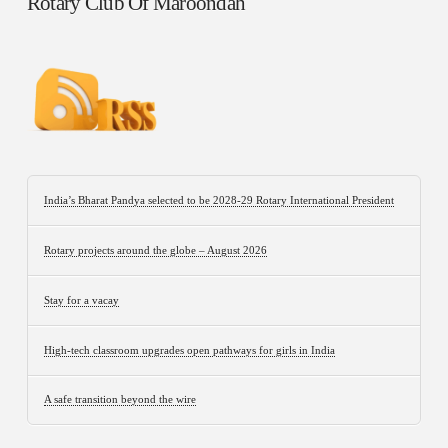
Rotary Club Of Maroondah
India’s Bharat Pandya selected to be 2028-29 Rotary International President
Rotary projects around the globe – August 2026
Stay for a vacay
High-tech classroom upgrades open pathways for girls in India
A safe transition beyond the wire