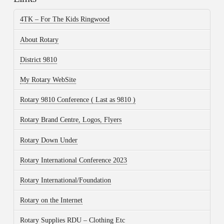
4TK – For The Kids Ringwood
About Rotary
District 9810
My Rotary WebSite
Rotary 9810 Conference ( Last as 9810 )
Rotary Brand Centre, Logos, Flyers
Rotary Down Under
Rotary International Conference 2023
Rotary International/Foundation
Rotary on the Internet
Rotary Supplies RDU – Clothing Etc