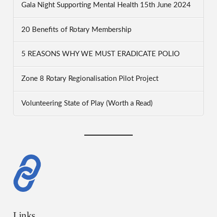
Gala Night Supporting Mental Health 15th June 2024
20 Benefits of Rotary Membership
5 REASONS WHY WE MUST ERADICATE POLIO
Zone 8 Rotary Regionalisation Pilot Project
Volunteering State of Play (Worth a Read)
Links