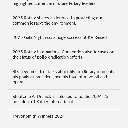
highlighted current and future Rotary leaders
2025 Rotary shares an interest in protecting our
common legacy: the environment.
2025 Gala Night was a huge success 50K+ Raised
2025 Rotary International Convention also focuses on
the status of polio eradication efforts
RI’s new president talks about his top Rotary moments,
his goals as president, and his love of olive oil and
opera
Stephanie A. Urchick is selected to be the 2024-25
president of Rotary International
Trevor Smith Winners 2024