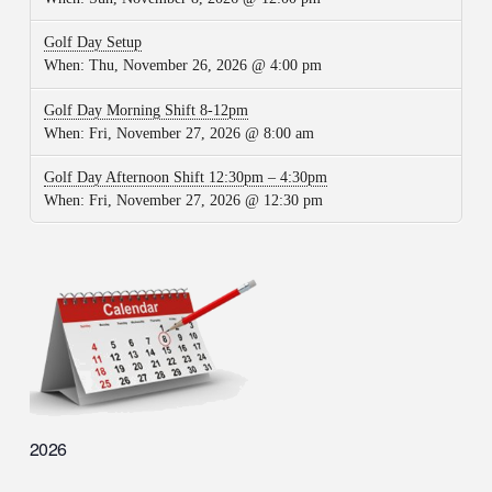
Golf Day Setup
When:
Thu, November 26, 2026 @ 4:00 pm
Golf Day Morning Shift 8-12pm
When:
Fri, November 27, 2026 @ 8:00 am
Golf Day Afternoon Shift 12:30pm – 4:30pm
When:
Fri, November 27, 2026 @ 12:30 pm
2026