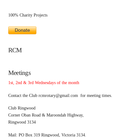
100% Charity Projects
RCM
Meetings
1st, 2nd & 3rd Wednesdays of the month
Contact the Club
rcmrotary@gmail.com
for meeting times.
Club Ringwood
Corner Oban Road & Maroondah Highway,
Ringwood 3134
Mail: PO Box 319 Ringwood, Victoria 3134.