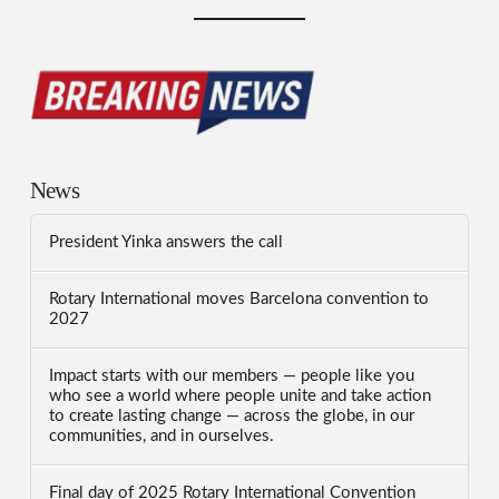
News
President Yinka answers the call
Rotary International moves Barcelona convention to
2027
Impact starts with our members — people like you
who see a world where people unite and take action
to create lasting change — across the globe, in our
communities, and in ourselves.
Final day of 2025 Rotary International Convention