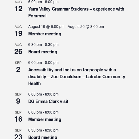
6:00 pm
-
8:00 pm
AUG
12
Yarra Valley Grammar Students – experience with
Forameal
August 19 @ 6:00 pm
-
August 20 @ 8:00 pm
AUG
19
Member meeting
6:30 pm
-
8:30 pm
AUG
26
Board meeting
6:00 pm
-
8:00 pm
SEP
2
Accessibility and Inclusion for people with a
disability – Zoe Donaldson – Latrobe Community
Health
6:00 pm
-
8:00 pm
SEP
9
DG Emma Clark visit
6:00 pm
-
8:00 pm
SEP
16
Member meeting
6:30 pm
-
8:30 pm
SEP
23
Board meeting