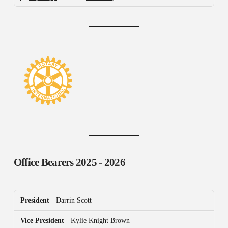
Office Bearers
2025 - 2026
President
- Darrin Scott
Vice President
- Kylie Knight Brown