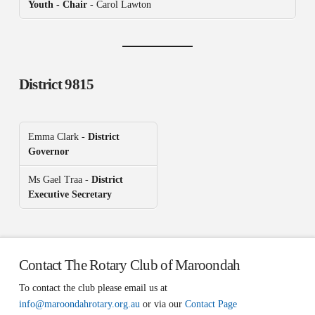
Youth - Chair
- Carol Lawton
District 9815
Emma Clark -
District
Governor
Ms Gael Traa -
District
Executive Secretary
Contact The Rotary Club of Maroondah
To contact the club please email us at
info@maroondahrotary.org.au
or via our
Contact Page