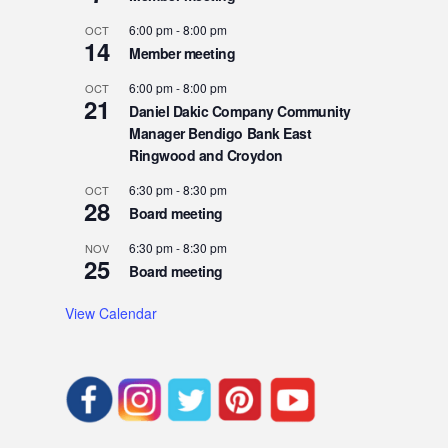
6:00 pm
-
8:00 pm
OCT
14
Member meeting
6:00 pm
-
8:00 pm
OCT
21
Daniel Dakic Company Community
Manager Bendigo Bank East
Ringwood and Croydon
6:30 pm
-
8:30 pm
OCT
28
Board meeting
6:30 pm
-
8:30 pm
NOV
25
Board meeting
View Calendar