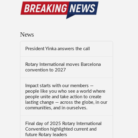
News
President Yinka answers the call
Rotary International moves Barcelona
convention to 2027
Impact starts with our members —
people like you who see a world where
people unite and take action to create
lasting change — across the globe, in our
communities, and in ourselves.
Final day of 2025 Rotary International
Convention highlighted current and
future Rotary leaders