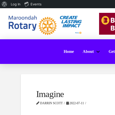
About
Log In
Events
WordPress
Home
About
Get
Imagine
DARRIN SCOTT
2022-07-11