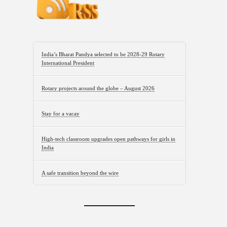
India’s Bharat Pandya selected to be 2028-29 Rotary
International President
Rotary projects around the globe – August 2026
Stay for a vacay
High-tech classroom upgrades open pathways for girls in
India
A safe transition beyond the wire