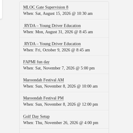
MLOC Gate Supervision 8
When:
Sat, August 15, 2026 @ 10:30 am
RYDA – Young Driver Education
When:
Mon, August 31, 2026 @ 8:45 am
RYDA – Young Driver Education
When:
Fri, October 9, 2026 @ 8:45 am
FAPMI fun day
When:
Sat, November 7, 2026 @ 5:00 pm
Maroondah Festival AM
When:
Sun, November 8, 2026 @ 10:00 am
Maroondah Festival PM
When:
Sun, November 8, 2026 @ 12:00 pm
Golf Day Setup
When:
Thu, November 26, 2026 @ 4:00 pm