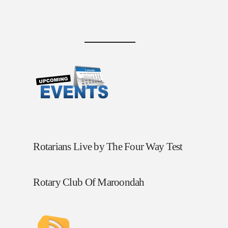
Rotarians Live by The Four Way Test
Rotary Club Of Maroondah