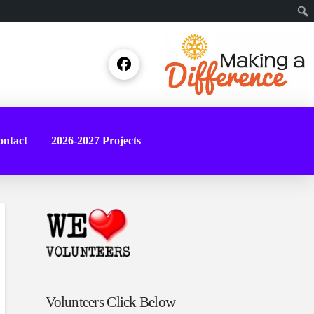
Sear
ntact
2026-2027 Projects
Volunteers Click Below