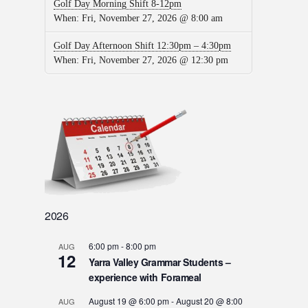
Golf Day Morning Shift 8-12pm
When:
Fri, November 27, 2026 @ 8:00 am
Golf Day Afternoon Shift 12:30pm – 4:30pm
When:
Fri, November 27, 2026 @ 12:30 pm
2026
6:00 pm
-
8:00 pm
AUG
12
Yarra Valley Grammar Students –
experience with Forameal
August 19 @ 6:00 pm
-
August 20 @ 8:00
AUG