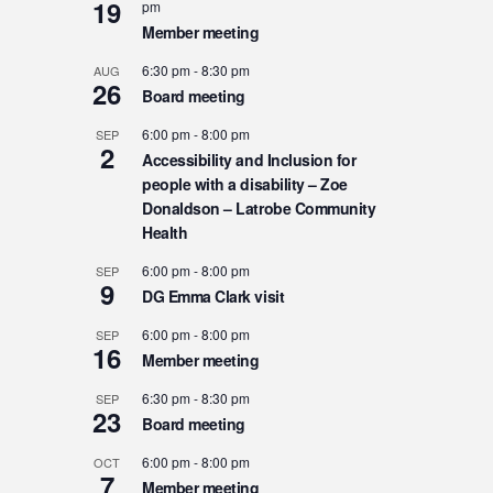
19
pm
Member meeting
6:30 pm
-
8:30 pm
AUG
26
Board meeting
6:00 pm
-
8:00 pm
SEP
2
Accessibility and Inclusion for
people with a disability – Zoe
Donaldson – Latrobe Community
Health
6:00 pm
-
8:00 pm
SEP
9
DG Emma Clark visit
6:00 pm
-
8:00 pm
SEP
16
Member meeting
6:30 pm
-
8:30 pm
SEP
23
Board meeting
6:00 pm
-
8:00 pm
OCT
7
Member meeting