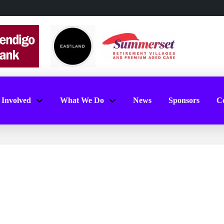
 Involved
What We Do
News
Sponsors
Co