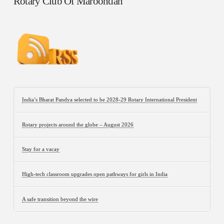
Rotary Club Of Maroondah
India’s Bharat Pandya selected to be 2028-29 Rotary International President
Rotary projects around the globe – August 2026
Stay for a vacay
High-tech classroom upgrades open pathways for girls in India
A safe transition beyond the wire