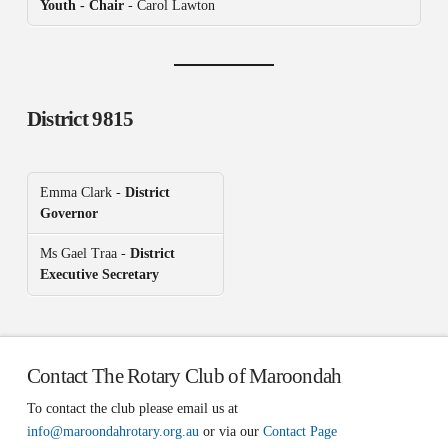
Youth - Chair
- Carol Lawton
District 9815
Emma Clark -
District
Governor
Ms Gael Traa -
District
Executive Secretary
Contact The Rotary Club of Maroondah
To contact the club please email us at
info@maroondahrotary.org.au
or via our
Contact Page