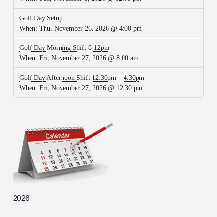
Golf Day Setup
When:
Thu, November 26, 2026 @ 4:00 pm
Golf Day Morning Shift 8-12pm
When:
Fri, November 27, 2026 @ 8:00 am
Golf Day Afternoon Shift 12:30pm – 4:30pm
When:
Fri, November 27, 2026 @ 12:30 pm
2026