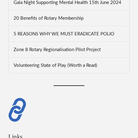
Gala Night Supporting Mental Health 15th June 2024
20 Benefits of Rotary Membership
5 REASONS WHY WE MUST ERADICATE POLIO
Zone 8 Rotary Regionalisation Pilot Project
Volunteering State of Play (Worth a Read)
Links