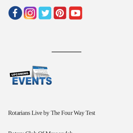
Rotarians Live by The Four Way Test