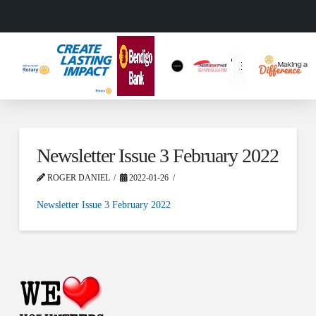
Newsletter Issue 3 February 2022
ROGER DANIEL
2022-01-26
Newsletter Issue 3 February 2022