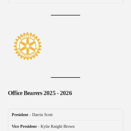
Office Bearers
2025 - 2026
President
- Darrin Scott
Vice President
- Kylie Knight Brown