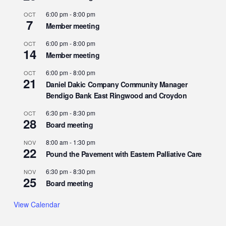
6:00 pm
-
8:00 pm
OCT
7
Member meeting
6:00 pm
-
8:00 pm
OCT
14
Member meeting
6:00 pm
-
8:00 pm
OCT
21
Daniel Dakic Company Community Manager
Bendigo Bank East Ringwood and Croydon
6:30 pm
-
8:30 pm
OCT
28
Board meeting
8:00 am
-
1:30 pm
NOV
22
Pound the Pavement with Eastern Palliative Care
6:30 pm
-
8:30 pm
NOV
25
Board meeting
View Calendar