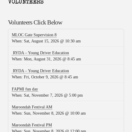
Volunteers Click Below
MLOC Gate Supervision 8
When:
Sat, August 15, 2026 @ 10:30 am
RYDA – Young Driver Education
When:
Mon, August 31, 2026 @ 8:45 am
RYDA – Young Driver Education
When:
Fri, October 9, 2026 @ 8:45 am
FAPMI fun day
When:
Sat, November 7, 2026 @ 5:00 pm
Maroondah Festival AM
When:
Sun, November 8, 2026 @ 10:00 am
Maroondah Festival PM
When:
Sun, November 8, 2026 @ 12:00 pm