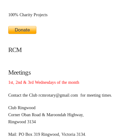
100% Charity Projects
RCM
Meetings
1st, 2nd & 3rd Wednesdays of the month
Contact the Club
rcmrotary@gmail.com
for meeting times.
Club Ringwood
Corner Oban Road & Maroondah Highway,
Ringwood 3134
Mail: PO Box 319 Ringwood, Victoria 3134.