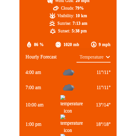
Wind Gust:
20 mph
Clouds:
79%
Visibility:
10 km
Sunrise:
7:13 am
Sunset:
5:38 pm
86 %
1020 mb
9 mph
Hourly Forecast
4:00 am
11
°
/
11
°
7:00 am
11
°
/
11
°
10:00 am
13
°
/
14
°
1:00 pm
18
°
/
18
°