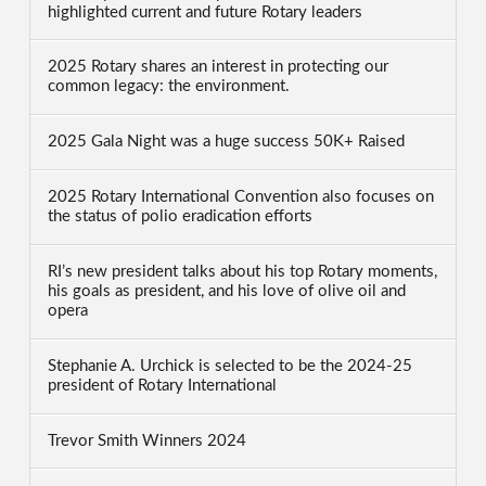
highlighted current and future Rotary leaders
2025 Rotary shares an interest in protecting our
common legacy: the environment.
2025 Gala Night was a huge success 50K+ Raised
2025 Rotary International Convention also focuses on
the status of polio eradication efforts
RI’s new president talks about his top Rotary moments,
his goals as president, and his love of olive oil and
opera
Stephanie A. Urchick is selected to be the 2024-25
president of Rotary International
Trevor Smith Winners 2024