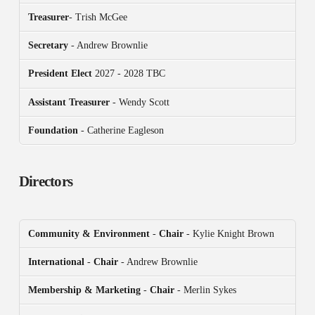
Treasurer
- Trish McGee
Secretary
- Andrew Brownlie
President
Elect
2027 - 2028 TBC
Assistant Treasurer
- Wendy Scott
Foundation
- Catherine Eagleson
Directors
Community & Environment
-
Chair
- Kylie Knight Brown
International
-
Chair
- Andrew Brownlie
Membership & Marketing
-
Chair
- Merlin Sykes