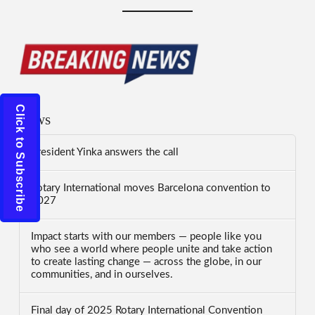
Click to Subscribe
News
President Yinka answers the call
Rotary International moves Barcelona convention to
2027
Impact starts with our members — people like you
who see a world where people unite and take action
to create lasting change — across the globe, in our
communities, and in ourselves.
Final day of 2025 Rotary International Convention