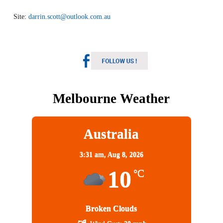
Site:
darrin.scott@outlook.com.au
Melbourne Weather
Australia
3:31 am,
Aug 8, 2026
10
°C
Broken Clouds