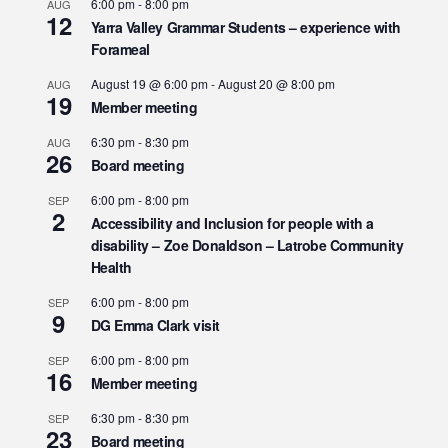
6:00 pm
-
8:00 pm
AUG
12
Yarra Valley Grammar Students – experience with
Forameal
August 19 @ 6:00 pm
-
August 20 @ 8:00 pm
AUG
19
Member meeting
6:30 pm
-
8:30 pm
AUG
26
Board meeting
6:00 pm
-
8:00 pm
SEP
2
Accessibility and Inclusion for people with a
disability – Zoe Donaldson – Latrobe Community
Health
6:00 pm
-
8:00 pm
SEP
9
DG Emma Clark visit
6:00 pm
-
8:00 pm
SEP
16
Member meeting
6:30 pm
-
8:30 pm
SEP
23
Board meeting