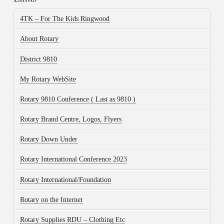
4TK – For The Kids Ringwood
About Rotary
District 9810
My Rotary WebSite
Rotary 9810 Conference ( Last as 9810 )
Rotary Brand Centre, Logos, Flyers
Rotary Down Under
Rotary International Conference 2023
Rotary International/Foundation
Rotary on the Internet
Rotary Supplies RDU – Clothing Etc