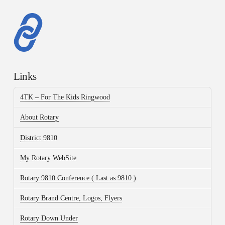
Links
4TK – For The Kids Ringwood
About Rotary
District 9810
My Rotary WebSite
Rotary 9810 Conference ( Last as 9810 )
Rotary Brand Centre, Logos, Flyers
Rotary Down Under