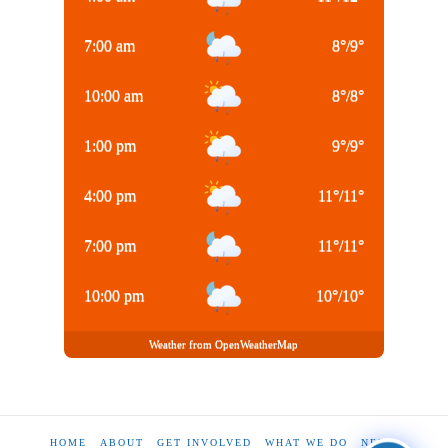
7:00 am
8
°
/
9
°
10:00 am
8
°
/
8
°
1:00 pm
9
°
/
9
°
4:00 pm
11
°
/
11
°
7:00 pm
11
°
/
11
°
10:00 pm
10
°
/
10
°
Weather from OpenWeatherMap
HOME
ABOUT
GET INVOLVED
WHAT WE DO
NEWS