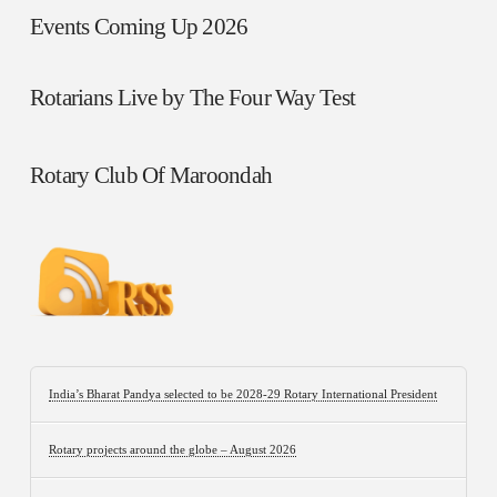
Events Coming Up 2026
Rotarians Live by The Four Way Test
Rotary Club Of Maroondah
India’s Bharat Pandya selected to be 2028-29 Rotary International President
Rotary projects around the globe – August 2026