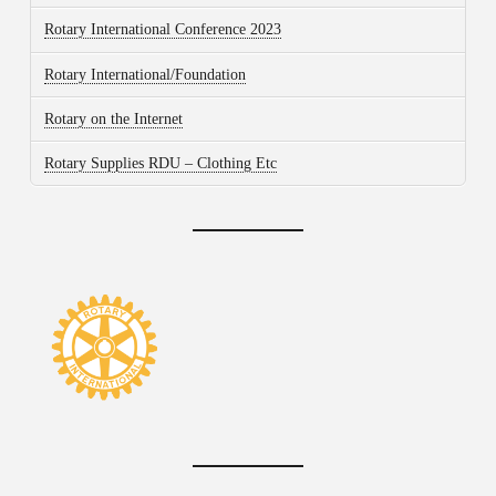
Rotary International Conference 2023
Rotary International/Foundation
Rotary on the Internet
Rotary Supplies RDU – Clothing Etc