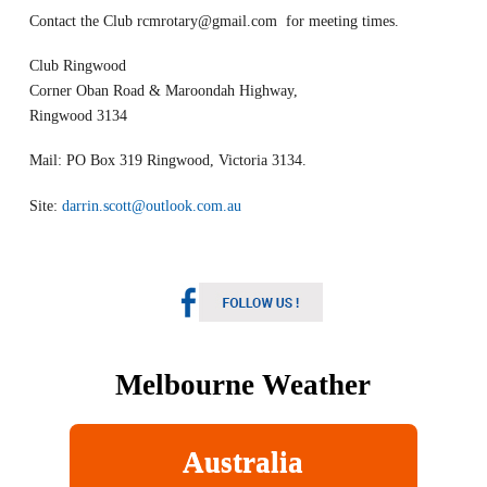
Contact the Club
rcmrotary@gmail.com
for meeting times.
Club Ringwood
Corner Oban Road & Maroondah Highway,
Ringwood 3134
Mail: PO Box 319 Ringwood, Victoria 3134.
Site:
darrin.scott@outlook.com.au
Melbourne Weather
Australia