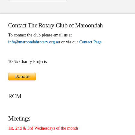
Contact The Rotary Club of Maroondah
To contact the club please email us at
info@maroondahrotary.org.au
or via our
Contact Page
100% Charity Projects
RCM
Meetings
1st, 2nd & 3rd Wednesdays of the month