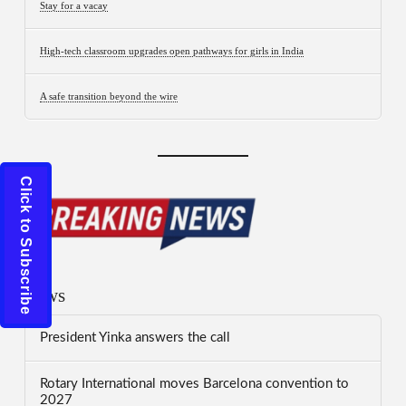
Stay for a vacay
High-tech classroom upgrades open pathways for girls in India
A safe transition beyond the wire
Click to Subscribe
News
President Yinka answers the call
Rotary International moves Barcelona convention to
2027