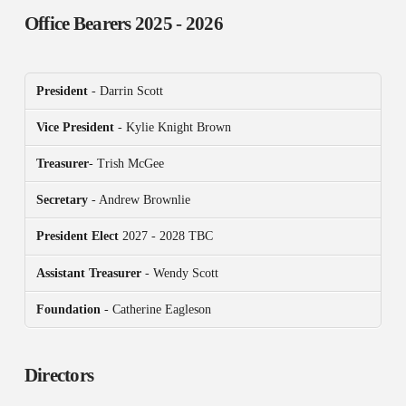
Office Bearers
2025 - 2026
President
- Darrin Scott
Vice President
- Kylie Knight Brown
Treasurer
- Trish McGee
Secretary
- Andrew Brownlie
President
Elect
2027 - 2028 TBC
Assistant Treasurer
- Wendy Scott
Foundation
- Catherine Eagleson
Directors