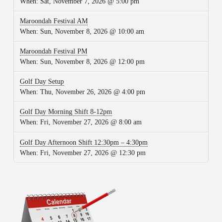
When:
Sat, November 7, 2026 @ 5:00 pm
Maroondah Festival AM
When:
Sun, November 8, 2026 @ 10:00 am
Maroondah Festival PM
When:
Sun, November 8, 2026 @ 12:00 pm
Golf Day Setup
When:
Thu, November 26, 2026 @ 4:00 pm
Golf Day Morning Shift 8-12pm
When:
Fri, November 27, 2026 @ 8:00 am
Golf Day Afternoon Shift 12:30pm – 4:30pm
When:
Fri, November 27, 2026 @ 12:30 pm