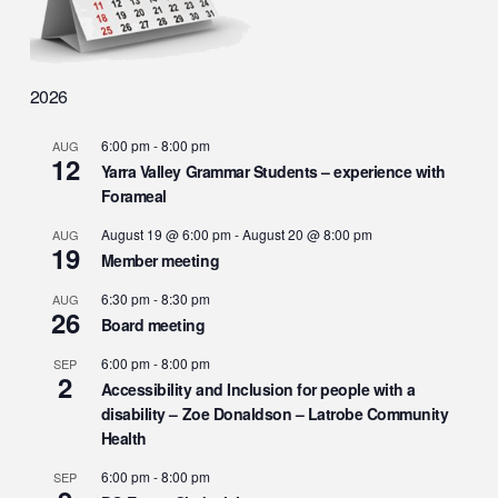
2026
6:00 pm
-
8:00 pm
AUG
12
Yarra Valley Grammar Students – experience with
Forameal
August 19 @ 6:00 pm
-
August 20 @ 8:00 pm
AUG
19
Member meeting
6:30 pm
-
8:30 pm
AUG
26
Board meeting
6:00 pm
-
8:00 pm
SEP
2
Accessibility and Inclusion for people with a
disability – Zoe Donaldson – Latrobe Community
Health
6:00 pm
-
8:00 pm
SEP