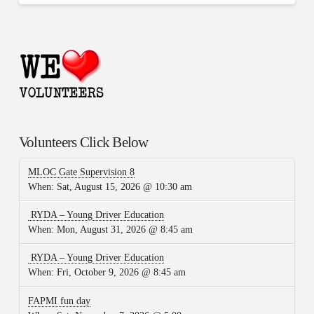
Volunteers Click Below
MLOC Gate Supervision 8
When:
Sat, August 15, 2026 @ 10:30 am
RYDA – Young Driver Education
When:
Mon, August 31, 2026 @ 8:45 am
RYDA – Young Driver Education
When:
Fri, October 9, 2026 @ 8:45 am
FAPMI fun day