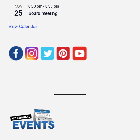
6:30 pm
-
8:30 pm
NOV
25
Board meeting
View Calendar