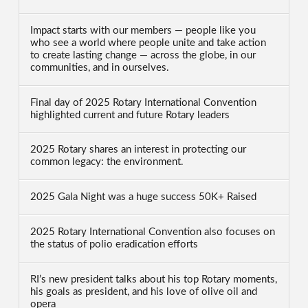
Impact starts with our members — people like you
who see a world where people unite and take action
to create lasting change — across the globe, in our
communities, and in ourselves.
Final day of 2025 Rotary International Convention
highlighted current and future Rotary leaders
2025 Rotary shares an interest in protecting our
common legacy: the environment.
2025 Gala Night was a huge success 50K+ Raised
2025 Rotary International Convention also focuses on
the status of polio eradication efforts
RI’s new president talks about his top Rotary moments,
his goals as president, and his love of olive oil and
opera