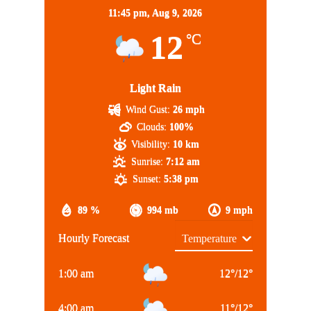
11:45 pm,
Aug 9, 2026
12
°C
Light Rain
Wind Gust:
26 mph
Clouds:
100%
Visibility:
10 km
Sunrise:
7:12 am
Sunset:
5:38 pm
89 %
994 mb
9 mph
Hourly Forecast
1:00 am
12
°
/
12
°
4:00 am
11
°
/
12
°