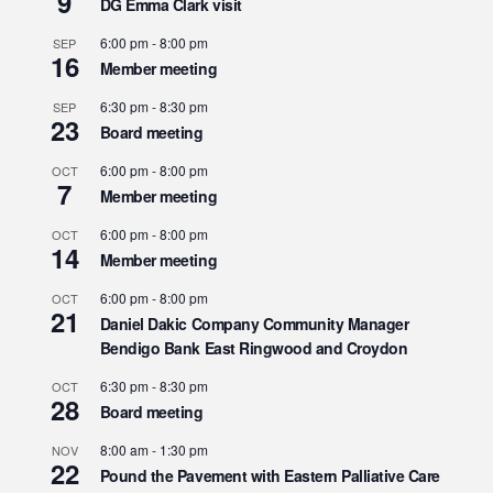
9
DG Emma Clark visit
6:00 pm
-
8:00 pm
SEP
16
Member meeting
6:30 pm
-
8:30 pm
SEP
23
Board meeting
6:00 pm
-
8:00 pm
OCT
7
Member meeting
6:00 pm
-
8:00 pm
OCT
14
Member meeting
6:00 pm
-
8:00 pm
OCT
21
Daniel Dakic Company Community Manager
Bendigo Bank East Ringwood and Croydon
6:30 pm
-
8:30 pm
OCT
28
Board meeting
8:00 am
-
1:30 pm
NOV
22
Pound the Pavement with Eastern Palliative Care