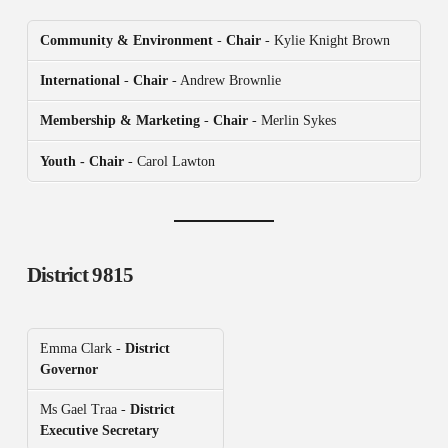
Community & Environment
-
Chair
- Kylie Knight Brown
International
-
Chair
- Andrew Brownlie
Membership & Marketing
-
Chair
- Merlin Sykes
Youth - Chair
- Carol Lawton
District 9815
Emma Clark -
District
Governor
Ms Gael Traa -
District
Executive Secretary