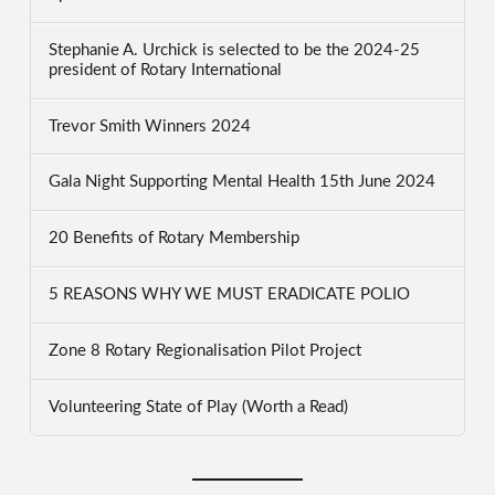
Stephanie A. Urchick is selected to be the 2024-25
president of Rotary International
Trevor Smith Winners 2024
Gala Night Supporting Mental Health 15th June 2024
20 Benefits of Rotary Membership
5 REASONS WHY WE MUST ERADICATE POLIO
Zone 8 Rotary Regionalisation Pilot Project
Volunteering State of Play (Worth a Read)