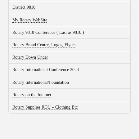
District 9810
My Rotary WebSite
Rotary 9810 Conference ( Last as 9810 )
Rotary Brand Centre, Logos, Flyers
Rotary Down Under
Rotary International Conference 2023
Rotary International/Foundation
Rotary on the Internet
Rotary Supplies RDU – Clothing Etc