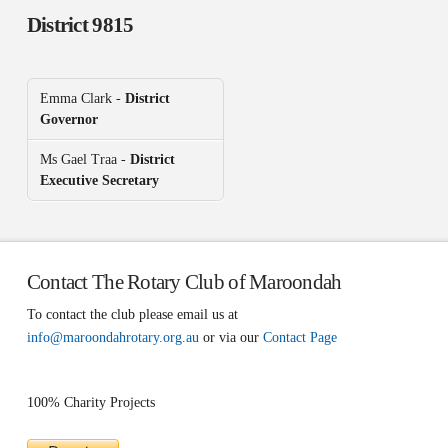
District 9815
Emma Clark -
District
Governor
Ms Gael Traa -
District
Executive Secretary
Contact The Rotary Club of Maroondah
To contact the club please email us at
info@maroondahrotary.org.au
or via our
Contact Page
100% Charity Projects