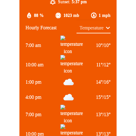
Sunset:
5:37 pm
88 %
1023 mb
1 mph
Hourly Forecast
7:00 am
10
°
/
10
°
10:00 am
11
°
/
12
°
1:00 pm
14
°
/
16
°
4:00 pm
15
°
/
15
°
7:00 pm
13
°
/
13
°
10:00 pm
13
°
/
13
°