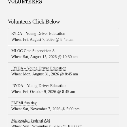
Volunteers Click Below
RYDA – Young Driver Education
When:
Fri, August 7, 2026 @ 8:45 am
MLOC Gate Supervision 8
When:
Sat, August 15, 2026 @ 10:30 am
RYDA – Young Driver Education
When:
Mon, August 31, 2026 @ 8:45 am
RYDA – Young Driver Education
When:
Fri, October 9, 2026 @ 8:45 am
FAPMI fun day
When:
Sat, November 7, 2026 @ 5:00 pm
Maroondah Festival AM
When:
Sun, November 8, 2026 @ 10:00 am