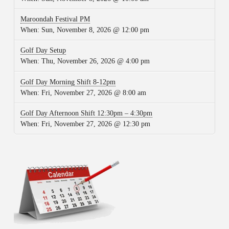
Maroondah Festival PM
When:
Sun, November 8, 2026 @ 12:00 pm
Golf Day Setup
When:
Thu, November 26, 2026 @ 4:00 pm
Golf Day Morning Shift 8-12pm
When:
Fri, November 27, 2026 @ 8:00 am
Golf Day Afternoon Shift 12:30pm – 4:30pm
When:
Fri, November 27, 2026 @ 12:30 pm