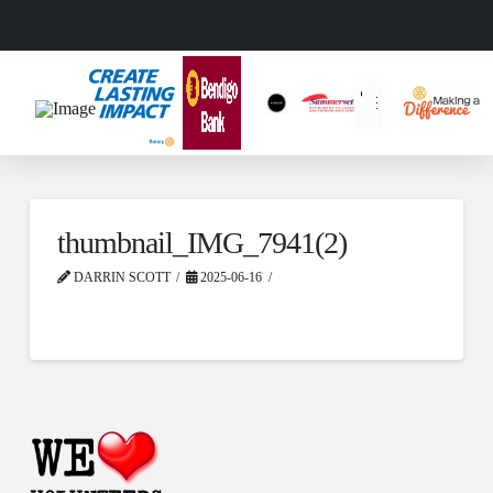
thumbnail_IMG_7941(2)
DARRIN SCOTT
2025-06-16