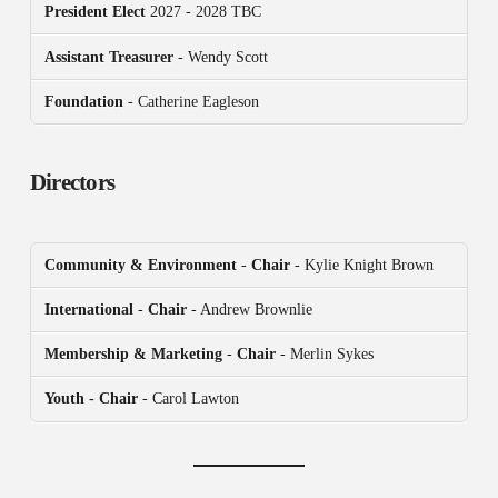
President
Elect
2027 - 2028 TBC
Assistant Treasurer
- Wendy Scott
Foundation
- Catherine Eagleson
Directors
Community & Environment
-
Chair
- Kylie Knight Brown
International
-
Chair
- Andrew Brownlie
Membership & Marketing
-
Chair
- Merlin Sykes
Youth - Chair
- Carol Lawton