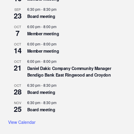
6:30 pm
-
8:30 pm
SEP
23
Board meeting
6:00 pm
-
8:00 pm
OCT
7
Member meeting
6:00 pm
-
8:00 pm
OCT
14
Member meeting
6:00 pm
-
8:00 pm
OCT
21
Daniel Dakic Company Community Manager
Bendigo Bank East Ringwood and Croydon
6:30 pm
-
8:30 pm
OCT
28
Board meeting
6:30 pm
-
8:30 pm
NOV
25
Board meeting
View Calendar