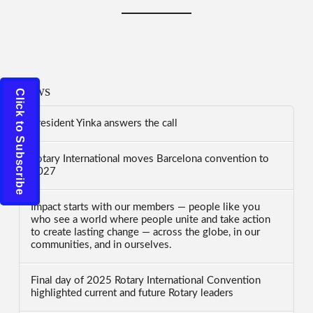
News
Click to Subscribe
President Yinka answers the call
Rotary International moves Barcelona convention to
2027
Impact starts with our members — people like you
who see a world where people unite and take action
to create lasting change — across the globe, in our
communities, and in ourselves.
Final day of 2025 Rotary International Convention
highlighted current and future Rotary leaders