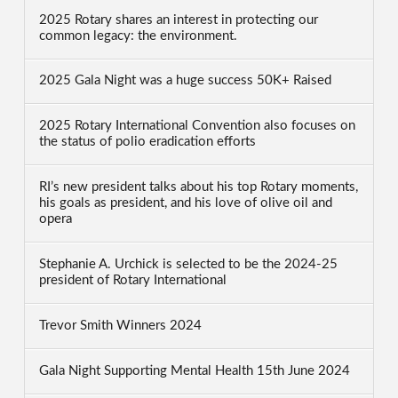
2025 Rotary shares an interest in protecting our
common legacy: the environment.
2025 Gala Night was a huge success 50K+ Raised
2025 Rotary International Convention also focuses on
the status of polio eradication efforts
RI’s new president talks about his top Rotary moments,
his goals as president, and his love of olive oil and
opera
Stephanie A. Urchick is selected to be the 2024-25
president of Rotary International
Trevor Smith Winners 2024
Gala Night Supporting Mental Health 15th June 2024