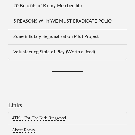
20 Benefits of Rotary Membership
5 REASONS WHY WE MUST ERADICATE POLIO
Zone 8 Rotary Regionalisation Pilot Project
Volunteering State of Play (Worth a Read)
Links
4TK – For The Kids Ringwood
About Rotary