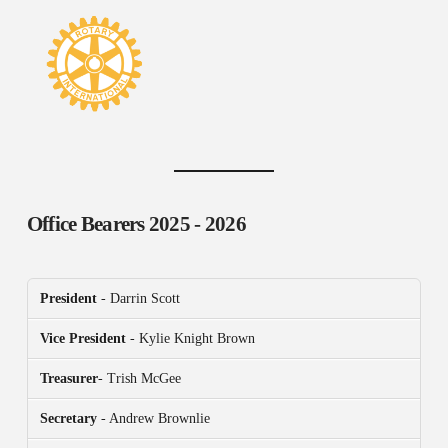
Office Bearers
2025 - 2026
President
- Darrin Scott
Vice President
- Kylie Knight Brown
Treasurer
- Trish McGee
Secretary
- Andrew Brownlie