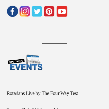
Rotarians Live by The Four Way Test