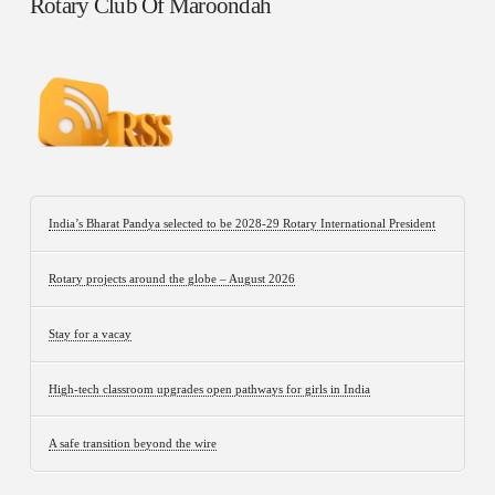
Rotary Club Of Maroondah
India’s Bharat Pandya selected to be 2028-29 Rotary International President
Rotary projects around the globe – August 2026
Stay for a vacay
High-tech classroom upgrades open pathways for girls in India
A safe transition beyond the wire