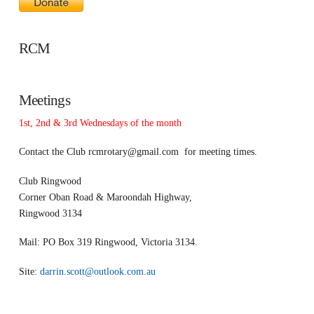
RCM
Meetings
1st, 2nd & 3rd Wednesdays of the month
Contact the Club
rcmrotary@gmail.com
for meeting times.
Club Ringwood
Corner Oban Road & Maroondah Highway,
Ringwood 3134
Mail: PO Box 319 Ringwood, Victoria 3134.
Site:
darrin.scott@outlook.com.au