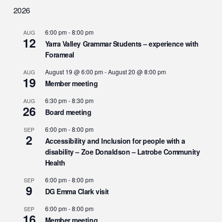
2026
6:00 pm
-
8:00 pm
AUG
12
Yarra Valley Grammar Students – experience with
Forameal
August 19 @ 6:00 pm
-
August 20 @ 8:00 pm
AUG
19
Member meeting
6:30 pm
-
8:30 pm
AUG
26
Board meeting
6:00 pm
-
8:00 pm
SEP
2
Accessibility and Inclusion for people with a
disability – Zoe Donaldson – Latrobe Community
Health
6:00 pm
-
8:00 pm
SEP
9
DG Emma Clark visit
6:00 pm
-
8:00 pm
SEP
16
Member meeting