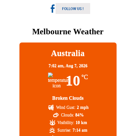
Melbourne Weather
Australia
7:02 am,
Aug 7, 2026
10
°C
Broken Clouds
Wind Gust:
2 mph
Clouds:
84%
Visibility:
10 km
Sunrise:
7:14 am