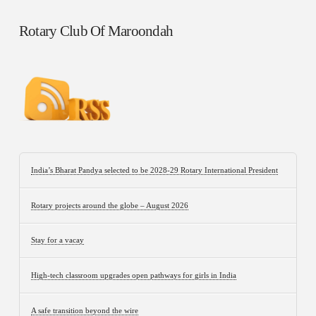
Rotary Club Of Maroondah
India’s Bharat Pandya selected to be 2028-29 Rotary International President
Rotary projects around the globe – August 2026
Stay for a vacay
High-tech classroom upgrades open pathways for girls in India
A safe transition beyond the wire