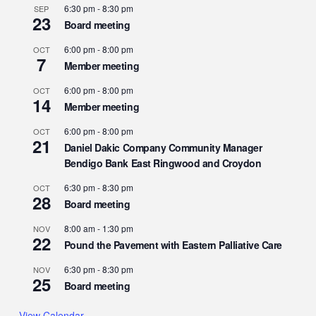
6:30 pm
-
8:30 pm
SEP
23
Board meeting
6:00 pm
-
8:00 pm
OCT
7
Member meeting
6:00 pm
-
8:00 pm
OCT
14
Member meeting
6:00 pm
-
8:00 pm
OCT
21
Daniel Dakic Company Community Manager
Bendigo Bank East Ringwood and Croydon
6:30 pm
-
8:30 pm
OCT
28
Board meeting
8:00 am
-
1:30 pm
NOV
22
Pound the Pavement with Eastern Palliative Care
6:30 pm
-
8:30 pm
NOV
25
Board meeting
View Calendar