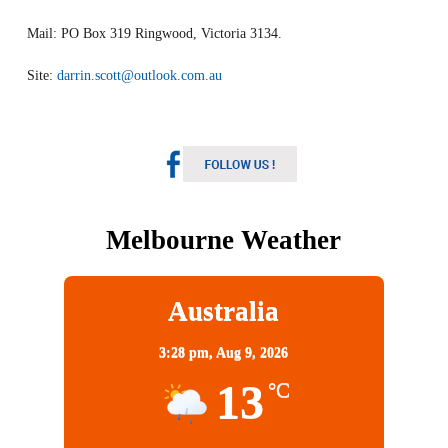
Mail: PO Box 319 Ringwood, Victoria 3134.
Site:
darrin.scott@outlook.com.au
Melbourne Weather
Australia
3:28 pm,
Aug 9, 2026
13
°C