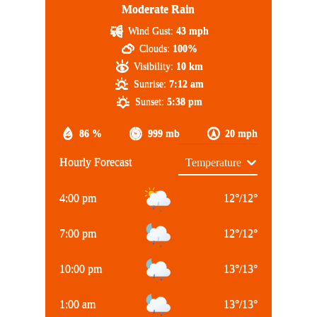
Moderate Rain
Wind Gust:
43 mph
Clouds:
100%
Visibility:
10 km
Sunrise:
7:12 am
Sunset:
5:38 pm
86 %
999 mb
20 mph
Hourly Forecast
4:00 pm
12
°
/
12
°
7:00 pm
12
°
/
12
°
10:00 pm
13
°
/
13
°
1:00 am
13
°
/
13
°