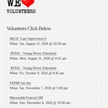
Volunteers Click Below
MLOC Gate Supervision 8
When:
Sat, August 15, 2026 @ 10:30 am
RYDA – Young Driver Education
When:
Mon, August 31, 2026 @ 8:45 am
RYDA – Young Driver Education
When:
Fri, October 9, 2026 @ 8:45 am
FAPMI fun day
When:
Sat, November 7, 2026 @ 5:00 pm
Maroondah Festival AM
When:
Sun, November 8, 2026 @ 10:00 am