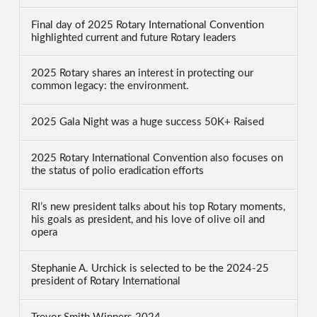
Final day of 2025 Rotary International Convention
highlighted current and future Rotary leaders
2025 Rotary shares an interest in protecting our
common legacy: the environment.
2025 Gala Night was a huge success 50K+ Raised
2025 Rotary International Convention also focuses on
the status of polio eradication efforts
RI’s new president talks about his top Rotary moments,
his goals as president, and his love of olive oil and
opera
Stephanie A. Urchick is selected to be the 2024-25
president of Rotary International