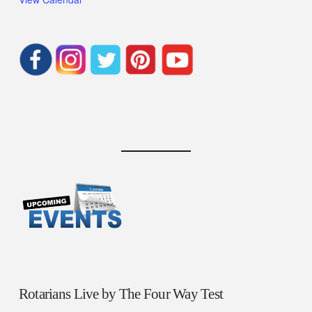
Rotarians Live by The Four Way Test