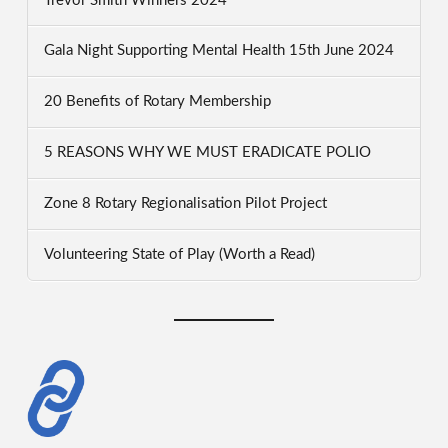
Trevor Smith Winners 2024
Gala Night Supporting Mental Health 15th June 2024
20 Benefits of Rotary Membership
5 REASONS WHY WE MUST ERADICATE POLIO
Zone 8 Rotary Regionalisation Pilot Project
Volunteering State of Play (Worth a Read)