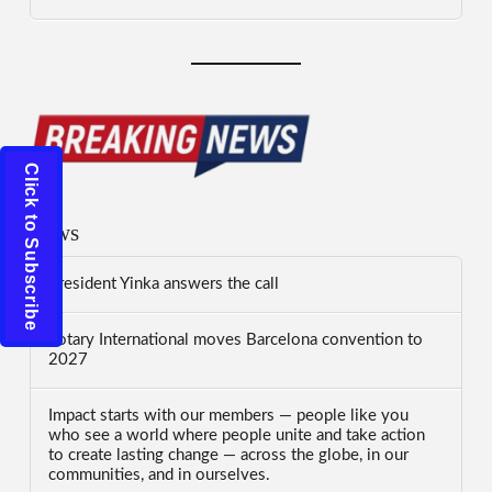
Click to Subscribe
News
President Yinka answers the call
Rotary International moves Barcelona convention to
2027
Impact starts with our members — people like you
who see a world where people unite and take action
to create lasting change — across the globe, in our
communities, and in ourselves.