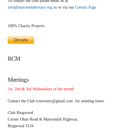
To contact the club please email us at
info@maroondahrotary.org.au
or via our
Contact Page
100% Charity Projects
RCM
Meetings
1st, 2nd & 3rd Wednesdays of the month
Contact the Club
rcmrotary@gmail.com
for meeting times.
Club Ringwood
Corner Oban Road & Maroondah Highway,
Ringwood 3134