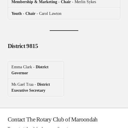
Membership & Marketing
-
Chair
- Merlin Sykes
Youth - Chair
- Carol Lawton
District 9815
Emma Clark -
District
Governor
Ms Gael Traa -
District
Executive Secretary
Contact The Rotary Club of Maroondah