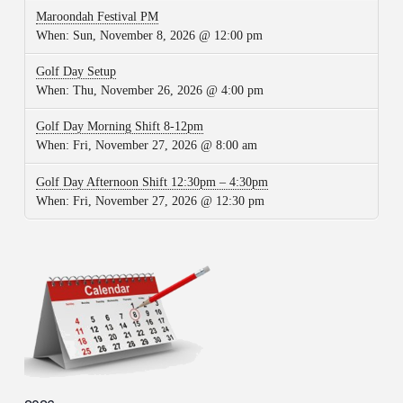
Maroondah Festival PM
When:
Sun, November 8, 2026 @ 12:00 pm
Golf Day Setup
When:
Thu, November 26, 2026 @ 4:00 pm
Golf Day Morning Shift 8-12pm
When:
Fri, November 27, 2026 @ 8:00 am
Golf Day Afternoon Shift 12:30pm – 4:30pm
When:
Fri, November 27, 2026 @ 12:30 pm