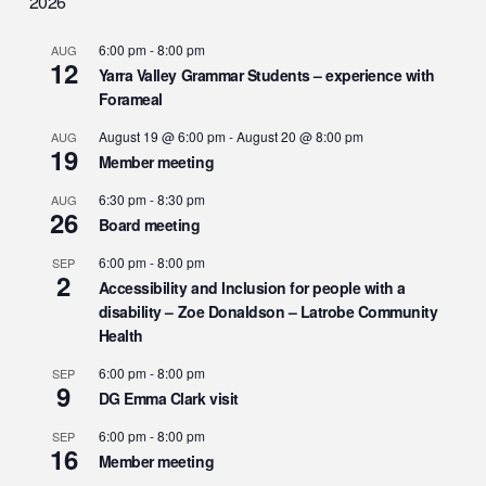
2026
6:00 pm
-
8:00 pm
AUG
12
Yarra Valley Grammar Students – experience with
Forameal
August 19 @ 6:00 pm
-
August 20 @ 8:00 pm
AUG
19
Member meeting
6:30 pm
-
8:30 pm
AUG
26
Board meeting
6:00 pm
-
8:00 pm
SEP
2
Accessibility and Inclusion for people with a
disability – Zoe Donaldson – Latrobe Community
Health
6:00 pm
-
8:00 pm
SEP
9
DG Emma Clark visit
6:00 pm
-
8:00 pm
SEP
16
Member meeting