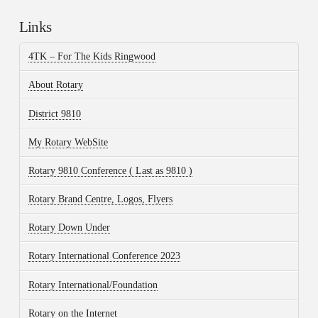
Links
4TK – For The Kids Ringwood
About Rotary
District 9810
My Rotary WebSite
Rotary 9810 Conference ( Last as 9810 )
Rotary Brand Centre, Logos, Flyers
Rotary Down Under
Rotary International Conference 2023
Rotary International/Foundation
Rotary on the Internet