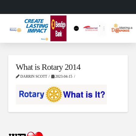
What is Rotary 2014
DARRIN SCOTT
2023-04-15