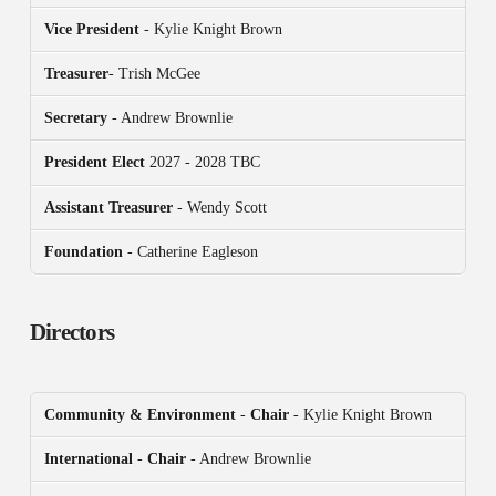
Vice President
- Kylie Knight Brown
Treasurer
- Trish McGee
Secretary
- Andrew Brownlie
President
Elect
2027 - 2028 TBC
Assistant Treasurer
- Wendy Scott
Foundation
- Catherine Eagleson
Directors
Community & Environment
-
Chair
- Kylie Knight Brown
International
-
Chair
- Andrew Brownlie