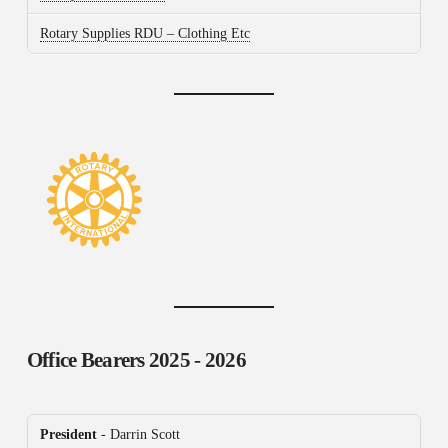
Rotary Supplies RDU – Clothing Etc
Office Bearers
2025 - 2026
President
- Darrin Scott