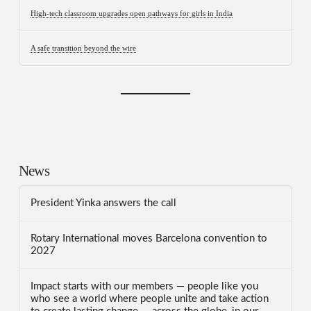
High-tech classroom upgrades open pathways for girls in India
A safe transition beyond the wire
News
President Yinka answers the call
Rotary International moves Barcelona convention to
2027
Impact starts with our members — people like you
who see a world where people unite and take action