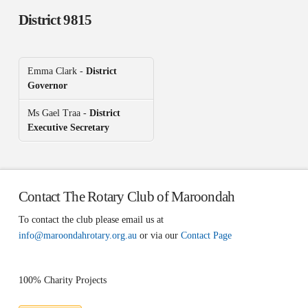
District 9815
Emma Clark -
District
Governor
Ms Gael Traa -
District
Executive Secretary
Contact The Rotary Club of Maroondah
To contact the club please email us at
info@maroondahrotary.org.au
or via our
Contact Page
100% Charity Projects