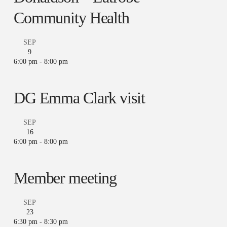
Community Health
SEP
9
6:00 pm
-
8:00 pm
DG Emma Clark visit
SEP
16
6:00 pm
-
8:00 pm
Member meeting
SEP
23
6:30 pm
-
8:30 pm