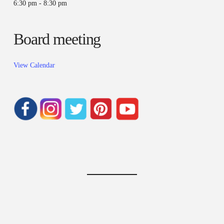
6:30 pm
-
8:30 pm
Board meeting
View Calendar