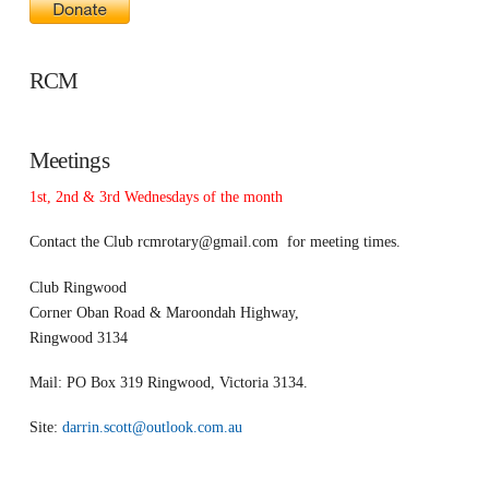
RCM
Meetings
1st, 2nd & 3rd Wednesdays of the month
Contact the Club
rcmrotary@gmail.com
for meeting times.
Club Ringwood
Corner Oban Road & Maroondah Highway,
Ringwood 3134
Mail: PO Box 319 Ringwood, Victoria 3134.
Site:
darrin.scott@outlook.com.au