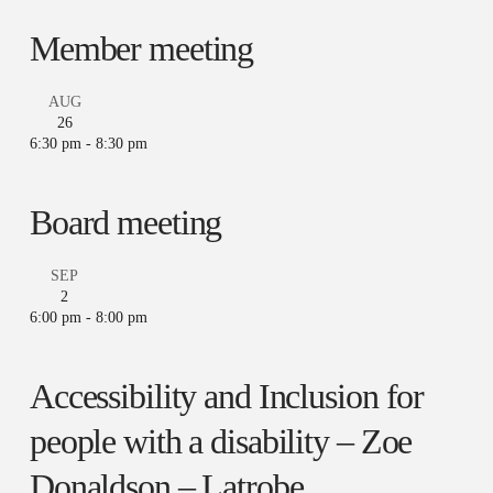
Member meeting
AUG
26
6:30 pm
-
8:30 pm
Board meeting
SEP
2
6:00 pm
-
8:00 pm
Accessibility and Inclusion for
people with a disability – Zoe
Donaldson – Latrobe