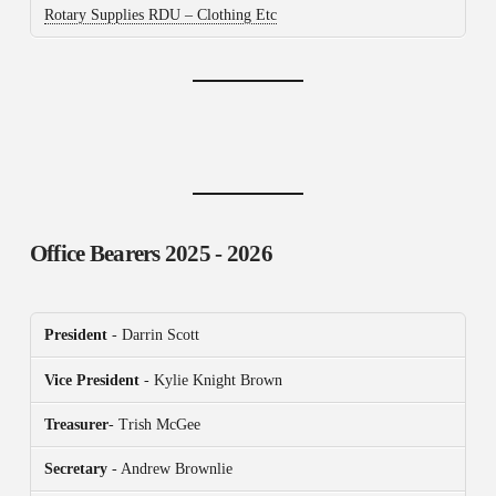
Rotary Supplies RDU – Clothing Etc
Office Bearers
2025 - 2026
President
- Darrin Scott
Vice President
- Kylie Knight Brown
Treasurer
- Trish McGee
Secretary
- Andrew Brownlie