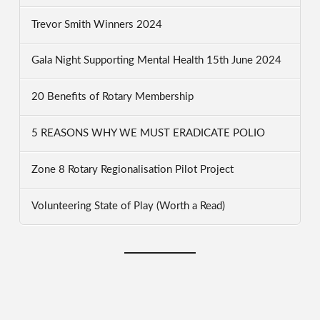
Trevor Smith Winners 2024
Gala Night Supporting Mental Health 15th June 2024
20 Benefits of Rotary Membership
5 REASONS WHY WE MUST ERADICATE POLIO
Zone 8 Rotary Regionalisation Pilot Project
Volunteering State of Play (Worth a Read)