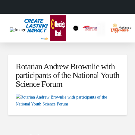
Rotarian Andrew Brownlie with
participants of the National Youth
Science Forum