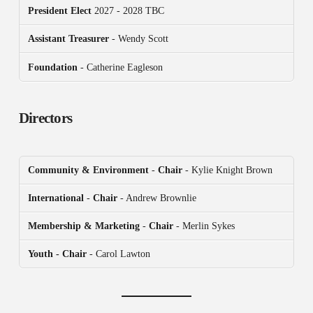
President
Elect
2027 - 2028 TBC
Assistant Treasurer
- Wendy Scott
Foundation
- Catherine Eagleson
Directors
Community & Environment
-
Chair
- Kylie Knight Brown
International
-
Chair
- Andrew Brownlie
Membership & Marketing
-
Chair
- Merlin Sykes
Youth - Chair
- Carol Lawton