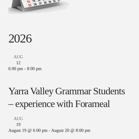
2026
AUG
12
6:00 pm
-
8:00 pm
Yarra Valley Grammar Students
– experience with Forameal
AUG
19
August 19 @ 6:00 pm
-
August 20 @ 8:00 pm