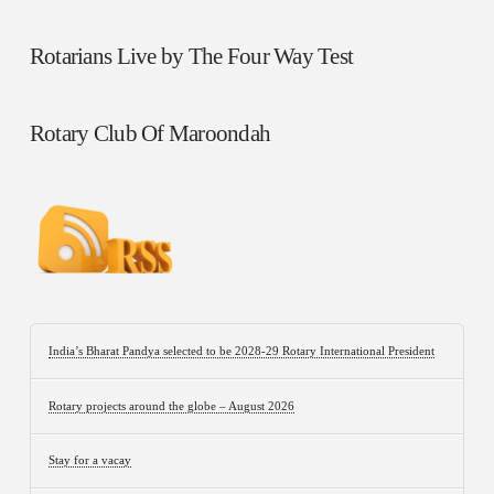
Rotarians Live by The Four Way Test
Rotary Club Of Maroondah
India’s Bharat Pandya selected to be 2028-29 Rotary International President
Rotary projects around the globe – August 2026
Stay for a vacay