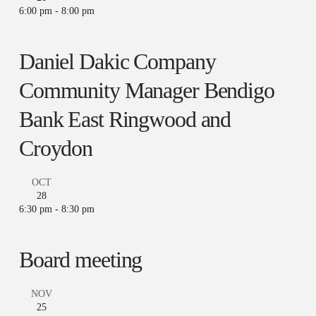
6:00 pm
-
8:00 pm
Daniel Dakic Company
Community Manager Bendigo
Bank East Ringwood and
Croydon
OCT
28
6:30 pm
-
8:30 pm
Board meeting
NOV
25