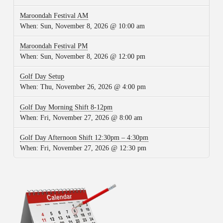
Maroondah Festival AM
When:
Sun, November 8, 2026 @ 10:00 am
Maroondah Festival PM
When:
Sun, November 8, 2026 @ 12:00 pm
Golf Day Setup
When:
Thu, November 26, 2026 @ 4:00 pm
Golf Day Morning Shift 8-12pm
When:
Fri, November 27, 2026 @ 8:00 am
Golf Day Afternoon Shift 12:30pm – 4:30pm
When:
Fri, November 27, 2026 @ 12:30 pm