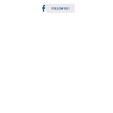
Melbourne Weather
Australia
10:02 pm,
Aug 6, 2026
12
°C
Light Rain
Wind Gust:
9 mph
Clouds:
100%
Visibility:
10 km
Sunrise:
7:15 am