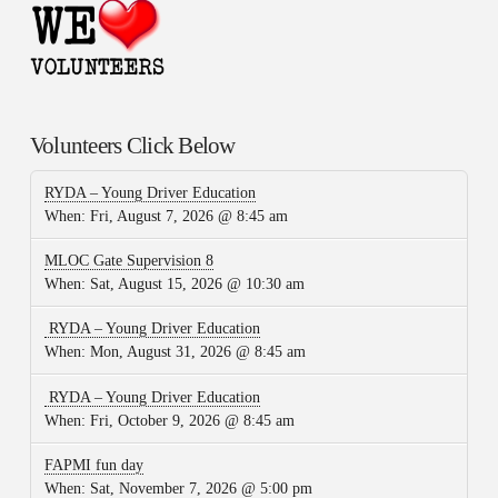
Volunteers Click Below
RYDA – Young Driver Education
When:
Fri, August 7, 2026 @ 8:45 am
MLOC Gate Supervision 8
When:
Sat, August 15, 2026 @ 10:30 am
RYDA – Young Driver Education
When:
Mon, August 31, 2026 @ 8:45 am
RYDA – Young Driver Education
When:
Fri, October 9, 2026 @ 8:45 am
FAPMI fun day
When:
Sat, November 7, 2026 @ 5:00 pm