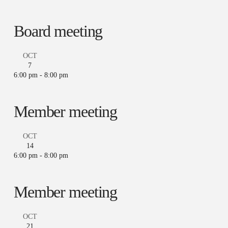
Board meeting
OCT
7
6:00 pm
-
8:00 pm
Member meeting
OCT
14
6:00 pm
-
8:00 pm
Member meeting
OCT
21