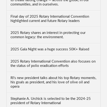
to create lasting change — across the globe, in our
communities, and in ourselves.
Final day of 2025 Rotary International Convention
highlighted current and future Rotary leaders
2025 Rotary shares an interest in protecting our
common legacy: the environment.
2025 Gala Night was a huge success 50K+ Raised
2025 Rotary International Convention also focuses on
the status of polio eradication efforts
RI’s new president talks about his top Rotary moments,
his goals as president, and his love of olive oil and
opera
Stephanie A. Urchick is selected to be the 2024-25
president of Rotary International