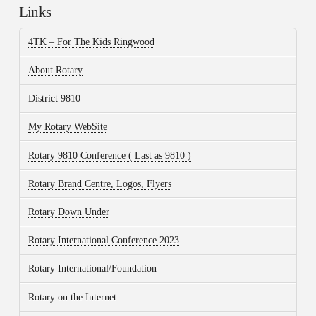
Links
4TK – For The Kids Ringwood
About Rotary
District 9810
My Rotary WebSite
Rotary 9810 Conference ( Last as 9810 )
Rotary Brand Centre, Logos, Flyers
Rotary Down Under
Rotary International Conference 2023
Rotary International/Foundation
Rotary on the Internet