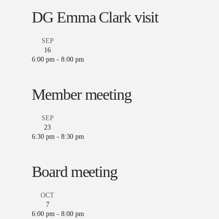
DG Emma Clark visit
SEP
16
6:00 pm
-
8:00 pm
Member meeting
SEP
23
6:30 pm
-
8:30 pm
Board meeting
OCT
7
6:00 pm
-
8:00 pm