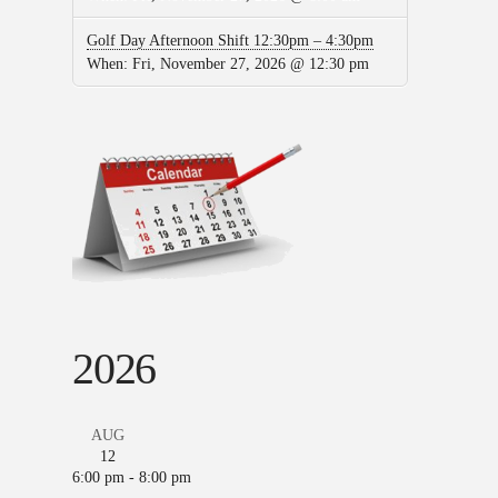
Golf Day Afternoon Shift 12:30pm – 4:30pm
When:
Fri, November 27, 2026 @ 12:30 pm
2026
AUG
12
6:00 pm
-
8:00 pm