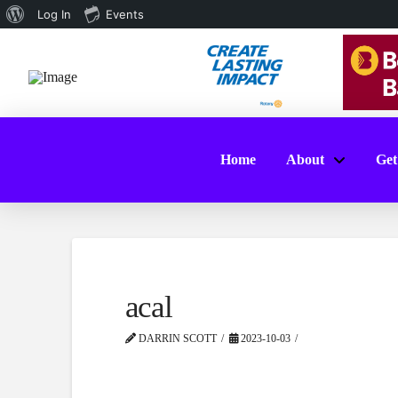
About
Log In
Events
WordPress
Home
About
Get
acal
DARRIN SCOTT
2023-10-03