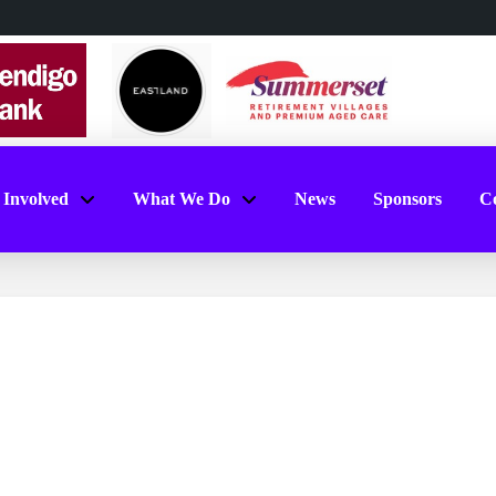
 Involved
What We Do
News
Sponsors
Co