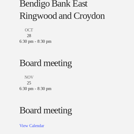
Bendigo Bank East
Ringwood and Croydon
OCT
28
6:30 pm
-
8:30 pm
Board meeting
NOV
25
6:30 pm
-
8:30 pm
Board meeting
View Calendar