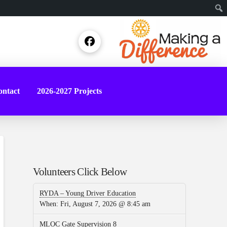
Sear
ntact
2026-2027 Projects
Volunteers Click Below
RYDA – Young Driver Education
When:
Fri, August 7, 2026 @ 8:45 am
MLOC Gate Supervision 8