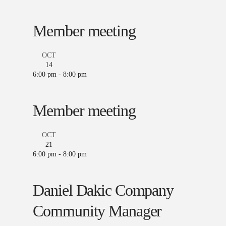
Member meeting
OCT
14
6:00 pm
-
8:00 pm
Member meeting
OCT
21
6:00 pm
-
8:00 pm
Daniel Dakic Company
Community Manager