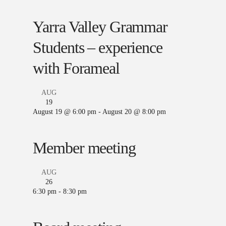
Yarra Valley Grammar
Students – experience
with Forameal
AUG
19
August 19 @ 6:00 pm
-
August 20 @ 8:00 pm
Member meeting
AUG
26
6:30 pm
-
8:30 pm