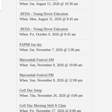
When:
Sat, August 15, 2026 @ 10:30 am
RYDA – Young Driver Education
When:
Mon, August 31, 2026 @ 8:45 am
RYDA – Young Driver Education
When:
Fri, October 9, 2026 @ 8:45 am
FAPMI fun day
When:
Sat, November 7, 2026 @ 5:00 pm
Maroondah Festival AM
When:
Sun, November 8, 2026 @ 10:00 am
Maroondah Festival PM
When:
Sun, November 8, 2026 @ 12:00 pm
Golf Day Setup
When:
Thu, November 26, 2026 @ 4:00 pm
Golf Day Morning Shift 8-12pm
When:
Fri, November 27, 2026 @ 8:00 am