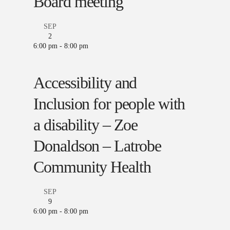
Board meeting
SEP
2
6:00 pm
-
8:00 pm
Accessibility and
Inclusion for people with
a disability – Zoe
Donaldson – Latrobe
Community Health
SEP
9
6:00 pm
-
8:00 pm