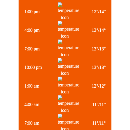
1:00 pm
12
°
/
14
°
4:00 pm
13
°
/
14
°
7:00 pm
13
°
/
13
°
10:00 pm
13
°
/
13
°
1:00 am
12
°
/
12
°
4:00 am
11
°
/
11
°
7:00 am
11
°
/
11
°