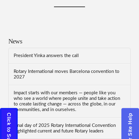
News
President Yinka answers the call
Rotary International moves Barcelona convention to
2027
Impact starts with our members — people like you
who see a world where people unite and take action
to create lasting change — across the globe, in our
communities, and in ourselves.
Click to Subscribe
Click for Site Help
Final day of 2025 Rotary International Convention
highlighted current and future Rotary leaders