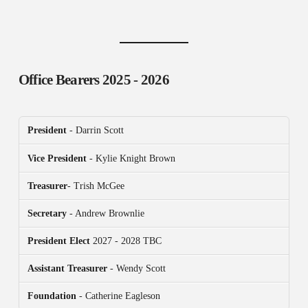
Office Bearers
2025 - 2026
President
- Darrin Scott
Vice President
- Kylie Knight Brown
Treasurer
- Trish McGee
Secretary
- Andrew Brownlie
President
Elect
2027 - 2028 TBC
Assistant Treasurer
- Wendy Scott
Foundation
- Catherine Eagleson