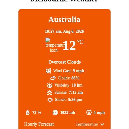
Australia
10:27 am,
Aug 6, 2026
12
°C
Overcast Clouds
Wind Gust:
9 mph
Clouds:
86%
Visibility:
10 km
Sunrise:
7:15 am
Sunset:
5:36 pm
73 %
1023 mb
4 mph
Hourly Forecast