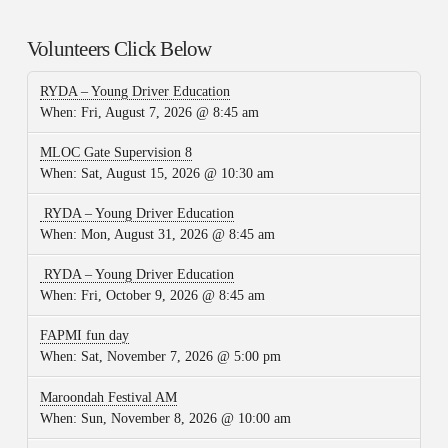
Volunteers Click Below
RYDA – Young Driver Education
When:
Fri, August 7, 2026 @ 8:45 am
MLOC Gate Supervision 8
When:
Sat, August 15, 2026 @ 10:30 am
RYDA – Young Driver Education
When:
Mon, August 31, 2026 @ 8:45 am
RYDA – Young Driver Education
When:
Fri, October 9, 2026 @ 8:45 am
FAPMI fun day
When:
Sat, November 7, 2026 @ 5:00 pm
Maroondah Festival AM
When:
Sun, November 8, 2026 @ 10:00 am