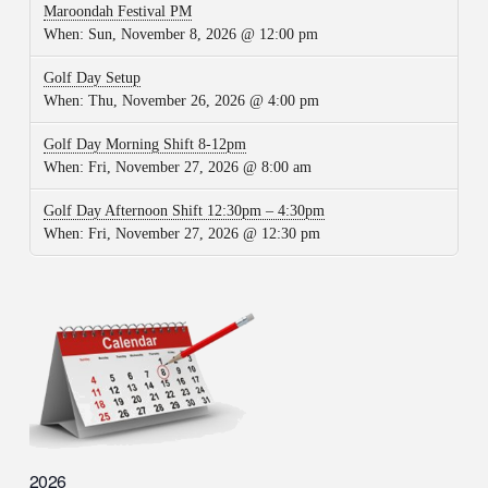
Maroondah Festival PM
When:
Sun, November 8, 2026 @ 12:00 pm
Golf Day Setup
When:
Thu, November 26, 2026 @ 4:00 pm
Golf Day Morning Shift 8-12pm
When:
Fri, November 27, 2026 @ 8:00 am
Golf Day Afternoon Shift 12:30pm – 4:30pm
When:
Fri, November 27, 2026 @ 12:30 pm
2026