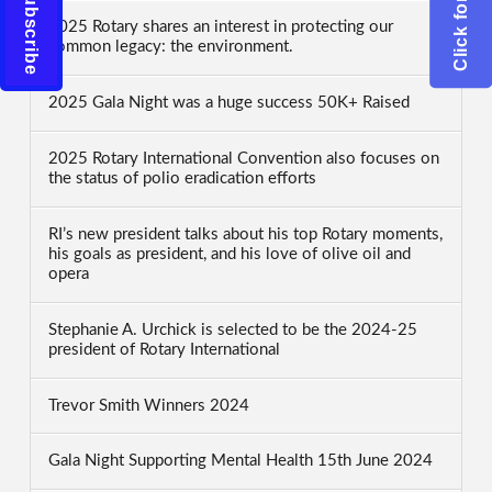
2025 Rotary shares an interest in protecting our
common legacy: the environment.
2025 Gala Night was a huge success 50K+ Raised
2025 Rotary International Convention also focuses on
the status of polio eradication efforts
RI’s new president talks about his top Rotary moments,
his goals as president, and his love of olive oil and
opera
Stephanie A. Urchick is selected to be the 2024-25
president of Rotary International
Trevor Smith Winners 2024
Gala Night Supporting Mental Health 15th June 2024