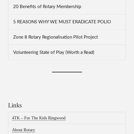
20 Benefits of Rotary Membership
5 REASONS WHY WE MUST ERADICATE POLIO
Zone 8 Rotary Regionalisation Pilot Project
Volunteering State of Play (Worth a Read)
Links
4TK – For The Kids Ringwood
About Rotary