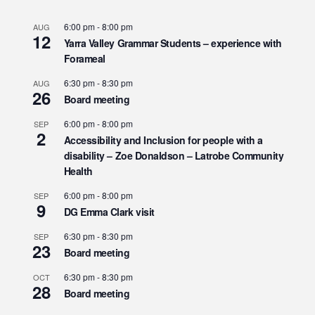
6:00 pm
-
8:00 pm
AUG
12
Yarra Valley Grammar Students – experience with
Forameal
6:30 pm
-
8:30 pm
AUG
26
Board meeting
6:00 pm
-
8:00 pm
SEP
2
Accessibility and Inclusion for people with a
disability – Zoe Donaldson – Latrobe Community
Health
6:00 pm
-
8:00 pm
SEP
9
DG Emma Clark visit
6:30 pm
-
8:30 pm
SEP
23
Board meeting
6:30 pm
-
8:30 pm
OCT
28
Board meeting