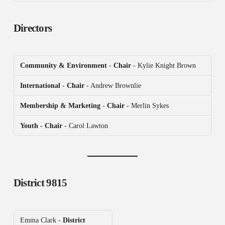
Directors
Community & Environment
-
Chair
- Kylie Knight Brown
International
-
Chair
- Andrew Brownlie
Membership & Marketing
-
Chair
- Merlin Sykes
Youth - Chair
- Carol Lawton
District 9815
Emma Clark -
District