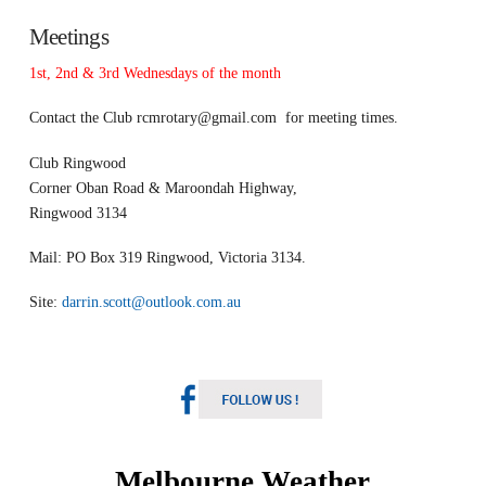
Meetings
1st, 2nd & 3rd Wednesdays of the month
Contact the Club
rcmrotary@gmail.com
for meeting times.
Club Ringwood
Corner Oban Road & Maroondah Highway,
Ringwood 3134
Mail: PO Box 319 Ringwood, Victoria 3134.
Site:
darrin.scott@outlook.com.au
Melbourne Weather