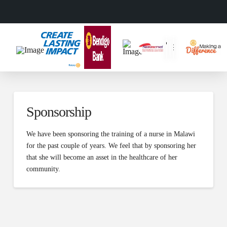
Sponsorship
We have been sponsoring the training of a nurse in Malawi
for the past couple of years. We feel that by sponsoring her
that she will become an asset in the healthcare of her
community.