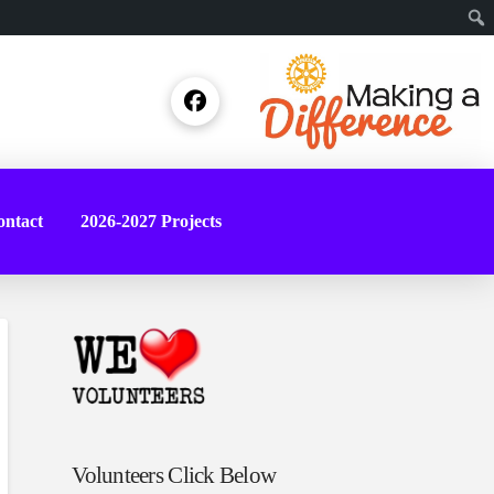
Sear
ntact
2026-2027 Projects
Volunteers Click Below