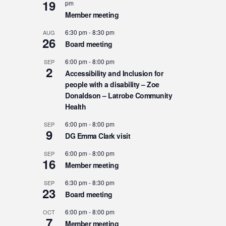
19
pm
Member meeting
6:30 pm
-
8:30 pm
AUG
26
Board meeting
6:00 pm
-
8:00 pm
SEP
2
Accessibility and Inclusion for
people with a disability – Zoe
Donaldson – Latrobe Community
Health
6:00 pm
-
8:00 pm
SEP
9
DG Emma Clark visit
6:00 pm
-
8:00 pm
SEP
16
Member meeting
6:30 pm
-
8:30 pm
SEP
23
Board meeting
6:00 pm
-
8:00 pm
OCT
7
Member meeting