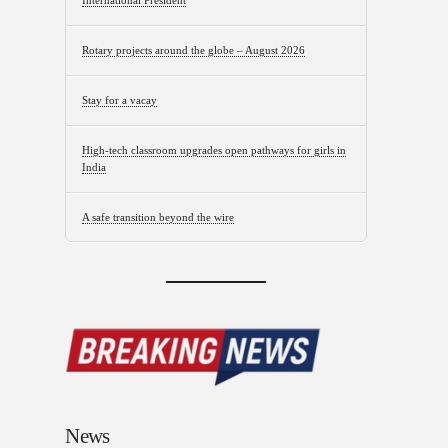
International President
Rotary projects around the globe – August 2026
Stay for a vacay
High-tech classroom upgrades open pathways for girls in
India
A safe transition beyond the wire
News