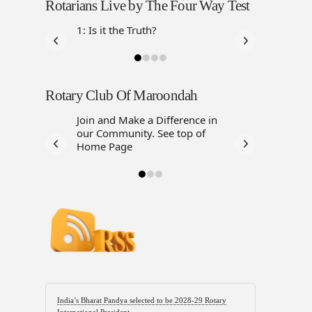
Rotarians Live by The Four Way Test
1: Is it the Truth?
Rotary Club Of Maroondah
Join and Make a Difference in
our Community. See top of
Home Page
India’s Bharat Pandya selected to be 2028-29 Rotary