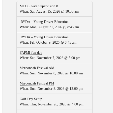
MLOC Gate Supervision 8
When:
Sat, August 15, 2026 @ 10:30 am
RYDA – Young Driver Education
When:
Mon, August 31, 2026 @ 8:45 am
RYDA – Young Driver Education
When:
Fri, October 9, 2026 @ 8:45 am
FAPMI fun day
When:
Sat, November 7, 2026 @ 5:00 pm
Maroondah Festival AM
When:
Sun, November 8, 2026 @ 10:00 am
Maroondah Festival PM
When:
Sun, November 8, 2026 @ 12:00 pm
Golf Day Setup
When:
Thu, November 26, 2026 @ 4:00 pm