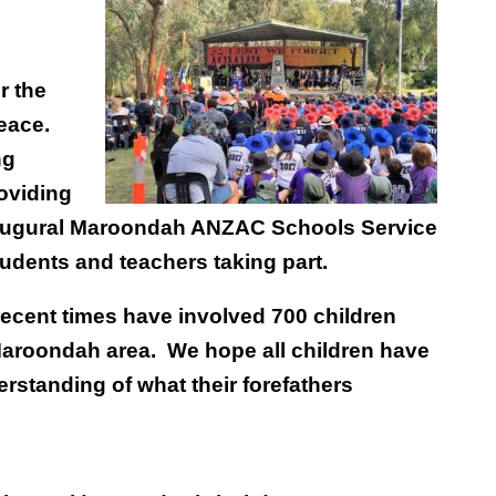
r the
eace.
ng
roviding
inaugural Maroondah ANZAC Schools Service
tudents and teachers taking part.
ecent times have involved
700 children
 Maroondah area. We hope all children have
derstanding of what their forefathers