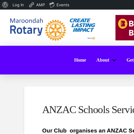
About
Log In
AMP
Events
WordPress
Home
About
Get
ANZAC Schools Servi
Our Club
organises an ANZAC Se