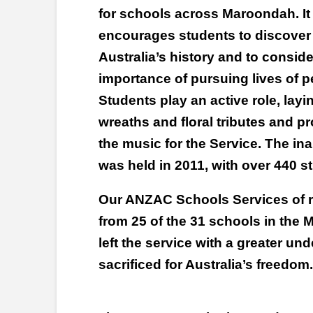
for schools across Maroondah. It
encourages students to discover
Australia’s history and to conside
importance of pursuing lives of p
Students play an active role, layi
wreaths and floral tributes and p
the music for the Service. The 
was held in 2011, with over 440 s
Our ANZAC Schools Services of r
from 25 of the 31 schools in the
left the service with a greater un
sacrificed for Australia’s freedom.