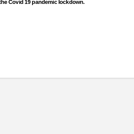
o the Covid 19 pandemic lockdown.