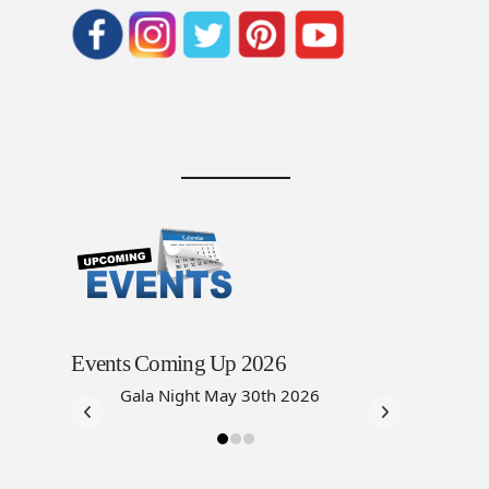
Events Coming Up 2026
Gala Night May 30th 2026