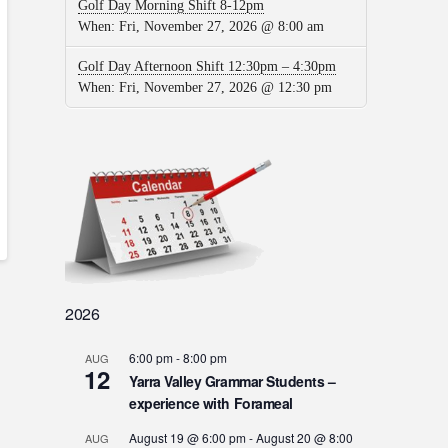
Golf Day Morning Shift 8-12pm
When:
Fri, November 27, 2026 @ 8:00 am
Golf Day Afternoon Shift 12:30pm – 4:30pm
When:
Fri, November 27, 2026 @ 12:30 pm
2026
6:00 pm
-
8:00 pm
AUG
12
Yarra Valley Grammar Students –
experience with Forameal
August 19 @ 6:00 pm
-
August 20 @ 8:00
AUG