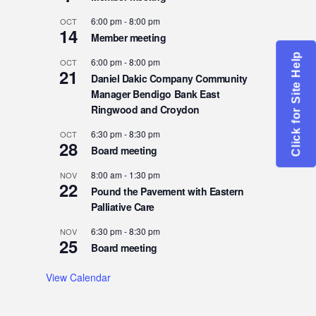
6:00 pm
-
8:00 pm
OCT
14
Member meeting
Click for Site Help
6:00 pm
-
8:00 pm
OCT
21
Daniel Dakic Company Community
Manager Bendigo Bank East
Ringwood and Croydon
6:30 pm
-
8:30 pm
OCT
28
Board meeting
8:00 am
-
1:30 pm
NOV
22
Pound the Pavement with Eastern
Palliative Care
6:30 pm
-
8:30 pm
NOV
25
Board meeting
View Calendar