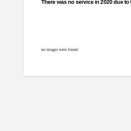
There was no service in 2020 due t
no images were found