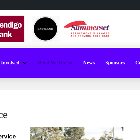
 Involved
What We Do
News
Sponsors
Co
ce
rvice