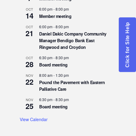
6:00 pm
-
8:00 pm
OCT
14
Member meeting
Click for Site Help
6:00 pm
-
8:00 pm
OCT
21
Daniel Dakic Company Community
Manager Bendigo Bank East
Ringwood and Croydon
6:30 pm
-
8:30 pm
OCT
28
Board meeting
8:00 am
-
1:30 pm
NOV
22
Pound the Pavement with Eastern
Palliative Care
6:30 pm
-
8:30 pm
NOV
25
Board meeting
View Calendar