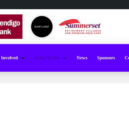
 Involved
What We Do
News
Sponsors
Co