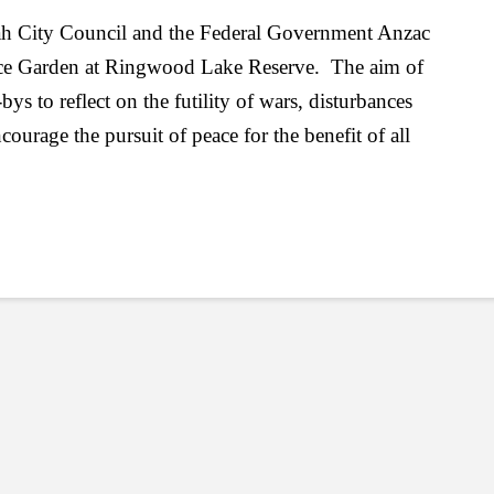
ah City Council and the Federal Government Anzac
ace Garden at Ringwood Lake Reserve. The aim of
ys to reflect on the futility of wars, disturbances
urage the pursuit of peace for the benefit of all