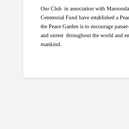
Our Club
in association with Maroond
Centennial Fund have established a Pe
the Peace Garden is to encourage passer-b
and unrest throughout the world and enco
mankind.