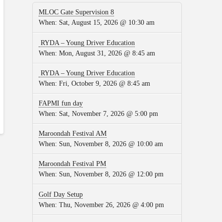
MLOC Gate Supervision 8
When:
Sat, August 15, 2026 @ 10:30 am
RYDA – Young Driver Education
When:
Mon, August 31, 2026 @ 8:45 am
RYDA – Young Driver Education
When:
Fri, October 9, 2026 @ 8:45 am
FAPMI fun day
When:
Sat, November 7, 2026 @ 5:00 pm
Maroondah Festival AM
When:
Sun, November 8, 2026 @ 10:00 am
Maroondah Festival PM
When:
Sun, November 8, 2026 @ 12:00 pm
Golf Day Setup
When:
Thu, November 26, 2026 @ 4:00 pm