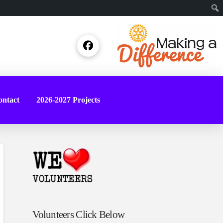
Sear
ntact
2026-2027 Projects
Volunteers Click Below