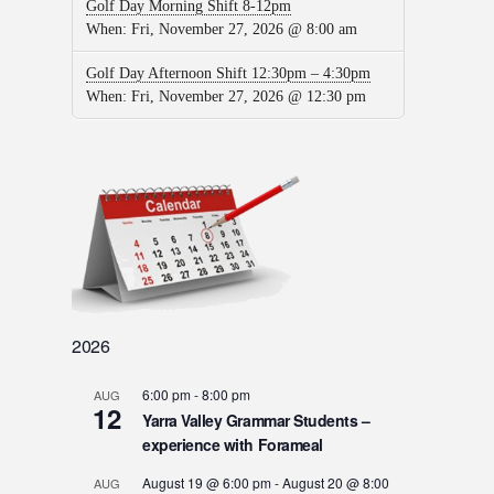
Golf Day Morning Shift 8-12pm
When:
Fri, November 27, 2026 @ 8:00 am
Golf Day Afternoon Shift 12:30pm – 4:30pm
When:
Fri, November 27, 2026 @ 12:30 pm
2026
6:00 pm
-
8:00 pm
AUG
12
Yarra Valley Grammar Students –
experience with Forameal
August 19 @ 6:00 pm
-
August 20 @ 8:00
AUG