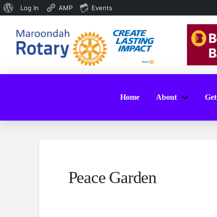
About
Log In
AMP
Events
WordPress
Home
About
Get
Peace Garden