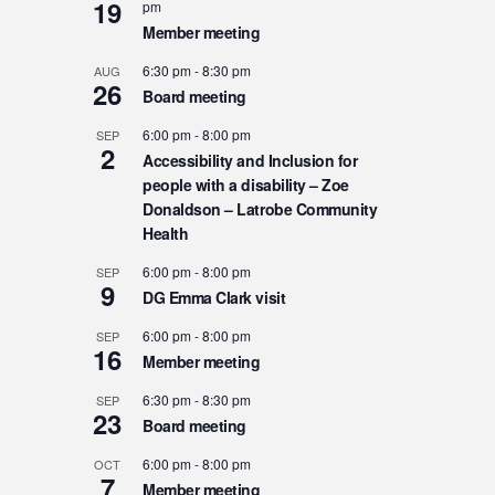
19
pm
Member meeting
6:30 pm
-
8:30 pm
AUG
26
Board meeting
6:00 pm
-
8:00 pm
SEP
2
Accessibility and Inclusion for
people with a disability – Zoe
Donaldson – Latrobe Community
Health
6:00 pm
-
8:00 pm
SEP
9
DG Emma Clark visit
6:00 pm
-
8:00 pm
SEP
16
Member meeting
6:30 pm
-
8:30 pm
SEP
23
Board meeting
6:00 pm
-
8:00 pm
OCT
7
Member meeting