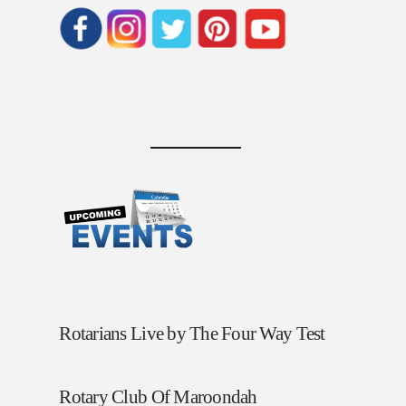
Rotarians Live by The Four Way Test
Rotary Club Of Maroondah