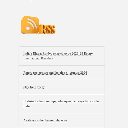
India’s Bharat Pandya selected to be 2028-29 Rotary
International President
Rotary projects around the globe – August 2026
Stay for a vacay
High-tech classroom upgrades open pathways for girls in
India
A safe transition beyond the wire