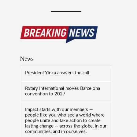
News
President Yinka answers the call
Rotary International moves Barcelona
convention to 2027
Impact starts with our members —
people like you who see a world where
people unite and take action to create
lasting change — across the globe, in our
communities, and in ourselves.