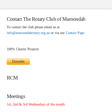
Contact The Rotary Club of Maroondah
To contact the club please email us at
info@maroondahrotary.org.au
or via our
Contact Page
100% Charity Projects
RCM
Meetings
1st, 2nd & 3rd Wednesdays of the month