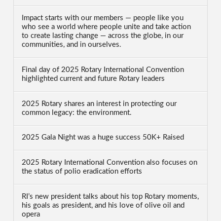
Impact starts with our members — people like you
who see a world where people unite and take action
to create lasting change — across the globe, in our
communities, and in ourselves.
Final day of 2025 Rotary International Convention
highlighted current and future Rotary leaders
2025 Rotary shares an interest in protecting our
common legacy: the environment.
2025 Gala Night was a huge success 50K+ Raised
2025 Rotary International Convention also focuses on
the status of polio eradication efforts
RI’s new president talks about his top Rotary moments,
his goals as president, and his love of olive oil and
opera