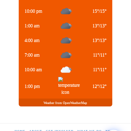
10:00 pm
15
°
/
15
°
1:00 am
13
°
/
13
°
4:00 am
13
°
/
13
°
7:00 am
11
°
/
11
°
10:00 am
11
°
/
11
°
1:00 pm
12
°
/
12
°
Weather from OpenWeatherMap