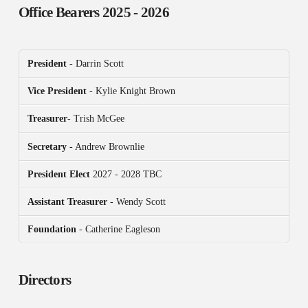
Office Bearers
2025 - 2026
President
- Darrin Scott
Vice President
- Kylie Knight Brown
Treasurer
- Trish McGee
Secretary
- Andrew Brownlie
President
Elect
2027 - 2028 TBC
Assistant Treasurer
- Wendy Scott
Foundation
- Catherine Eagleson
Directors