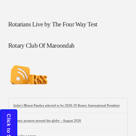
Rotarians Live by The Four Way Test
Rotary Club Of Maroondah
India’s Bharat Pandya selected to be 2028-29 Rotary International President
Rotary projects around the globe – August 2026
Stay for a vacay