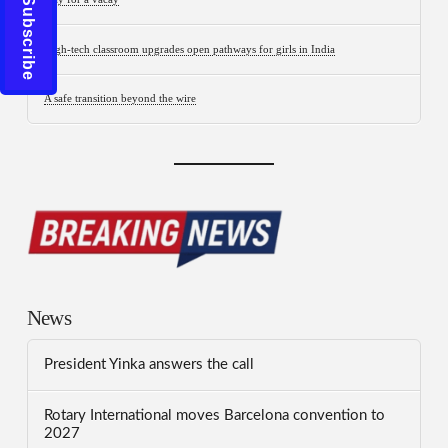
Click to Subscribe
High-tech classroom upgrades open pathways for girls in India
A safe transition beyond the wire
News
President Yinka answers the call
Rotary International moves Barcelona convention to
2027