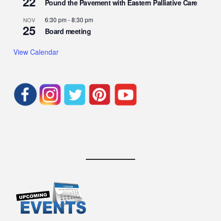
22
Pound the Pavement with Eastern Palliative Care
6:30 pm
-
8:30 pm
NOV
25
Board meeting
View Calendar