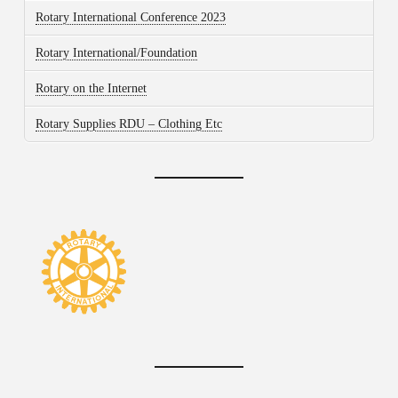
Rotary International Conference 2023
Rotary International/Foundation
Rotary on the Internet
Rotary Supplies RDU – Clothing Etc