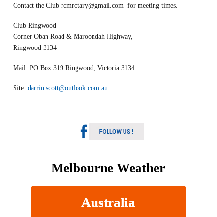
Contact the Club
rcmrotary@gmail.com
for meeting times.
Club Ringwood
Corner Oban Road & Maroondah Highway,
Ringwood 3134
Mail: PO Box 319 Ringwood, Victoria 3134.
Site:
darrin.scott@outlook.com.au
Melbourne Weather
Australia