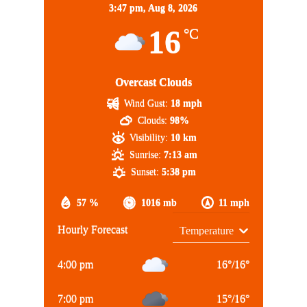
3:47 pm,
Aug 8, 2026
16
°C
Overcast Clouds
Wind Gust:
18 mph
Clouds:
98%
Visibility:
10 km
Sunrise:
7:13 am
Sunset:
5:38 pm
57 %
1016 mb
11 mph
Hourly Forecast
4:00 pm
16
°
/
16
°
7:00 pm
15
°
/
16
°