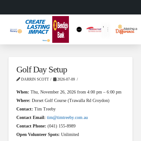
Golf Day Setup
DARRIN SCOTT
2026-07-09
When:
Thu, November 26, 2026 from 4:00 pm – 6:00 pm
Where:
Dorset Golf Course (Trawalla Rd Croydon)
Contact:
Tim Treeby
Contact Email:
tim@timtreeby.com.au
Contact Phone:
(041) 155-8989
Open Volunteer Spots:
Unlimited