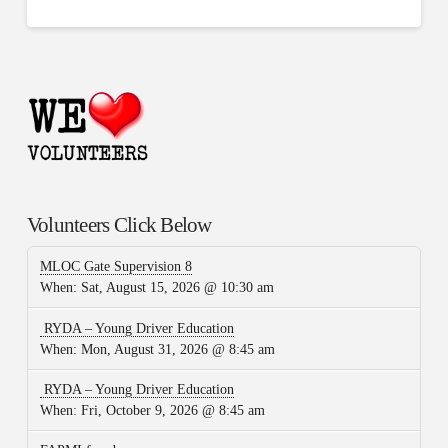
Volunteers Click Below
MLOC Gate Supervision 8
When:
Sat, August 15, 2026 @ 10:30 am
RYDA – Young Driver Education
When:
Mon, August 31, 2026 @ 8:45 am
RYDA – Young Driver Education
When:
Fri, October 9, 2026 @ 8:45 am