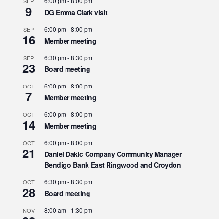
6:00 pm
-
8:00 pm
SEP
9
DG Emma Clark visit
6:00 pm
-
8:00 pm
SEP
16
Member meeting
6:30 pm
-
8:30 pm
SEP
23
Board meeting
6:00 pm
-
8:00 pm
OCT
7
Member meeting
6:00 pm
-
8:00 pm
OCT
14
Member meeting
6:00 pm
-
8:00 pm
OCT
21
Daniel Dakic Company Community Manager
Bendigo Bank East Ringwood and Croydon
6:30 pm
-
8:30 pm
OCT
28
Board meeting
8:00 am
-
1:30 pm
NOV