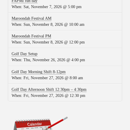
FAPMI fun day
When:
Sat, November 7, 2026 @ 5:00 pm
Maroondah Festival AM
When:
Sun, November 8, 2026 @ 10:00 am
Maroondah Festival PM
When:
Sun, November 8, 2026 @ 12:00 pm
Golf Day Setup
When:
Thu, November 26, 2026 @ 4:00 pm
Golf Day Morning Shift 8-12pm
When:
Fri, November 27, 2026 @ 8:00 am
Golf Day Afternoon Shift 12:30pm – 4:30pm
When:
Fri, November 27, 2026 @ 12:30 pm