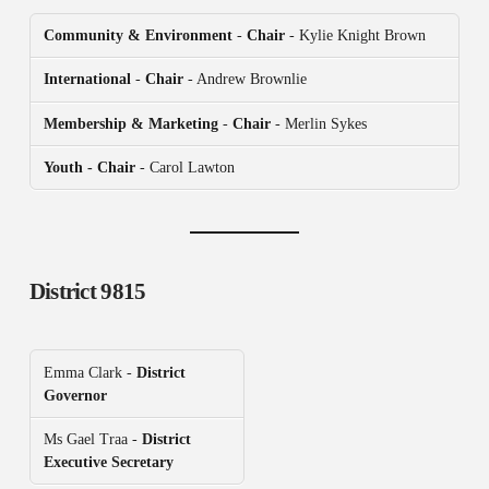
Community & Environment
-
Chair
- Kylie Knight Brown
International
-
Chair
- Andrew Brownlie
Membership & Marketing
-
Chair
- Merlin Sykes
Youth - Chair
- Carol Lawton
District 9815
Emma Clark -
District
Governor
Ms Gael Traa -
District
Executive Secretary