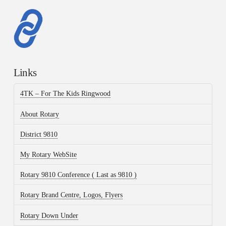
Links
4TK – For The Kids Ringwood
About Rotary
District 9810
My Rotary WebSite
Rotary 9810 Conference ( Last as 9810 )
Rotary Brand Centre, Logos, Flyers
Rotary Down Under