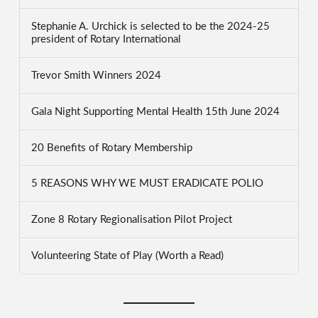
Stephanie A. Urchick is selected to be the 2024-25
president of Rotary International
Trevor Smith Winners 2024
Gala Night Supporting Mental Health 15th June 2024
20 Benefits of Rotary Membership
5 REASONS WHY WE MUST ERADICATE POLIO
Zone 8 Rotary Regionalisation Pilot Project
Volunteering State of Play (Worth a Read)