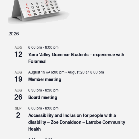
2026
6:00 pm
-
8:00 pm
AUG
12
Yarra Valley Grammar Students – experience with
Forameal
August 19 @ 6:00 pm
-
August 20 @ 8:00 pm
AUG
19
Member meeting
6:30 pm
-
8:30 pm
AUG
26
Board meeting
6:00 pm
-
8:00 pm
SEP
2
Accessibility and Inclusion for people with a
disability – Zoe Donaldson – Latrobe Community
Health