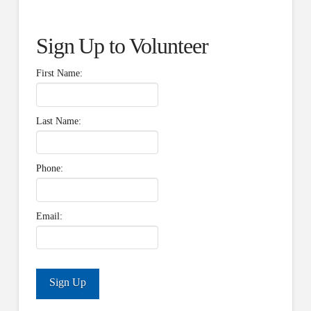
Sign Up to Volunteer
First Name:
Last Name:
Phone:
Email: