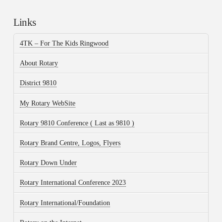
Links
4TK – For The Kids Ringwood
About Rotary
District 9810
My Rotary WebSite
Rotary 9810 Conference ( Last as 9810 )
Rotary Brand Centre, Logos, Flyers
Rotary Down Under
Rotary International Conference 2023
Rotary International/Foundation