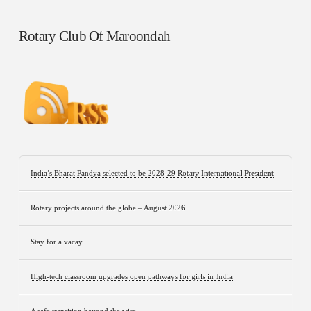
Rotary Club Of Maroondah
India’s Bharat Pandya selected to be 2028-29 Rotary International President
Rotary projects around the globe – August 2026
Stay for a vacay
High-tech classroom upgrades open pathways for girls in India