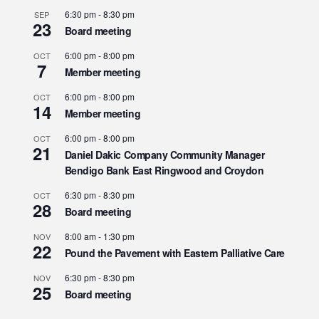
6:30 pm
-
8:30 pm
SEP
23
Board meeting
6:00 pm
-
8:00 pm
OCT
7
Member meeting
6:00 pm
-
8:00 pm
OCT
14
Member meeting
6:00 pm
-
8:00 pm
OCT
21
Daniel Dakic Company Community Manager
Bendigo Bank East Ringwood and Croydon
6:30 pm
-
8:30 pm
OCT
28
Board meeting
8:00 am
-
1:30 pm
NOV
22
Pound the Pavement with Eastern Palliative Care
6:30 pm
-
8:30 pm
NOV
25
Board meeting