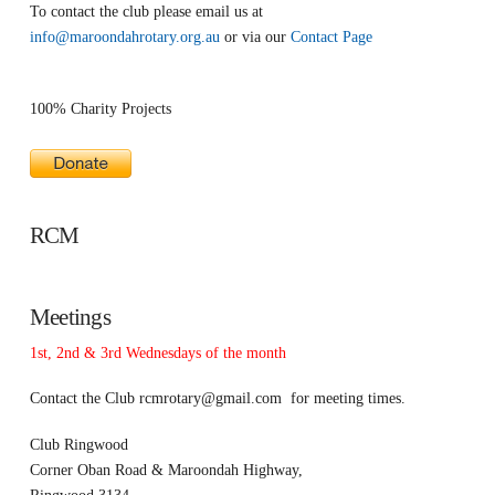
To contact the club please email us at
info@maroondahrotary.org.au
or via our
Contact Page
100% Charity Projects
RCM
Meetings
1st, 2nd & 3rd Wednesdays of the month
Contact the Club
rcmrotary@gmail.com
for meeting times.
Club Ringwood
Corner Oban Road & Maroondah Highway,