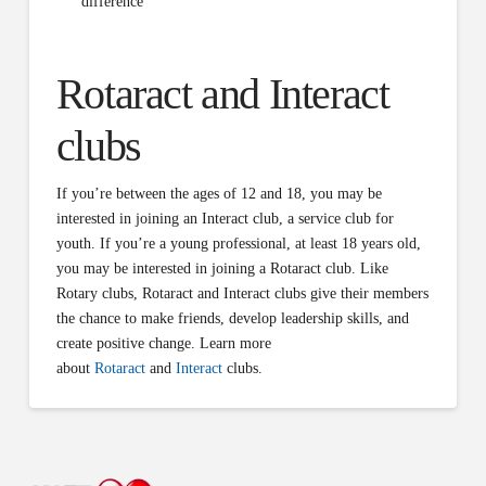
difference
Rotaract and Interact
clubs
If you’re between the ages of 12 and 18, you may be
interested in joining an Interact club, a service club for
youth. If you’re a young professional, at least 18 years old,
you may be interested in joining a Rotaract club. Like
Rotary clubs, Rotaract and Interact clubs give their members
the chance to make friends, develop leadership skills, and
create positive change. Learn more
about
Rotaract
and
Interact
clubs.