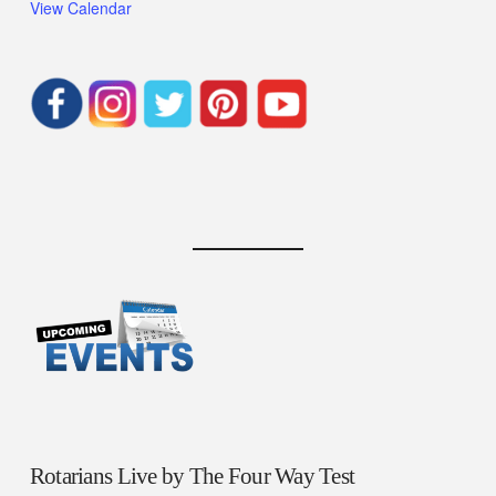
View Calendar
Rotarians Live by The Four Way Test