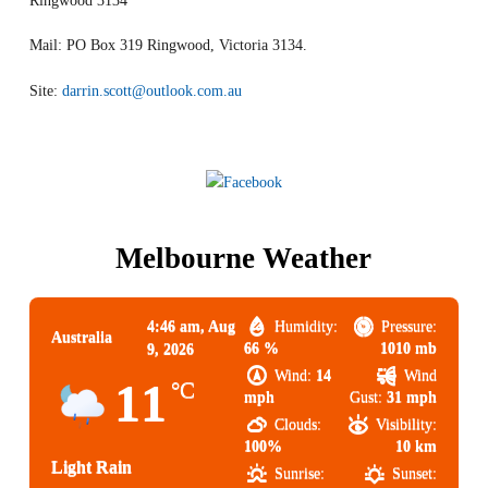
Ringwood 3134
Mail: PO Box 319 Ringwood, Victoria 3134.
Site:
darrin.scott@outlook.com.au
Melbourne Weather
4:46 am,
Aug
Humidity:
Pressure:
Australia
66 %
1010 mb
9, 2026
Wind:
14
Wind
11
°C
mph
Gust:
31 mph
Clouds:
Visibility:
100%
10 km
Light Rain
Sunrise:
Sunset: