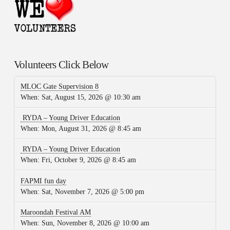
Volunteers Click Below
MLOC Gate Supervision 8
When:
Sat, August 15, 2026 @ 10:30 am
RYDA – Young Driver Education
When:
Mon, August 31, 2026 @ 8:45 am
RYDA – Young Driver Education
When:
Fri, October 9, 2026 @ 8:45 am
FAPMI fun day
When:
Sat, November 7, 2026 @ 5:00 pm
Maroondah Festival AM
When:
Sun, November 8, 2026 @ 10:00 am