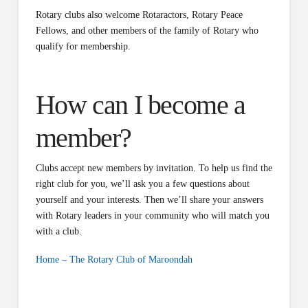
Rotary clubs also welcome Rotaractors, Rotary Peace
Fellows, and other members of the family of Rotary who
qualify for membership.
How can I become a
member?
Clubs accept new members by invitation. To help us find the
right club for you, we’ll ask you a few questions about
yourself and your interests. Then we’ll share your answers
with Rotary leaders in your community who will match you
with a club.
Home – The Rotary Club of Maroondah