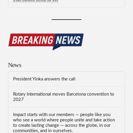
A safe transition beyond the wire
News
President Yinka answers the call
Rotary International moves Barcelona convention to
2027
Impact starts with our members — people like you
who see a world where people unite and take action
to create lasting change — across the globe, in our
communities, and in ourselves.