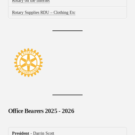
Rotary on the Internet
Rotary Supplies RDU – Clothing Etc
Office Bearers
2025 - 2026
President
- Darrin Scott