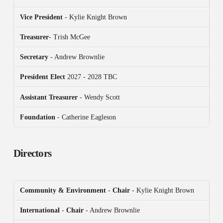
Vice President
- Kylie Knight Brown
Treasurer
- Trish McGee
Secretary
- Andrew Brownlie
President
Elect
2027 - 2028 TBC
Assistant Treasurer
- Wendy Scott
Foundation
- Catherine Eagleson
Directors
Community & Environment
-
Chair
- Kylie Knight Brown
International
-
Chair
- Andrew Brownlie