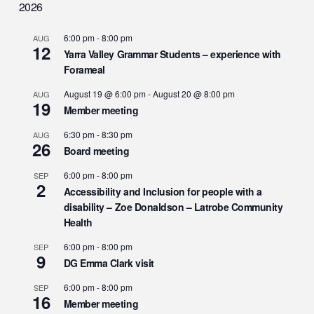
2026
6:00 pm
-
8:00 pm
AUG
12
Yarra Valley Grammar Students – experience with
Forameal
August 19 @ 6:00 pm
-
August 20 @ 8:00 pm
AUG
19
Member meeting
6:30 pm
-
8:30 pm
AUG
26
Board meeting
6:00 pm
-
8:00 pm
SEP
2
Accessibility and Inclusion for people with a
disability – Zoe Donaldson – Latrobe Community
Health
6:00 pm
-
8:00 pm
SEP
9
DG Emma Clark visit
6:00 pm
-
8:00 pm
SEP
16
Member meeting