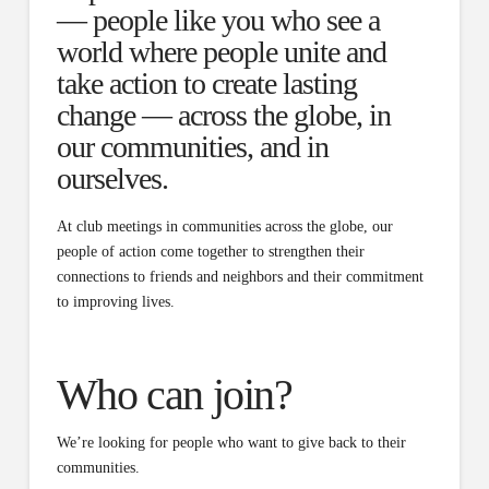
— people like you who see a
world where people unite and
take action to create lasting
change — across the globe, in
our communities, and in
ourselves.
At club meetings in communities across the globe, our
people of action come together to strengthen their
connections to friends and neighbors and their commitment
to improving lives.
Who can join?
We’re looking for people who want to give back to their
communities.