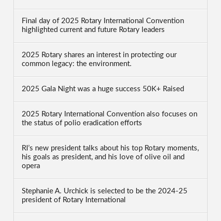
Final day of 2025 Rotary International Convention
highlighted current and future Rotary leaders
2025 Rotary shares an interest in protecting our
common legacy: the environment.
2025 Gala Night was a huge success 50K+ Raised
2025 Rotary International Convention also focuses on
the status of polio eradication efforts
RI’s new president talks about his top Rotary moments,
his goals as president, and his love of olive oil and
opera
Stephanie A. Urchick is selected to be the 2024-25
president of Rotary International