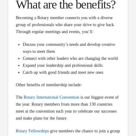
What are the benefits?
Becoming a Rotary member connects you with a diverse
group of professionals who share your drive to give back.
Through regular meetings and events, you’ll:
Discuss your community’s needs and develop creative
ways to meet them
Connect with other leaders who are changing the world
Expand your leadership and professional skills
Catch up with good friends and meet new ones
Other benefits of membership include:
The
Rotary International Convention
is our biggest event of
the year. Rotary members from more than 130 countries
meet at the convention each year to celebrate our successes
and make plans for the future.
Rotary Fellowships
give members the chance to join a group