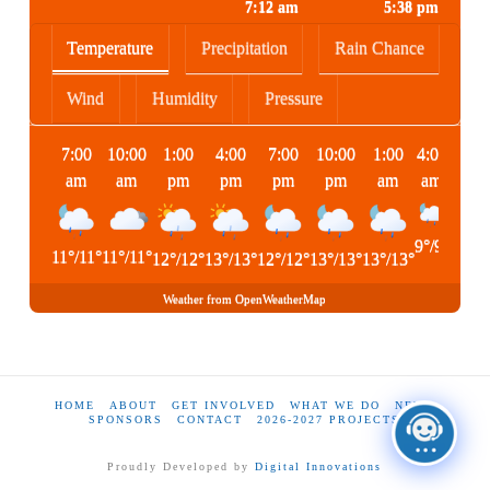
7:12 am
5:38 pm
Temperature
Precipitation
Rain Chance
Wind
Humidity
Pressure
7:00
10:00
1:00
4:00
7:00
10:00
1:00
4:00
am
am
pm
pm
pm
pm
am
am
9
°
/
9
°
11
°
/
11
°
11
°
/
11
°
12
°
/
12
°
13
°
/
13
°
12
°
/
12
°
13
°
/
13
°
13
°
/
13
°
Weather from OpenWeatherMap
HOME
ABOUT
GET INVOLVED
WHAT WE DO
NEWS
SPONSORS
CONTACT
2026-2027 PROJECTS
Proudly Developed by
Digital Innovations