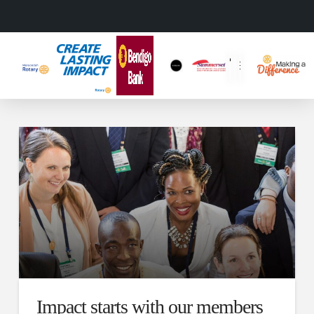
Impact starts with our members