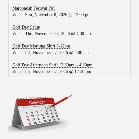
Maroondah Festival PM
When:
Sun, November 8, 2026 @ 12:00 pm
Golf Day Setup
When:
Thu, November 26, 2026 @ 4:00 pm
Golf Day Morning Shift 8-12pm
When:
Fri, November 27, 2026 @ 8:00 am
Golf Day Afternoon Shift 12:30pm – 4:30pm
When:
Fri, November 27, 2026 @ 12:30 pm