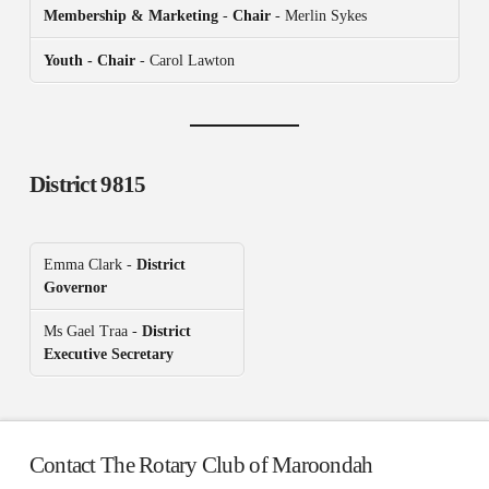
Membership & Marketing
-
Chair
- Merlin Sykes
Youth - Chair
- Carol Lawton
District 9815
Emma Clark -
District
Governor
Ms Gael Traa -
District
Executive Secretary
Contact The Rotary Club of Maroondah