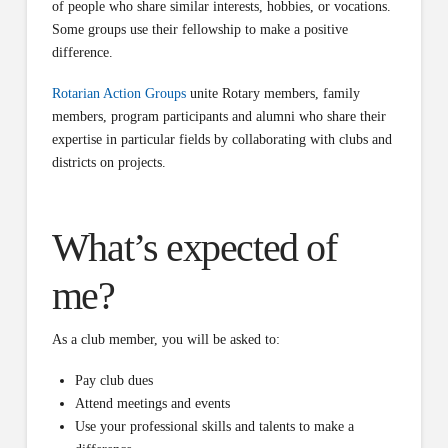
of people who share similar interests, hobbies, or vocations.
Some groups use their fellowship to make a positive
difference.
Rotarian Action Groups
unite Rotary members, family
members, program participants and alumni who share their
expertise in particular fields by collaborating with clubs and
districts on projects.
What’s expected of
me?
As a club member, you will be asked to:
Pay club dues
Attend meetings and events
Use your professional skills and talents to make a