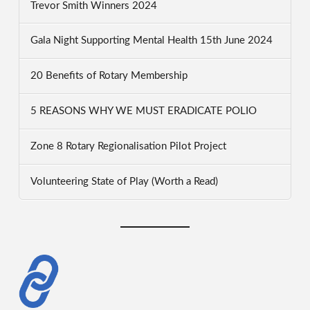
Trevor Smith Winners 2024
Gala Night Supporting Mental Health 15th June 2024
20 Benefits of Rotary Membership
5 REASONS WHY WE MUST ERADICATE POLIO
Zone 8 Rotary Regionalisation Pilot Project
Volunteering State of Play (Worth a Read)