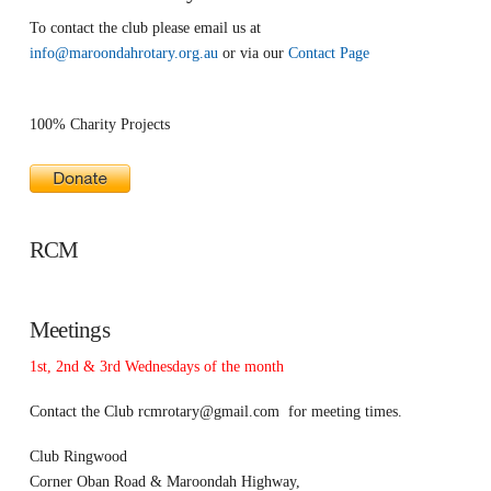
To contact the club please email us at
info@maroondahrotary.org.au
or via our
Contact Page
100% Charity Projects
RCM
Meetings
1st, 2nd & 3rd Wednesdays of the month
Contact the Club
rcmrotary@gmail.com
for meeting times.
Club Ringwood
Corner Oban Road & Maroondah Highway,