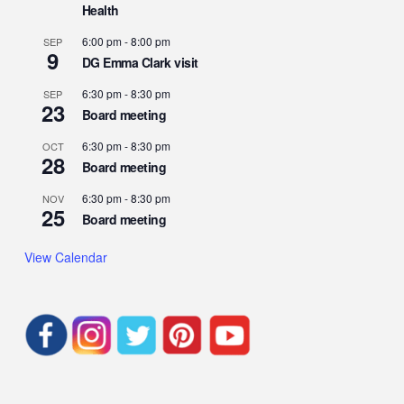
Health
6:00 pm
-
8:00 pm
SEP
9
DG Emma Clark visit
6:30 pm
-
8:30 pm
SEP
23
Board meeting
6:30 pm
-
8:30 pm
OCT
28
Board meeting
6:30 pm
-
8:30 pm
NOV
25
Board meeting
View Calendar