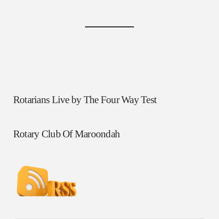
Rotarians Live by The Four Way Test
Rotary Club Of Maroondah