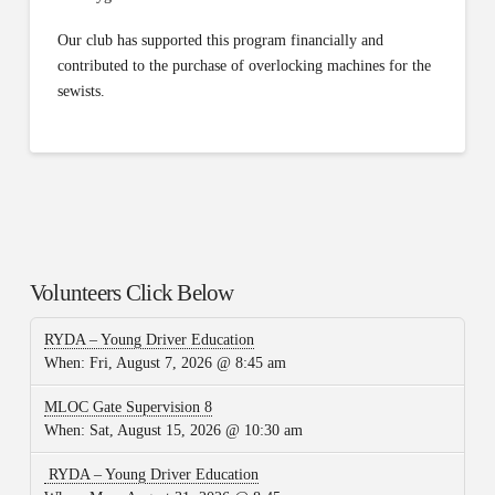
Our club has supported this program financially and
contributed to the purchase of overlocking machines for the
sewists.
Volunteers Click Below
RYDA – Young Driver Education
When:
Fri, August 7, 2026 @ 8:45 am
MLOC Gate Supervision 8
When:
Sat, August 15, 2026 @ 10:30 am
RYDA – Young Driver Education