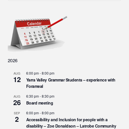
2026
6:00 pm
-
8:00 pm
AUG
12
Yarra Valley Grammar Students – experience with
Forameal
6:30 pm
-
8:30 pm
AUG
26
Board meeting
6:00 pm
-
8:00 pm
SEP
2
Accessibility and Inclusion for people with a
disability – Zoe Donaldson – Latrobe Community