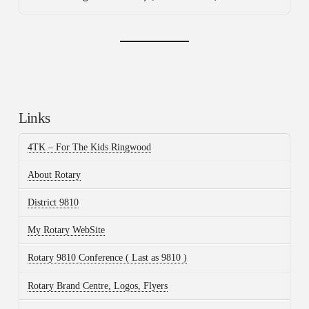
Links
4TK – For The Kids Ringwood
About Rotary
District 9810
My Rotary WebSite
Rotary 9810 Conference ( Last as 9810 )
Rotary Brand Centre, Logos, Flyers