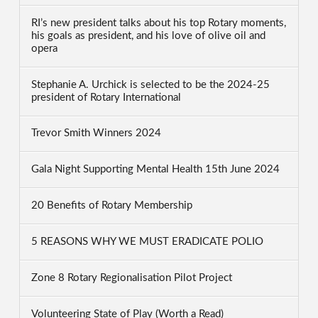
RI’s new president talks about his top Rotary moments,
his goals as president, and his love of olive oil and
opera
Stephanie A. Urchick is selected to be the 2024-25
president of Rotary International
Trevor Smith Winners 2024
Gala Night Supporting Mental Health 15th June 2024
20 Benefits of Rotary Membership
5 REASONS WHY WE MUST ERADICATE POLIO
Zone 8 Rotary Regionalisation Pilot Project
Volunteering State of Play (Worth a Read)