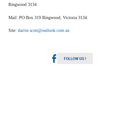
Ringwood 3134
Mail: PO Box 319 Ringwood, Victoria 3134.
Site:
darrin.scott@outlook.com.au
Melbourne Weather
Australia
1:56 pm,
Aug 6, 2026
16
°C