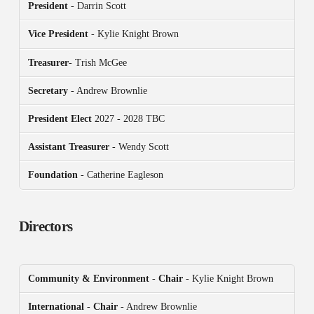
President
- Darrin Scott
Vice President
- Kylie Knight Brown
Treasurer
- Trish McGee
Secretary
- Andrew Brownlie
President
Elect
2027 - 2028 TBC
Assistant Treasurer
- Wendy Scott
Foundation
- Catherine Eagleson
Directors
Community & Environment
-
Chair
- Kylie Knight Brown
International
-
Chair
- Andrew Brownlie