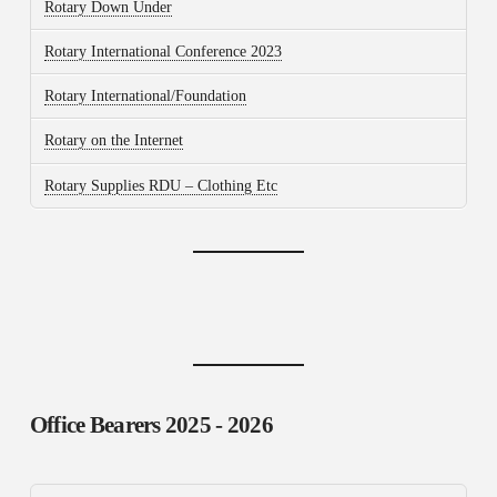
Rotary Down Under
Rotary International Conference 2023
Rotary International/Foundation
Rotary on the Internet
Rotary Supplies RDU – Clothing Etc
Office Bearers
2025 - 2026