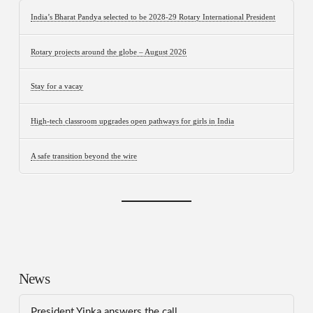
India’s Bharat Pandya selected to be 2028-29 Rotary International President
Rotary projects around the globe – August 2026
Stay for a vacay
High-tech classroom upgrades open pathways for girls in India
A safe transition beyond the wire
News
President Yinka answers the call