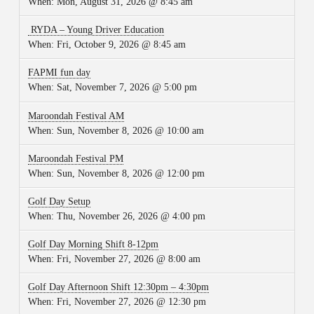
When:
Mon, August 31, 2026 @ 8:45 am
RYDA – Young Driver Education
When:
Fri, October 9, 2026 @ 8:45 am
FAPMI fun day
When:
Sat, November 7, 2026 @ 5:00 pm
Maroondah Festival AM
When:
Sun, November 8, 2026 @ 10:00 am
Maroondah Festival PM
When:
Sun, November 8, 2026 @ 12:00 pm
Golf Day Setup
When:
Thu, November 26, 2026 @ 4:00 pm
Golf Day Morning Shift 8-12pm
When:
Fri, November 27, 2026 @ 8:00 am
Golf Day Afternoon Shift 12:30pm – 4:30pm
When:
Fri, November 27, 2026 @ 12:30 pm