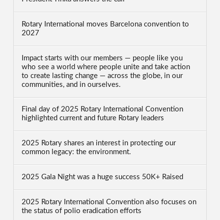
Rotary International moves Barcelona convention to
2027
Impact starts with our members — people like you
who see a world where people unite and take action
to create lasting change — across the globe, in our
communities, and in ourselves.
Final day of 2025 Rotary International Convention
highlighted current and future Rotary leaders
2025 Rotary shares an interest in protecting our
common legacy: the environment.
2025 Gala Night was a huge success 50K+ Raised
2025 Rotary International Convention also focuses on
the status of polio eradication efforts