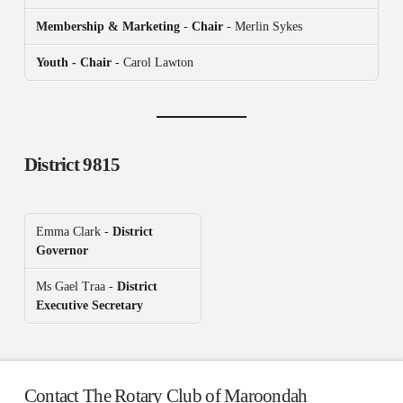
Membership & Marketing
-
Chair
- Merlin Sykes
Youth - Chair
- Carol Lawton
District 9815
Emma Clark -
District
Governor
Ms Gael Traa -
District
Executive Secretary
Contact The Rotary Club of Maroondah