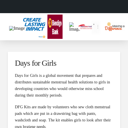
Days for Girls
Days for Girls is a global movement that prepares and
distributes sustainable menstrual health solutions to girls in
developing countries who would otherwise miss school
during their monthly periods.
DFG Kits are made by volunteers who sew cloth menstrual
pads which are put in a drawstring bag with pants,
washcloth and soap. The kit enables girls to look after their
own hygiene needs.