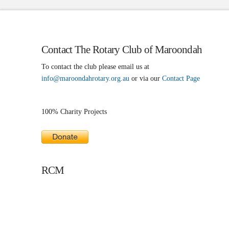
Contact The Rotary Club of Maroondah
To contact the club please email us at
info@maroondahrotary.org.au
or via our
Contact Page
100% Charity Projects
RCM