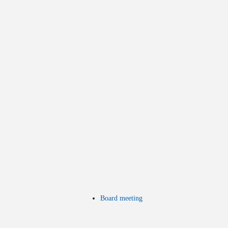
Board meeting