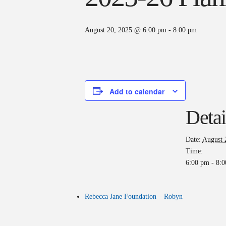
August 20, 2025 @ 6:00 pm
-
8:00 pm
Add to calendar
Detai
Date:
August 
Time:
6:00 pm - 8:
Rebecca Jane Foundation – Robyn