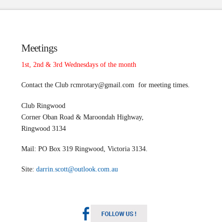
Meetings
1st, 2nd & 3rd Wednesdays of the month
Contact the Club
rcmrotary@gmail.com
for meeting times.
Club Ringwood
Corner Oban Road & Maroondah Highway,
Ringwood 3134
Mail: PO Box 319 Ringwood, Victoria 3134.
Site:
darrin.scott@outlook.com.au