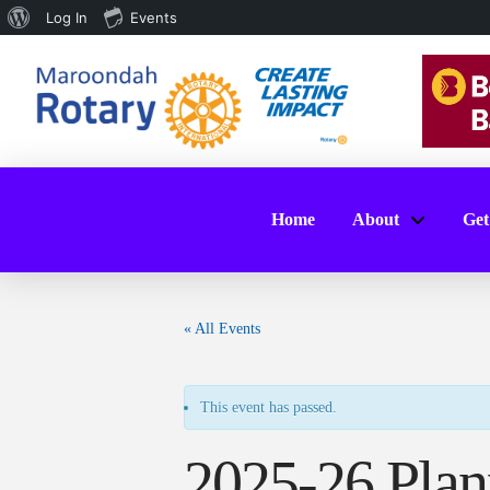
About
Log In
Events
WordPress
Home
About
Get
« All Events
This event has passed.
2025-26 Plan