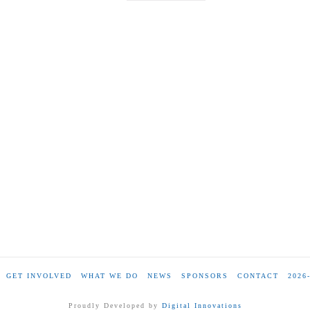
GET INVOLVED
WHAT WE DO
NEWS
SPONSORS
CONTACT
2026
Proudly Developed by
Digital Innovations