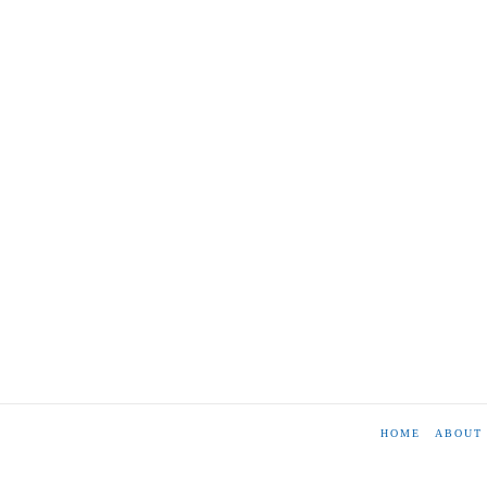
HOME
ABOUT