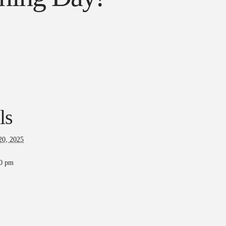
ls
20, 2025
00 pm