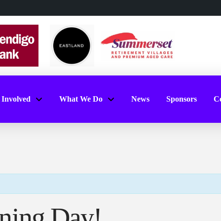
 Involved
What We Do
News
Sponsors
Co
ning Day!