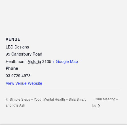
VENUE
LBD Designs
95 Canterbury Road
Heathmont
,
Victoria
3135
+ Google Map
Phone
03 9729 4973
View Venue Website
Club Meeting –
Simple Steps – Youth Mental Health – Shia Smart
and Kris Ash
tbc