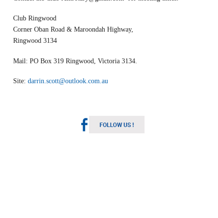
Club Ringwood
Corner Oban Road & Maroondah Highway,
Ringwood 3134
Mail: PO Box 319 Ringwood, Victoria 3134.
Site:
darrin.scott@outlook.com.au
Melbourne Weather
Australia
5:39 pm,
Aug 7, 2026