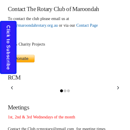
Contact The Rotary Club of Maroondah
To contact the club please email us at
info@maroondahrotary.org.au
or via our
Contact Page
Click to Subscribe
100% Charity Projects
RCM
Meetings
1st, 2nd & 3rd Wednesdays of the month
Contact the Club
rcmrotary@gmail.com
for meeting times.