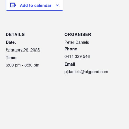
Add to calendar
DETAILS
ORGANISER
Date:
Peter Daniels
Phone
February 26, 2025
0414 329 546
Time:
Email
6:00 pm - 8:30 pm
pjdaniels@bigpond.com