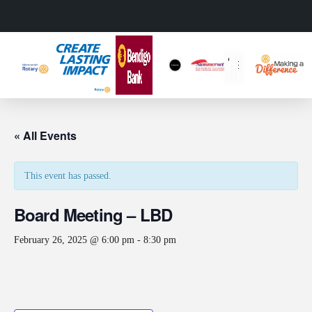
« All Events
This event has passed.
Board Meeting – LBD
February 26, 2025 @ 6:00 pm
-
8:30 pm