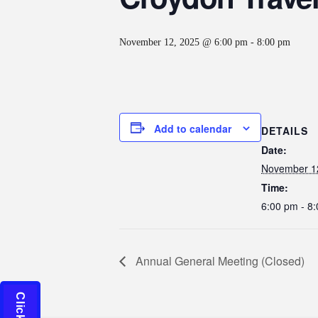
November 12, 2025 @ 6:00 pm
-
8:00 pm
Add to calendar
DETAILS
Date:
November 1
Time:
6:00 pm - 8
Annual General Meeting (Closed)