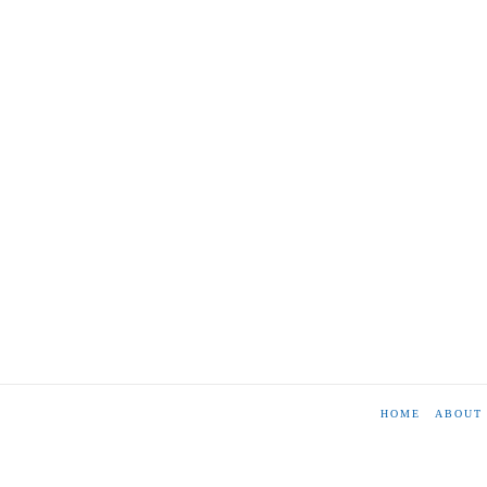
HOME
ABOUT