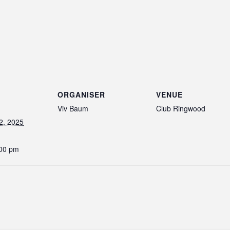
ORGANISER
VENUE
Viv Baum
Club Ringwood
2, 2025
:00 pm