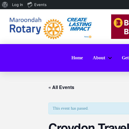
About
Log In
Events
WordPress
Home
About
Get
« All Events
This event has passed.
Croydon Trave