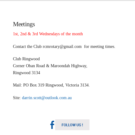
Meetings
1st, 2nd & 3rd Wednesdays of the month
Contact the Club
rcmrotary@gmail.com
for meeting times.
Club Ringwood
Corner Oban Road & Maroondah Highway,
Ringwood 3134
Mail: PO Box 319 Ringwood, Victoria 3134.
Site:
darrin.scott@outlook.com.au