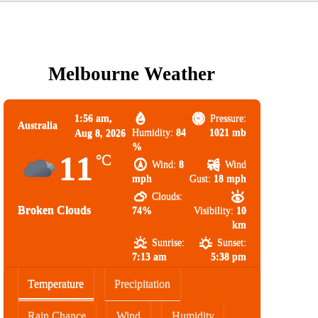
Melbourne Weather
1:56 am,
Pressure:
Australia
Humidity:
84
1021 mb
Aug 8, 2026
%
11
°C
Wind:
8
Wind
mph
Gust:
18 mph
Clouds:
Broken Clouds
74%
Visibility:
10
km
Sunrise:
Sunset:
7:13 am
5:38 pm
Temperature
Precipitation
Rain Chance
Wind
Humidity