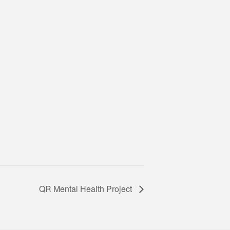
QR Mental Health Project