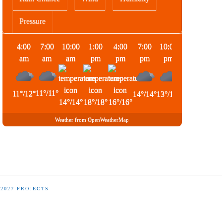
Pressure
4:00
7:00
10:00
1:00
4:00
7:00
10:00
1:00
am
am
am
pm
pm
pm
pm
am
11
°
/
11
°
11
°
/
12
°
14
°
/
14
°
13
°
/
13
°
14
°
/
14
°
14
°
/
14
°
18
°
/
18
°
16
°
/
16
°
Weather from OpenWeatherMap
-2027 PROJECTS