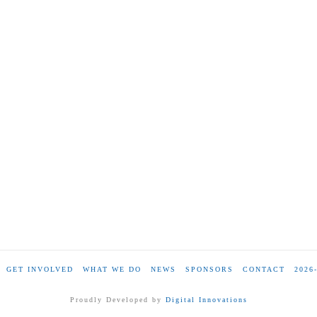
GET INVOLVED
WHAT WE DO
NEWS
SPONSORS
CONTACT
2026
Proudly Developed by
Digital Innovations