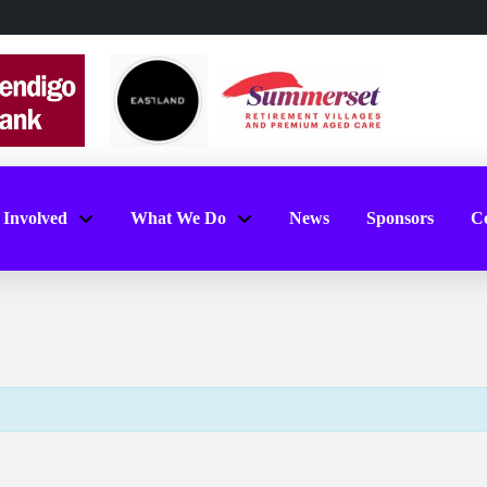
 Involved
What We Do
News
Sponsors
Co
l