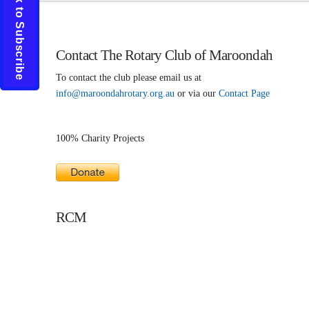
Click to Subscribe
Contact The Rotary Club of Maroondah
To contact the club please email us at
info@maroondahrotary.org.au
or via our
Contact Page
100% Charity Projects
RCM