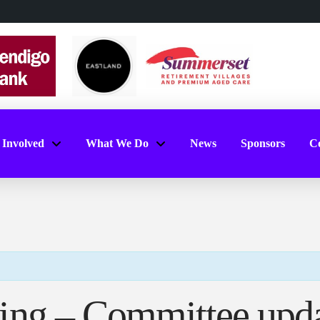
 Involved
What We Do
News
Sponsors
Co
ing – Committee upd