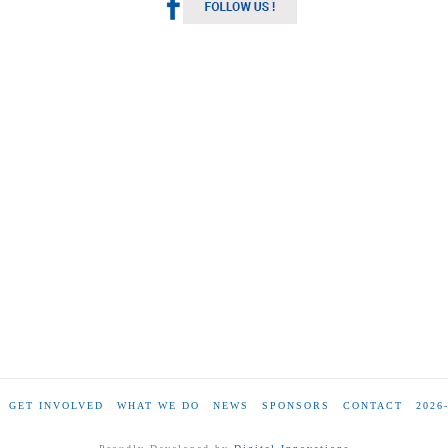
GET INVOLVED
WHAT WE DO
NEWS
SPONSORS
CONTACT
2026