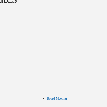
Board Meeting