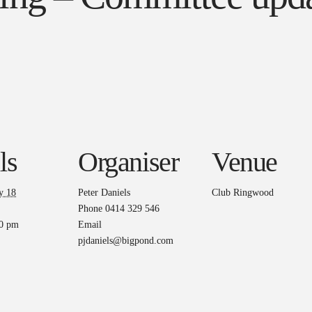
ls
Organiser
Venue
y 18
Peter Daniels
Club Ringwood
Phone
0414 329 546
00 pm
Email
pjdaniels@bigpond.com