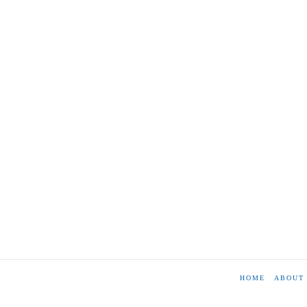
HOME
ABOUT