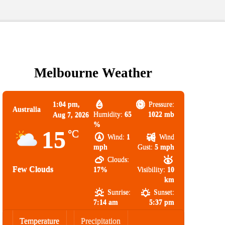
Melbourne Weather
1:04 pm,
Pressure:
Australia
Humidity:
65
1022 mb
Aug 7, 2026
%
15
°C
Wind:
1
Wind
mph
Gust:
5 mph
Clouds:
Few Clouds
17%
Visibility:
10
km
Sunrise:
Sunset:
7:14 am
5:37 pm
Temperature
Precipitation