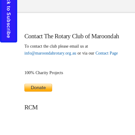
Click to Subscribe
Contact The Rotary Club of Maroondah
To contact the club please email us at
info@maroondahrotary.org.au
or via our
Contact Page
100% Charity Projects
RCM