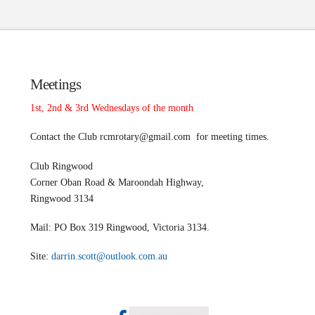
Meetings
1st, 2nd & 3rd Wednesdays of the month
Contact the Club
rcmrotary@gmail.com
for meeting times.
Club Ringwood
Corner Oban Road & Maroondah Highway,
Ringwood 3134
Mail: PO Box 319 Ringwood, Victoria 3134.
Site:
darrin.scott@outlook.com.au