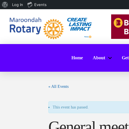
About
Log In
Events
WordPress
Home
About
Get
« All Events
This event has passed.
General meet