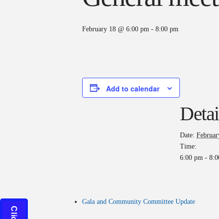
February 18 @ 6:00 pm
-
8:00 pm
Add to calendar
Detai
Date:
Februar
Time:
6:00 pm - 8:
Gala and Community Committee Update