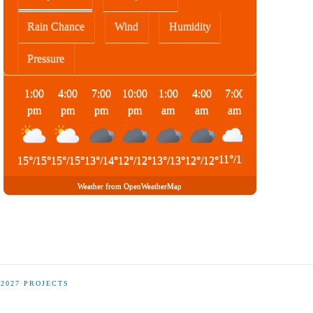
Rain Chance
Wind
Humidity
Pressure
1:00
4:00
7:00
10:00
1:00
4:00
7:00
10:00
pm
pm
pm
pm
am
am
am
am
11
°
/
11
°
15
°
/
15
°
15
°
/
15
°
13
°
/
14
°
12
°
/
12
°
13
°
/
13
°
12
°
/
12
°
14
°
/
14
°
Weather from OpenWeatherMap
-2027 PROJECTS