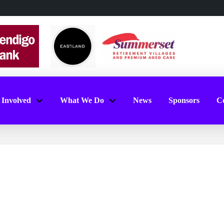
 Involved
What We Do
News
Sponsors
Co