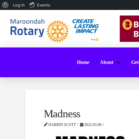
About
Log In
Events
WordPress
Home
About
Get
Madness
DARRIN SCOTT
2022-03-09