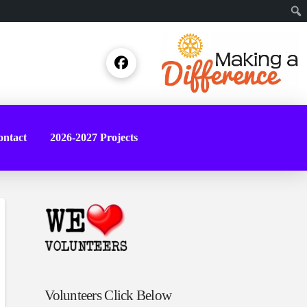
Sear
ntact
2026-2027 Projects
Volunteers Click Below