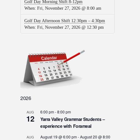
Golf Day Morning Shift 8-12pm
When:
Fri, November 27, 2026 @ 8:00 am
Golf Day Afternoon Shift 12:30pm – 4:30pm
When:
Fri, November 27, 2026 @ 12:30 pm
2026
6:00 pm
-
8:00 pm
AUG
12
Yarra Valley Grammar Students –
experience with Forameal
August 19 @ 6:00 pm
-
August 20 @ 8:00
AUG