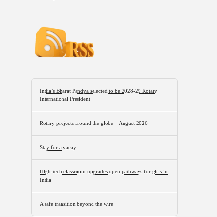
India’s Bharat Pandya selected to be 2028-29 Rotary
International President
Rotary projects around the globe – August 2026
Stay for a vacay
High-tech classroom upgrades open pathways for girls in
India
A safe transition beyond the wire