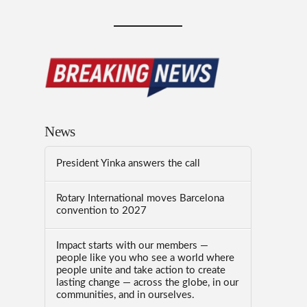
News
President Yinka answers the call
Rotary International moves Barcelona
convention to 2027
Impact starts with our members —
people like you who see a world where
people unite and take action to create
lasting change — across the globe, in our
communities, and in ourselves.