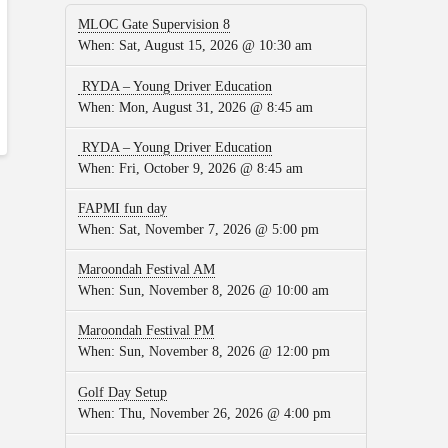
MLOC Gate Supervision 8
When:
Sat, August 15, 2026 @ 10:30 am
RYDA – Young Driver Education
When:
Mon, August 31, 2026 @ 8:45 am
RYDA – Young Driver Education
When:
Fri, October 9, 2026 @ 8:45 am
FAPMI fun day
When:
Sat, November 7, 2026 @ 5:00 pm
Maroondah Festival AM
When:
Sun, November 8, 2026 @ 10:00 am
Maroondah Festival PM
When:
Sun, November 8, 2026 @ 12:00 pm
Golf Day Setup
When:
Thu, November 26, 2026 @ 4:00 pm