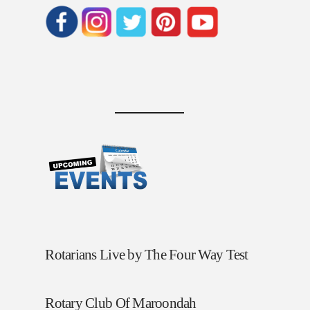
Rotarians Live by The Four Way Test
Rotary Club Of Maroondah