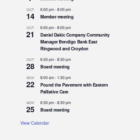
6:00 pm
-
8:00 pm
OCT
14
Member meeting
6:00 pm
-
8:00 pm
OCT
21
Daniel Dakic Company Community
Manager Bendigo Bank East
Ringwood and Croydon
6:30 pm
-
8:30 pm
OCT
28
Board meeting
8:00 am
-
1:30 pm
NOV
22
Pound the Pavement with Eastern
Palliative Care
6:30 pm
-
8:30 pm
NOV
25
Board meeting
View Calendar