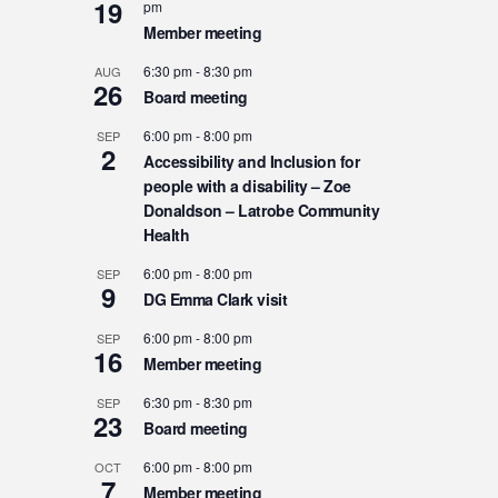
19
pm
Member meeting
6:30 pm
-
8:30 pm
AUG
26
Board meeting
6:00 pm
-
8:00 pm
SEP
2
Accessibility and Inclusion for
people with a disability – Zoe
Donaldson – Latrobe Community
Health
6:00 pm
-
8:00 pm
SEP
9
DG Emma Clark visit
6:00 pm
-
8:00 pm
SEP
16
Member meeting
6:30 pm
-
8:30 pm
SEP
23
Board meeting
6:00 pm
-
8:00 pm
OCT
7
Member meeting