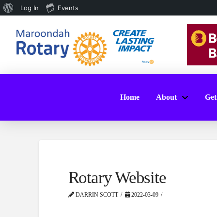
About
Log In
Events
WordPress
Home
About
Get
Rotary Website
DARRIN SCOTT
2022-03-09