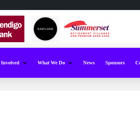
 Involved
What We Do
News
Sponsors
Co