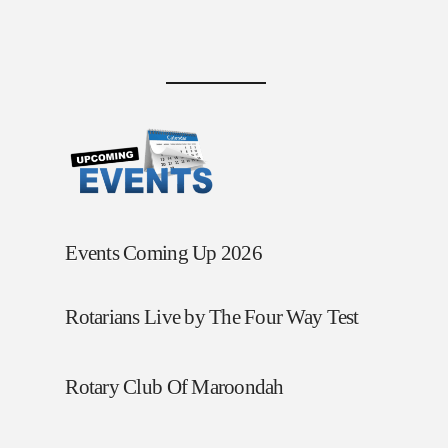
Events Coming Up 2026
Rotarians Live by The Four Way Test
Rotary Club Of Maroondah