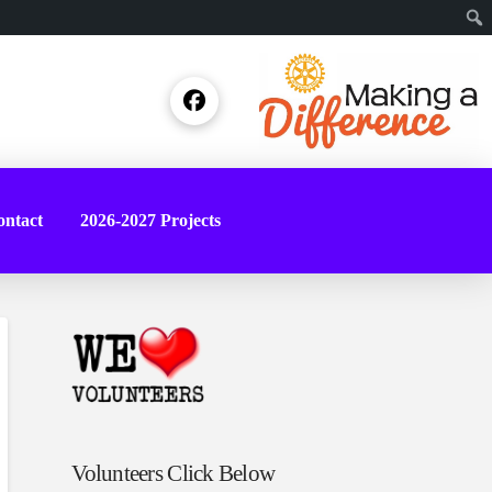
Sear
ntact
2026-2027 Projects
Volunteers Click Below