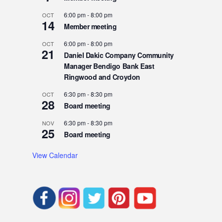
6:00 pm
-
8:00 pm
OCT
14
Member meeting
6:00 pm
-
8:00 pm
OCT
21
Daniel Dakic Company Community
Manager Bendigo Bank East
Ringwood and Croydon
6:30 pm
-
8:30 pm
OCT
28
Board meeting
6:30 pm
-
8:30 pm
NOV
25
Board meeting
View Calendar