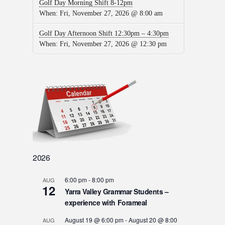
Golf Day Morning Shift 8-12pm
When:
Fri, November 27, 2026 @ 8:00 am
Golf Day Afternoon Shift 12:30pm – 4:30pm
When:
Fri, November 27, 2026 @ 12:30 pm
2026
6:00 pm
-
8:00 pm
AUG
12
Yarra Valley Grammar Students –
experience with Forameal
August 19 @ 6:00 pm
-
August 20 @ 8:00
AUG