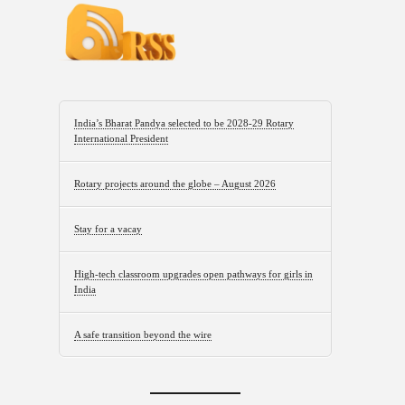
India’s Bharat Pandya selected to be 2028-29 Rotary
International President
Rotary projects around the globe – August 2026
Stay for a vacay
High-tech classroom upgrades open pathways for girls in
India
A safe transition beyond the wire