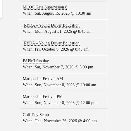
MLOC Gate Supervision 8
When:
Sat, August 15, 2026 @ 10:30 am
RYDA – Young Driver Education
When:
Mon, August 31, 2026 @ 8:45 am
RYDA – Young Driver Education
When:
Fri, October 9, 2026 @ 8:45 am
FAPMI fun day
When:
Sat, November 7, 2026 @ 5:00 pm
Maroondah Festival AM
When:
Sun, November 8, 2026 @ 10:00 am
Maroondah Festival PM
When:
Sun, November 8, 2026 @ 12:00 pm
Golf Day Setup
When:
Thu, November 26, 2026 @ 4:00 pm