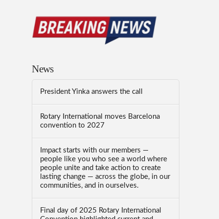
News
President Yinka answers the call
Rotary International moves Barcelona
convention to 2027
Impact starts with our members —
people like you who see a world where
people unite and take action to create
lasting change — across the globe, in our
communities, and in ourselves.
Final day of 2025 Rotary International