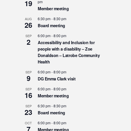
19
pm
Member meeting
6:30 pm
-
8:30 pm
AUG
26
Board meeting
6:00 pm
-
8:00 pm
SEP
2
Accessibility and Inclusion for
people with a disability – Zoe
Donaldson – Latrobe Community
Health
6:00 pm
-
8:00 pm
SEP
9
DG Emma Clark visit
6:00 pm
-
8:00 pm
SEP
16
Member meeting
6:30 pm
-
8:30 pm
SEP
23
Board meeting
6:00 pm
-
8:00 pm
OCT
7
Member meeting