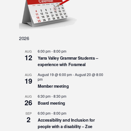
2026
6:00 pm
-
8:00 pm
AUG
12
Yarra Valley Grammar Students –
experience with Forameal
August 19 @ 6:00 pm
-
August 20 @ 8:00
AUG
19
pm
Member meeting
6:30 pm
-
8:30 pm
AUG
26
Board meeting
6:00 pm
-
8:00 pm
SEP
2
Accessibility and Inclusion for
people with a disability – Zoe