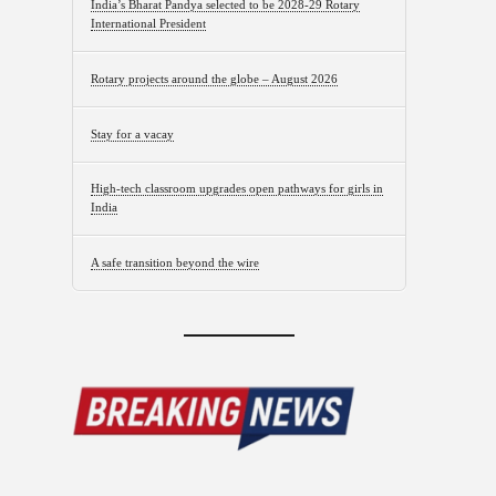
India’s Bharat Pandya selected to be 2028-29 Rotary
International President
Rotary projects around the globe – August 2026
Stay for a vacay
High-tech classroom upgrades open pathways for girls in
India
A safe transition beyond the wire