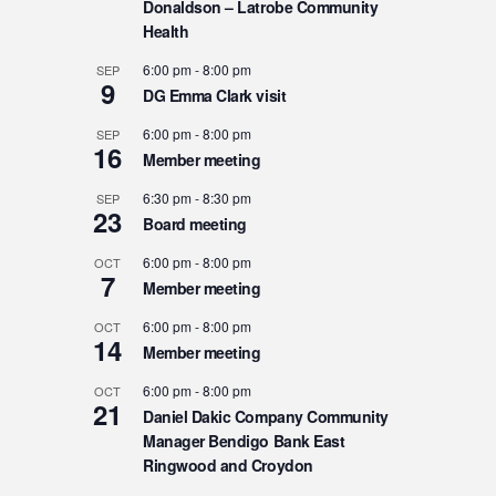
Donaldson – Latrobe Community
Health
6:00 pm
-
8:00 pm
SEP
9
DG Emma Clark visit
6:00 pm
-
8:00 pm
SEP
16
Member meeting
6:30 pm
-
8:30 pm
SEP
23
Board meeting
6:00 pm
-
8:00 pm
OCT
7
Member meeting
6:00 pm
-
8:00 pm
OCT
14
Member meeting
6:00 pm
-
8:00 pm
OCT
21
Daniel Dakic Company Community
Manager Bendigo Bank East
Ringwood and Croydon