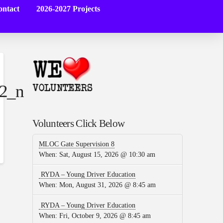
ntact
2026-2027 Projects
2_n
Volunteers Click Below
MLOC Gate Supervision 8
When:
Sat, August 15, 2026 @ 10:30 am
RYDA – Young Driver Education
When:
Mon, August 31, 2026 @ 8:45 am
RYDA – Young Driver Education
When:
Fri, October 9, 2026 @ 8:45 am