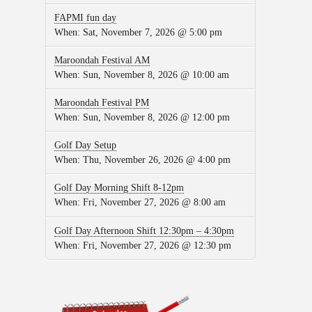
FAPMI fun day
When:
Sat, November 7, 2026 @ 5:00 pm
Maroondah Festival AM
When:
Sun, November 8, 2026 @ 10:00 am
Maroondah Festival PM
When:
Sun, November 8, 2026 @ 12:00 pm
Golf Day Setup
When:
Thu, November 26, 2026 @ 4:00 pm
Golf Day Morning Shift 8-12pm
When:
Fri, November 27, 2026 @ 8:00 am
Golf Day Afternoon Shift 12:30pm – 4:30pm
When:
Fri, November 27, 2026 @ 12:30 pm