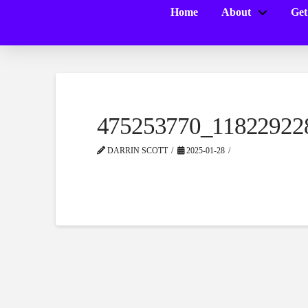
Home
About
Get
475253770_11822922
DARRIN SCOTT
2025-01-28