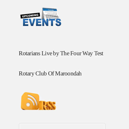
Rotarians Live by The Four Way Test
Rotary Club Of Maroondah