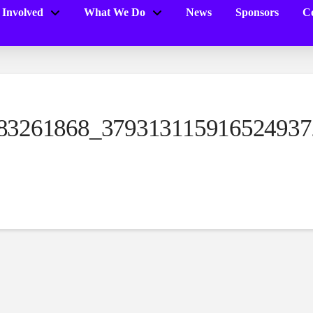
 Involved
What We Do
News
Sponsors
Co
83261868_379313115916524937