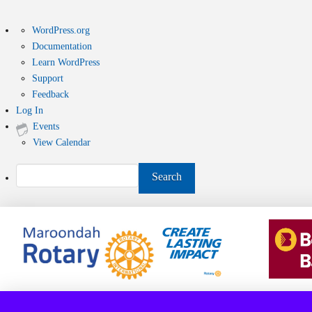
About
WordPress.org
WordPress
Documentation
Learn WordPress
Support
Feedback
Log In
Events
View Calendar
Search