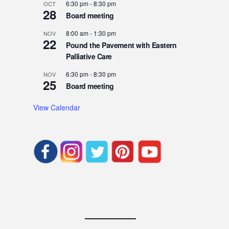
6:30 pm
-
8:30 pm
OCT
28
Board meeting
8:00 am
-
1:30 pm
NOV
22
Pound the Pavement with Eastern
Palliative Care
6:30 pm
-
8:30 pm
NOV
25
Board meeting
View Calendar