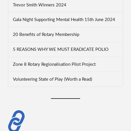
Trevor Smith Winners 2024
Gala Night Supporting Mental Health 15th June 2024
20 Benefits of Rotary Membership
5 REASONS WHY WE MUST ERADICATE POLIO
Zone 8 Rotary Regionalisation Pilot Project
Volunteering State of Play (Worth a Read)