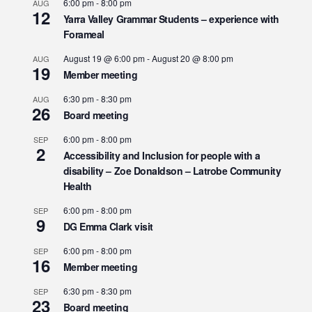
6:00 pm
-
8:00 pm
AUG
12
Yarra Valley Grammar Students – experience with
Forameal
August 19 @ 6:00 pm
-
August 20 @ 8:00 pm
AUG
19
Member meeting
6:30 pm
-
8:30 pm
AUG
26
Board meeting
6:00 pm
-
8:00 pm
SEP
2
Accessibility and Inclusion for people with a
disability – Zoe Donaldson – Latrobe Community
Health
6:00 pm
-
8:00 pm
SEP
9
DG Emma Clark visit
6:00 pm
-
8:00 pm
SEP
16
Member meeting
6:30 pm
-
8:30 pm
SEP
23
Board meeting