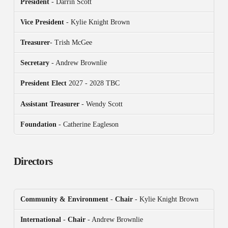
President
- Darrin Scott
Vice President
- Kylie Knight Brown
Treasurer
- Trish McGee
Secretary
- Andrew Brownlie
President
Elect
2027 - 2028 TBC
Assistant Treasurer
- Wendy Scott
Foundation
- Catherine Eagleson
Directors
Community & Environment
-
Chair
- Kylie Knight Brown
International
-
Chair
- Andrew Brownlie