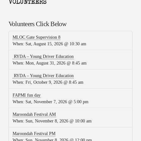
Volunteers Click Below
MLOC Gate Supervision 8
When:
Sat, August 15, 2026 @ 10:30 am
RYDA – Young Driver Education
When:
Mon, August 31, 2026 @ 8:45 am
RYDA – Young Driver Education
When:
Fri, October 9, 2026 @ 8:45 am
FAPMI fun day
When:
Sat, November 7, 2026 @ 5:00 pm
Maroondah Festival AM
When:
Sun, November 8, 2026 @ 10:00 am
Maroondah Festival PM
When:
Sun, November 8, 2026 @ 12:00 pm