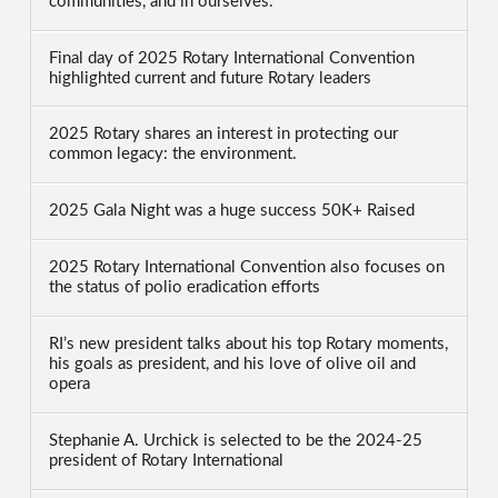
communities, and in ourselves.
Final day of 2025 Rotary International Convention
highlighted current and future Rotary leaders
2025 Rotary shares an interest in protecting our
common legacy: the environment.
2025 Gala Night was a huge success 50K+ Raised
2025 Rotary International Convention also focuses on
the status of polio eradication efforts
RI’s new president talks about his top Rotary moments,
his goals as president, and his love of olive oil and
opera
Stephanie A. Urchick is selected to be the 2024-25
president of Rotary International