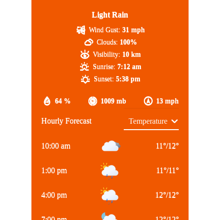
Light Rain
Wind Gust:
31 mph
Clouds:
100%
Visibility:
10 km
Sunrise:
7:12 am
Sunset:
5:38 pm
64 %
1009 mb
13 mph
Hourly Forecast
10:00 am
11
°
/
12
°
1:00 pm
11
°
/
11
°
4:00 pm
12
°
/
12
°
7:00 pm
12
°
/
12
°