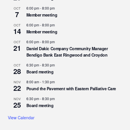
6:00 pm
-
8:00 pm
OCT
7
Member meeting
6:00 pm
-
8:00 pm
OCT
14
Member meeting
6:00 pm
-
8:00 pm
OCT
21
Daniel Dakic Company Community Manager
Bendigo Bank East Ringwood and Croydon
6:30 pm
-
8:30 pm
OCT
28
Board meeting
8:00 am
-
1:30 pm
NOV
22
Pound the Pavement with Eastern Palliative Care
6:30 pm
-
8:30 pm
NOV
25
Board meeting
View Calendar