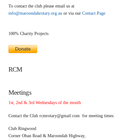
To contact the club please email us at
info@maroondahrotary.org.au
or via our
Contact Page
100% Charity Projects
RCM
Meetings
1st, 2nd & 3rd Wednesdays of the month
Contact the Club
rcmrotary@gmail.com
for meeting times.
Club Ringwood
Corner Oban Road & Maroondah Highway,