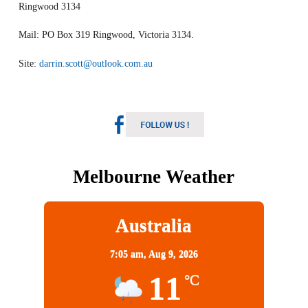
Ringwood 3134
Mail: PO Box 319 Ringwood, Victoria 3134.
Site:
darrin.scott@outlook.com.au
Melbourne Weather
Australia
7:05 am,
Aug 9, 2026
11
°C