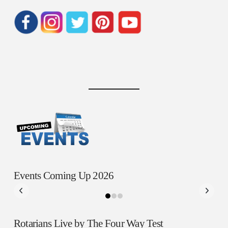
Events Coming Up 2026
Rotarians Live by The Four Way Test