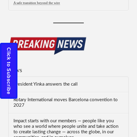
A safe transition beyond the wire
Click to Subscribe
News
President Yinka answers the call
Rotary International moves Barcelona convention to
2027
Impact starts with our members — people like you
who see a world where people unite and take action
to create lasting change — across the globe, in our