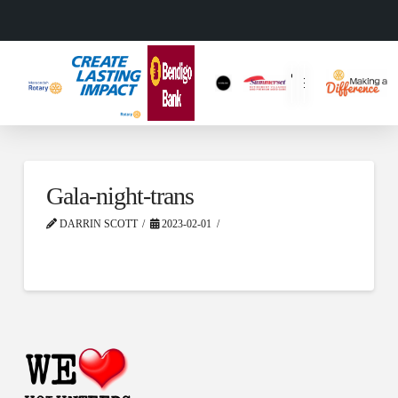
Gala-night-trans
DARRIN SCOTT
2023-02-01