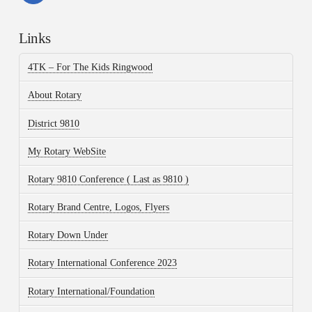
Links
4TK – For The Kids Ringwood
About Rotary
District 9810
My Rotary WebSite
Rotary 9810 Conference ( Last as 9810 )
Rotary Brand Centre, Logos, Flyers
Rotary Down Under
Rotary International Conference 2023
Rotary International/Foundation