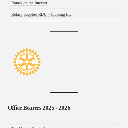
Rotary on the Internet
Rotary Supplies RDU – Clothing Etc
Office Bearers
2025 - 2026