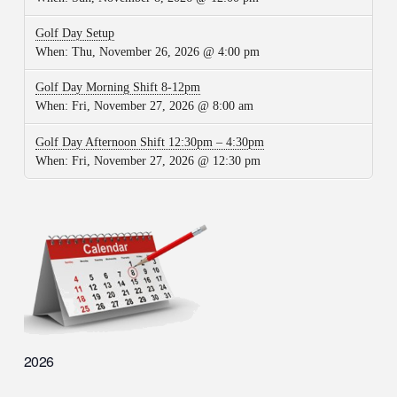
Golf Day Setup
When:
Thu, November 26, 2026 @ 4:00 pm
Golf Day Morning Shift 8-12pm
When:
Fri, November 27, 2026 @ 8:00 am
Golf Day Afternoon Shift 12:30pm – 4:30pm
When:
Fri, November 27, 2026 @ 12:30 pm
2026