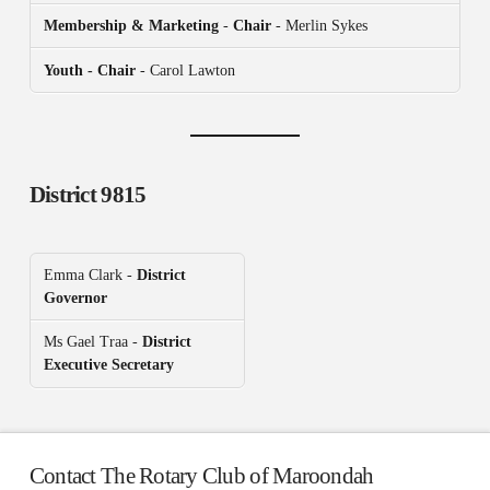
Membership & Marketing
-
Chair
- Merlin Sykes
Youth - Chair
- Carol Lawton
District 9815
Emma Clark -
District
Governor
Ms Gael Traa -
District
Executive Secretary
Contact The Rotary Club of Maroondah