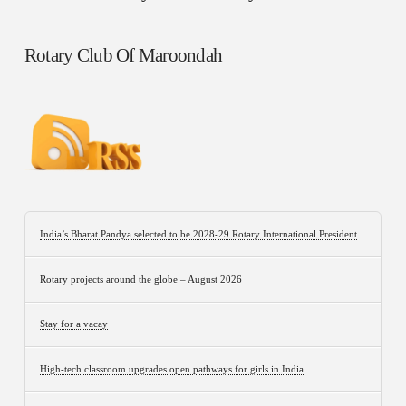
Rotary Club Of Maroondah
India’s Bharat Pandya selected to be 2028-29 Rotary International President
Rotary projects around the globe – August 2026
Stay for a vacay
High-tech classroom upgrades open pathways for girls in India