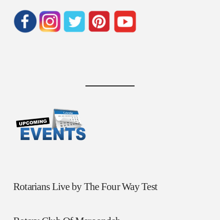
Rotarians Live by The Four Way Test