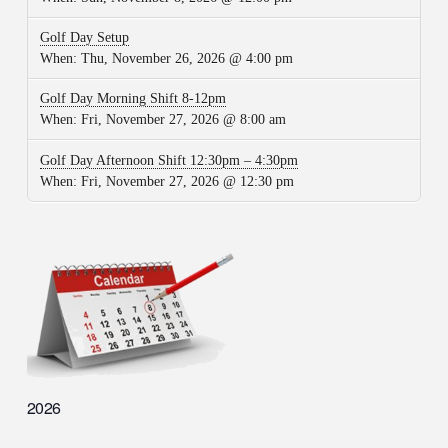
Golf Day Setup
When:
Thu, November 26, 2026 @ 4:00 pm
Golf Day Morning Shift 8-12pm
When:
Fri, November 27, 2026 @ 8:00 am
Golf Day Afternoon Shift 12:30pm – 4:30pm
When:
Fri, November 27, 2026 @ 12:30 pm
2026