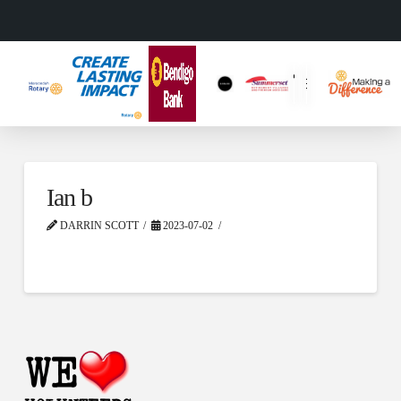
Ian b
DARRIN SCOTT
2023-07-02