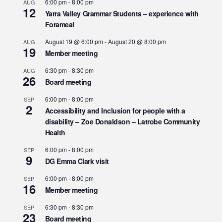
6:00 pm
-
8:00 pm
AUG
12
Yarra Valley Grammar Students – experience with
Forameal
August 19 @ 6:00 pm
-
August 20 @ 8:00 pm
AUG
19
Member meeting
6:30 pm
-
8:30 pm
AUG
26
Board meeting
6:00 pm
-
8:00 pm
SEP
2
Accessibility and Inclusion for people with a
disability – Zoe Donaldson – Latrobe Community
Health
6:00 pm
-
8:00 pm
SEP
9
DG Emma Clark visit
6:00 pm
-
8:00 pm
SEP
16
Member meeting
6:30 pm
-
8:30 pm
SEP
23
Board meeting