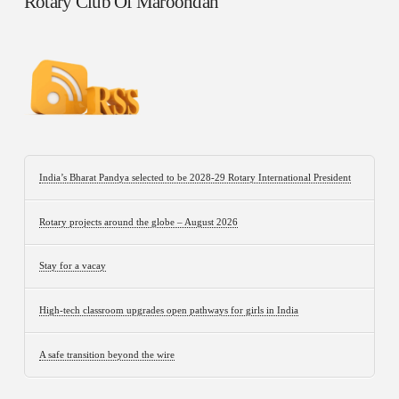
Rotary Club Of Maroondah
India’s Bharat Pandya selected to be 2028-29 Rotary International President
Rotary projects around the globe – August 2026
Stay for a vacay
High-tech classroom upgrades open pathways for girls in India
A safe transition beyond the wire