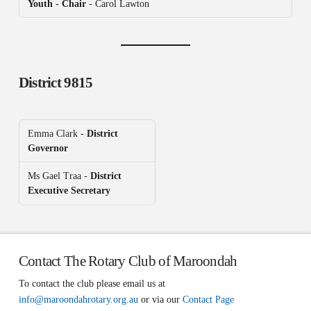
Youth - Chair
- Carol Lawton
District 9815
Emma Clark -
District
Governor
Ms Gael Traa -
District
Executive Secretary
Contact The Rotary Club of Maroondah
To contact the club please email us at
info@maroondahrotary.org.au
or via our
Contact Page