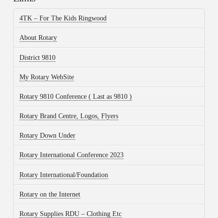
4TK – For The Kids Ringwood
About Rotary
District 9810
My Rotary WebSite
Rotary 9810 Conference ( Last as 9810 )
Rotary Brand Centre, Logos, Flyers
Rotary Down Under
Rotary International Conference 2023
Rotary International/Foundation
Rotary on the Internet
Rotary Supplies RDU – Clothing Etc