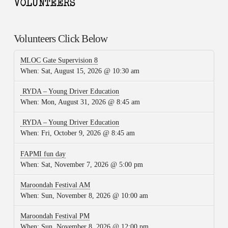
Volunteers Click Below
MLOC Gate Supervision 8
When:
Sat, August 15, 2026 @ 10:30 am
RYDA – Young Driver Education
When:
Mon, August 31, 2026 @ 8:45 am
RYDA – Young Driver Education
When:
Fri, October 9, 2026 @ 8:45 am
FAPMI fun day
When:
Sat, November 7, 2026 @ 5:00 pm
Maroondah Festival AM
When:
Sun, November 8, 2026 @ 10:00 am
Maroondah Festival PM
When:
Sun, November 8, 2026 @ 12:00 pm