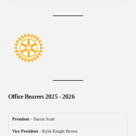
Office Bearers
2025 - 2026
President
- Darrin Scott
Vice President
- Kylie Knight Brown