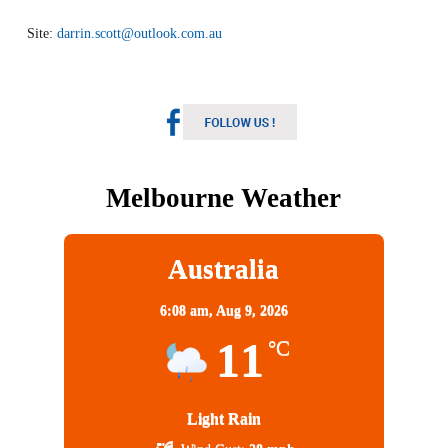
Site:
darrin.scott@outlook.com.au
Melbourne Weather
Australia
6:08 am,
Aug 9, 2026
11
°C
Light Rain