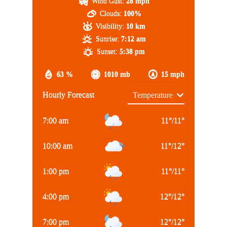
Wind Gust:
28 mph
Clouds:
100%
Visibility:
10 km
Sunrise:
7:12 am
Sunset:
5:38 pm
63 %
1010 mb
15 mph
Hourly Forecast
7:00 am
11
°
/
11
°
10:00 am
11
°
/
12
°
1:00 pm
11
°
/
11
°
4:00 pm
12
°
/
12
°
7:00 pm
12
°
/
12
°