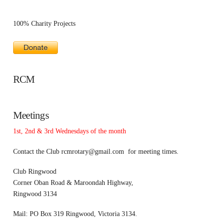
100% Charity Projects
RCM
Meetings
1st, 2nd & 3rd Wednesdays of the month
Contact the Club
rcmrotary@gmail.com
for meeting times.
Club Ringwood
Corner Oban Road & Maroondah Highway,
Ringwood 3134
Mail: PO Box 319 Ringwood, Victoria 3134.