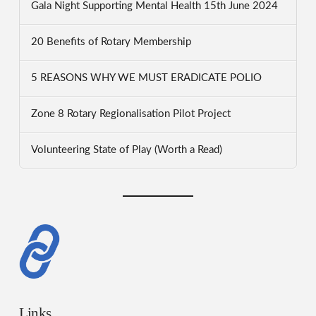
Gala Night Supporting Mental Health 15th June 2024
20 Benefits of Rotary Membership
5 REASONS WHY WE MUST ERADICATE POLIO
Zone 8 Rotary Regionalisation Pilot Project
Volunteering State of Play (Worth a Read)
Links