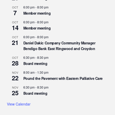
6:00 pm
-
8:00 pm
OCT
7
Member meeting
6:00 pm
-
8:00 pm
OCT
14
Member meeting
6:00 pm
-
8:00 pm
OCT
21
Daniel Dakic Company Community Manager
Bendigo Bank East Ringwood and Croydon
6:30 pm
-
8:30 pm
OCT
28
Board meeting
8:00 am
-
1:30 pm
NOV
22
Pound the Pavement with Eastern Palliative Care
6:30 pm
-
8:30 pm
NOV
25
Board meeting
View Calendar