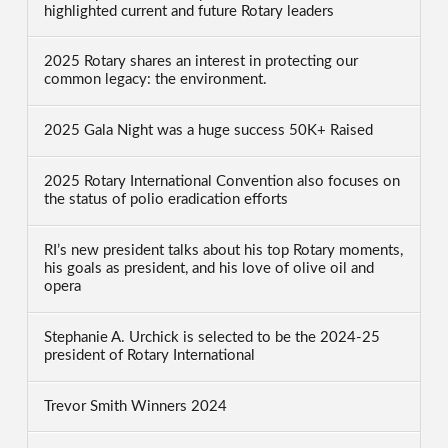
highlighted current and future Rotary leaders
2025 Rotary shares an interest in protecting our
common legacy: the environment.
2025 Gala Night was a huge success 50K+ Raised
2025 Rotary International Convention also focuses on
the status of polio eradication efforts
RI’s new president talks about his top Rotary moments,
his goals as president, and his love of olive oil and
opera
Stephanie A. Urchick is selected to be the 2024-25
president of Rotary International
Trevor Smith Winners 2024