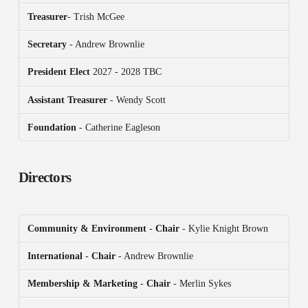
Treasurer
- Trish McGee
Secretary
- Andrew Brownlie
President
Elect
2027 - 2028 TBC
Assistant Treasurer
- Wendy Scott
Foundation
- Catherine Eagleson
Directors
Community & Environment
-
Chair
- Kylie Knight Brown
International
-
Chair
- Andrew Brownlie
Membership & Marketing
-
Chair
- Merlin Sykes