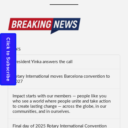
Click to Subscribe
News
President Yinka answers the call
Rotary International moves Barcelona convention to
2027
Impact starts with our members — people like you
who see a world where people unite and take action
to create lasting change — across the globe, in our
communities, and in ourselves.
Final day of 2025 Rotary International Convention