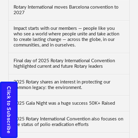
Rotary International moves Barcelona convention to
2027
Impact starts with our members — people like you
who see a world where people unite and take action
to create lasting change — across the globe, in our
communities, and in ourselves.
Final day of 2025 Rotary International Convention
highlighted current and future Rotary leaders
2025 Rotary shares an interest in protecting our
common legacy: the environment.
Click to Subscribe
2025 Gala Night was a huge success 50K+ Raised
2025 Rotary International Convention also focuses on
the status of polio eradication efforts