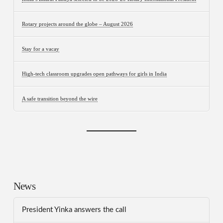
Rotary projects around the globe – August 2026
Stay for a vacay
High-tech classroom upgrades open pathways for girls in India
A safe transition beyond the wire
News
President Yinka answers the call