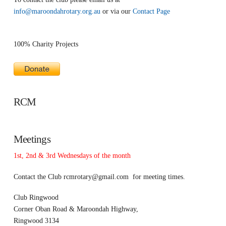
info@maroondahrotary.org.au
or via our
Contact Page
100% Charity Projects
RCM
Meetings
1st, 2nd & 3rd Wednesdays of the month
Contact the Club
rcmrotary@gmail.com
for meeting times.
Club Ringwood
Corner Oban Road & Maroondah Highway,
Ringwood 3134