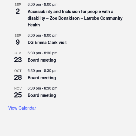
6:00 pm
-
8:00 pm
SEP
2
Accessibility and Inclusion for people with a
disability – Zoe Donaldson – Latrobe Community
Health
6:00 pm
-
8:00 pm
SEP
9
DG Emma Clark visit
6:30 pm
-
8:30 pm
SEP
23
Board meeting
6:30 pm
-
8:30 pm
OCT
28
Board meeting
6:30 pm
-
8:30 pm
NOV
25
Board meeting
View Calendar