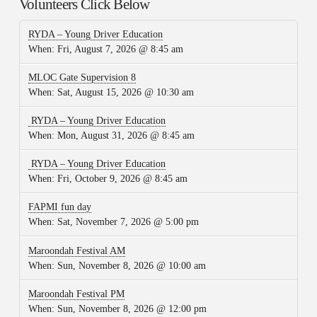
Volunteers Click Below
RYDA – Young Driver Education
When:
Fri, August 7, 2026 @ 8:45 am
MLOC Gate Supervision 8
When:
Sat, August 15, 2026 @ 10:30 am
RYDA – Young Driver Education
When:
Mon, August 31, 2026 @ 8:45 am
RYDA – Young Driver Education
When:
Fri, October 9, 2026 @ 8:45 am
FAPMI fun day
When:
Sat, November 7, 2026 @ 5:00 pm
Maroondah Festival AM
When:
Sun, November 8, 2026 @ 10:00 am
Maroondah Festival PM
When:
Sun, November 8, 2026 @ 12:00 pm