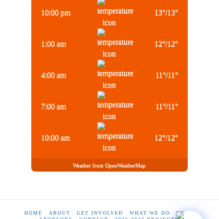
10:00 pm
13
°
/
13
°
1:00 am
12
°
/
12
°
4:00 am
11
°
/
11
°
7:00 am
11
°
/
11
°
10:00 am
12
°
/
12
°
Weather from OpenWeatherMap
HOME
ABOUT
GET INVOLVED
WHAT WE DO
NEWS