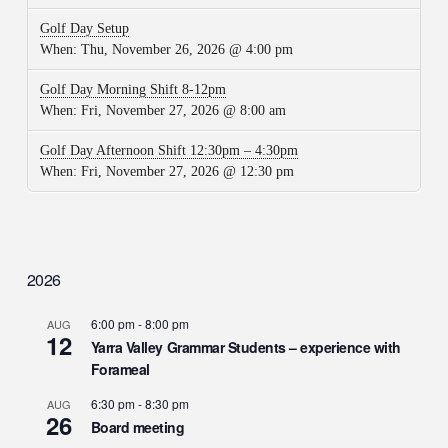
Golf Day Setup
When:
Thu, November 26, 2026 @ 4:00 pm
Golf Day Morning Shift 8-12pm
When:
Fri, November 27, 2026 @ 8:00 am
Golf Day Afternoon Shift 12:30pm – 4:30pm
When:
Fri, November 27, 2026 @ 12:30 pm
2026
6:00 pm
-
8:00 pm
AUG
12
Yarra Valley Grammar Students – experience with
Forameal
6:30 pm
-
8:30 pm
AUG
26
Board meeting