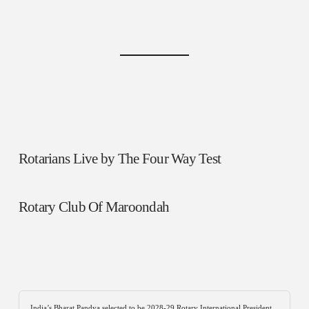
Rotarians Live by The Four Way Test
Rotary Club Of Maroondah
India’s Bharat Pandya selected to be 2028-29 Rotary International President