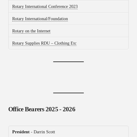
Rotary International Conference 2023
Rotary International/Foundation
Rotary on the Internet
Rotary Supplies RDU – Clothing Etc
Office Bearers
2025 - 2026
President
- Darrin Scott