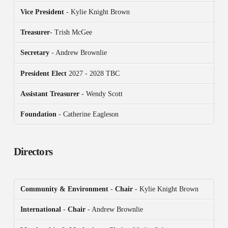
Vice President
- Kylie Knight Brown
Treasurer
- Trish McGee
Secretary
- Andrew Brownlie
President
Elect
2027 - 2028 TBC
Assistant Treasurer
- Wendy Scott
Foundation
- Catherine Eagleson
Directors
Community & Environment
-
Chair
- Kylie Knight Brown
International
-
Chair
- Andrew Brownlie