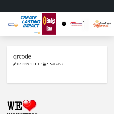
qrcode
DARRIN SCOTT
2022-03-15