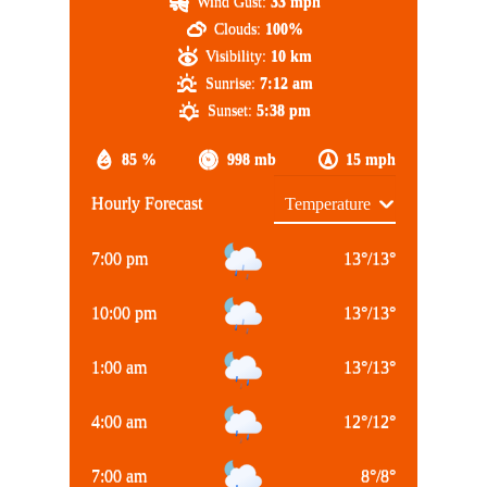
Wind Gust:
33 mph
Clouds:
100%
Visibility:
10 km
Sunrise:
7:12 am
Sunset:
5:38 pm
85 %
998 mb
15 mph
Hourly Forecast
7:00 pm
13
°
/
13
°
10:00 pm
13
°
/
13
°
1:00 am
13
°
/
13
°
4:00 am
12
°
/
12
°
7:00 am
8
°
/
8
°