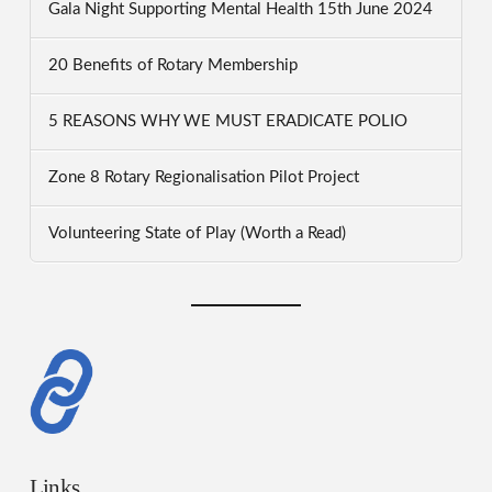
Gala Night Supporting Mental Health 15th June 2024
20 Benefits of Rotary Membership
5 REASONS WHY WE MUST ERADICATE POLIO
Zone 8 Rotary Regionalisation Pilot Project
Volunteering State of Play (Worth a Read)
Links