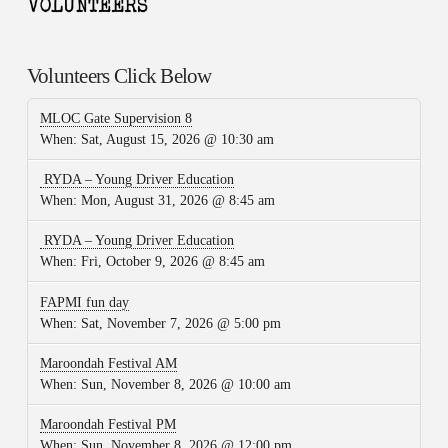
Volunteers Click Below
MLOC Gate Supervision 8
When:
Sat, August 15, 2026 @ 10:30 am
RYDA – Young Driver Education
When:
Mon, August 31, 2026 @ 8:45 am
RYDA – Young Driver Education
When:
Fri, October 9, 2026 @ 8:45 am
FAPMI fun day
When:
Sat, November 7, 2026 @ 5:00 pm
Maroondah Festival AM
When:
Sun, November 8, 2026 @ 10:00 am
Maroondah Festival PM
When:
Sun, November 8, 2026 @ 12:00 pm