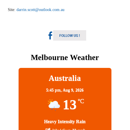
Site:
darrin.scott@outlook.com.au
Melbourne Weather
Australia
5:45 pm,
Aug 9, 2026
13
°C
Heavy Intensity Rain