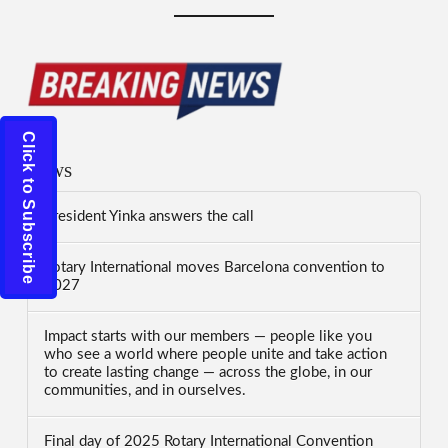
Click to Subscribe
News
President Yinka answers the call
Rotary International moves Barcelona convention to
2027
Impact starts with our members — people like you
who see a world where people unite and take action
to create lasting change — across the globe, in our
communities, and in ourselves.
Final day of 2025 Rotary International Convention