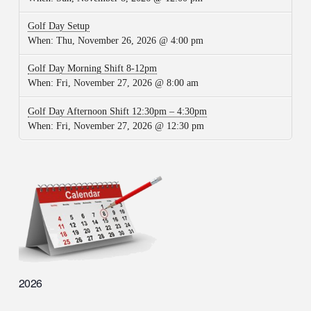
Golf Day Setup
When:
Thu, November 26, 2026 @ 4:00 pm
Golf Day Morning Shift 8-12pm
When:
Fri, November 27, 2026 @ 8:00 am
Golf Day Afternoon Shift 12:30pm – 4:30pm
When:
Fri, November 27, 2026 @ 12:30 pm
2026