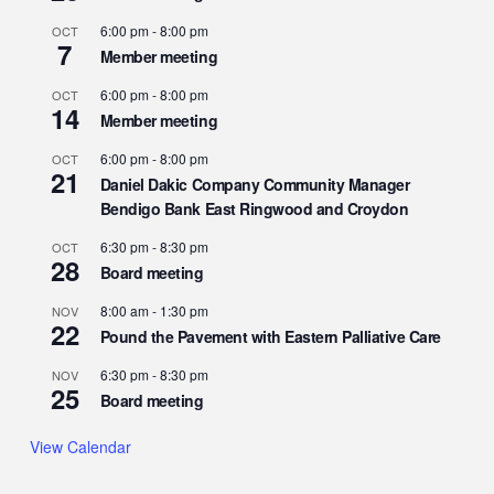
6:00 pm
-
8:00 pm
OCT
7
Member meeting
6:00 pm
-
8:00 pm
OCT
14
Member meeting
6:00 pm
-
8:00 pm
OCT
21
Daniel Dakic Company Community Manager
Bendigo Bank East Ringwood and Croydon
6:30 pm
-
8:30 pm
OCT
28
Board meeting
8:00 am
-
1:30 pm
NOV
22
Pound the Pavement with Eastern Palliative Care
6:30 pm
-
8:30 pm
NOV
25
Board meeting
View Calendar