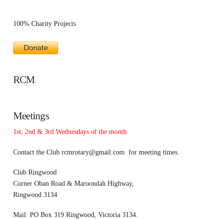
100% Charity Projects
RCM
Meetings
1st, 2nd & 3rd Wednesdays of the month
Contact the Club
rcmrotary@gmail.com
for meeting times.
Club Ringwood
Corner Oban Road & Maroondah Highway,
Ringwood 3134
Mail: PO Box 319 Ringwood, Victoria 3134.