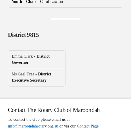
Youth - Chair
- Carol Lawton
District 9815
Emma Clark -
District
Governor
Ms Gael Traa -
District
Executive Secretary
Contact The Rotary Club of Maroondah
To contact the club please email us at
info@maroondahrotary.org.au
or via our
Contact Page