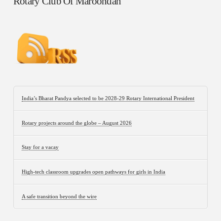
Rotary Club Of Maroondah
India’s Bharat Pandya selected to be 2028-29 Rotary International President
Rotary projects around the globe – August 2026
Stay for a vacay
High-tech classroom upgrades open pathways for girls in India
A safe transition beyond the wire