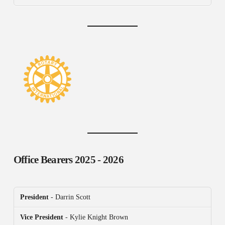
Office Bearers
2025 - 2026
President
- Darrin Scott
Vice President
- Kylie Knight Brown