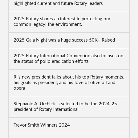
highlighted current and future Rotary leaders
2025 Rotary shares an interest in protecting our
common legacy: the environment.
2025 Gala Night was a huge success 50K+ Raised
2025 Rotary International Convention also focuses on
the status of polio eradication efforts
RI’s new president talks about his top Rotary moments,
his goals as president, and his love of olive oil and
opera
Stephanie A. Urchick is selected to be the 2024-25
president of Rotary International
Trevor Smith Winners 2024