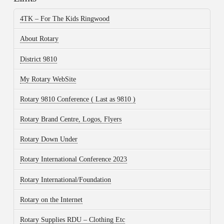
4TK – For The Kids Ringwood
About Rotary
District 9810
My Rotary WebSite
Rotary 9810 Conference ( Last as 9810 )
Rotary Brand Centre, Logos, Flyers
Rotary Down Under
Rotary International Conference 2023
Rotary International/Foundation
Rotary on the Internet
Rotary Supplies RDU – Clothing Etc