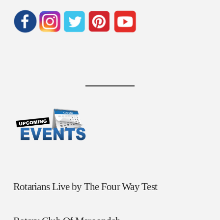
Rotarians Live by The Four Way Test