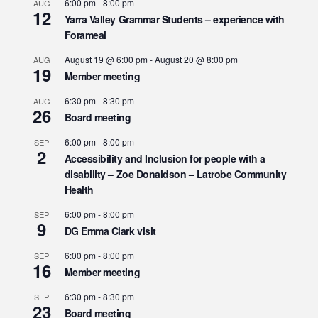
6:00 pm
-
8:00 pm
AUG
12
Yarra Valley Grammar Students – experience with
Forameal
August 19 @ 6:00 pm
-
August 20 @ 8:00 pm
AUG
19
Member meeting
6:30 pm
-
8:30 pm
AUG
26
Board meeting
6:00 pm
-
8:00 pm
SEP
2
Accessibility and Inclusion for people with a
disability – Zoe Donaldson – Latrobe Community
Health
6:00 pm
-
8:00 pm
SEP
9
DG Emma Clark visit
6:00 pm
-
8:00 pm
SEP
16
Member meeting
6:30 pm
-
8:30 pm
SEP
23
Board meeting