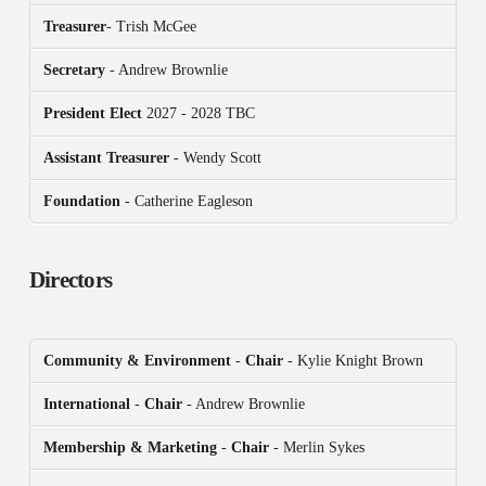
Treasurer
- Trish McGee
Secretary
- Andrew Brownlie
President
Elect
2027 - 2028 TBC
Assistant Treasurer
- Wendy Scott
Foundation
- Catherine Eagleson
Directors
Community & Environment
-
Chair
- Kylie Knight Brown
International
-
Chair
- Andrew Brownlie
Membership & Marketing
-
Chair
- Merlin Sykes