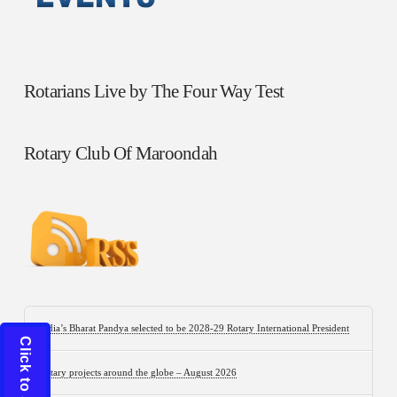
Rotarians Live by The Four Way Test
Rotary Club Of Maroondah
India’s Bharat Pandya selected to be 2028-29 Rotary International President
Rotary projects around the globe – August 2026