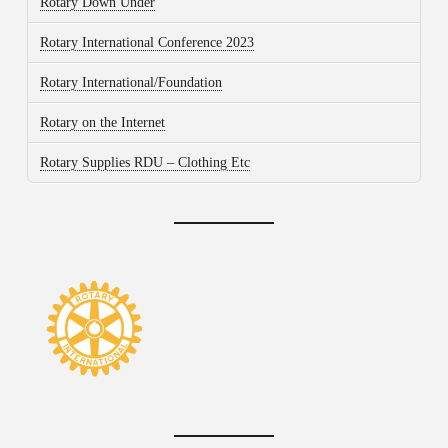
Rotary Down Under
Rotary International Conference 2023
Rotary International/Foundation
Rotary on the Internet
Rotary Supplies RDU – Clothing Etc