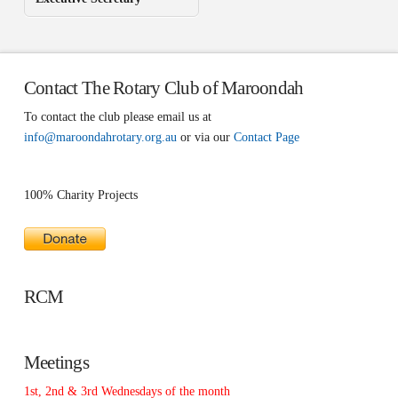
Contact The Rotary Club of Maroondah
To contact the club please email us at
info@maroondahrotary.org.au
or via our
Contact Page
100% Charity Projects
RCM
Meetings
1st, 2nd & 3rd Wednesdays of the month