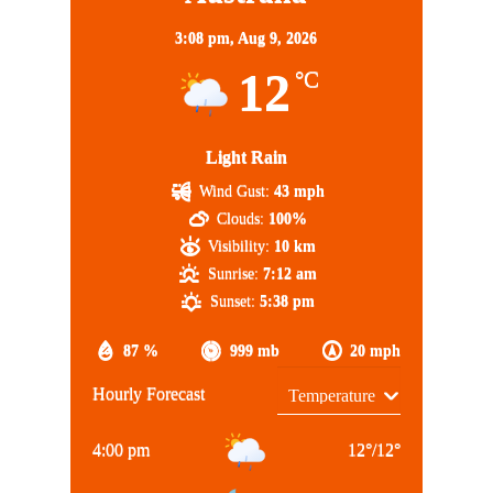
3:08 pm,
Aug 9, 2026
12
°C
Light Rain
Wind Gust:
43 mph
Clouds:
100%
Visibility:
10 km
Sunrise:
7:12 am
Sunset:
5:38 pm
87 %
999 mb
20 mph
Hourly Forecast
4:00 pm
12
°
/
12
°