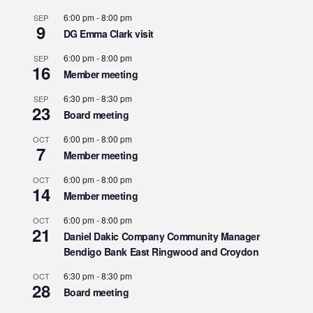
6:00 pm
-
8:00 pm
SEP
9
DG Emma Clark visit
6:00 pm
-
8:00 pm
SEP
16
Member meeting
6:30 pm
-
8:30 pm
SEP
23
Board meeting
6:00 pm
-
8:00 pm
OCT
7
Member meeting
6:00 pm
-
8:00 pm
OCT
14
Member meeting
6:00 pm
-
8:00 pm
OCT
21
Daniel Dakic Company Community Manager
Bendigo Bank East Ringwood and Croydon
6:30 pm
-
8:30 pm
OCT
28
Board meeting