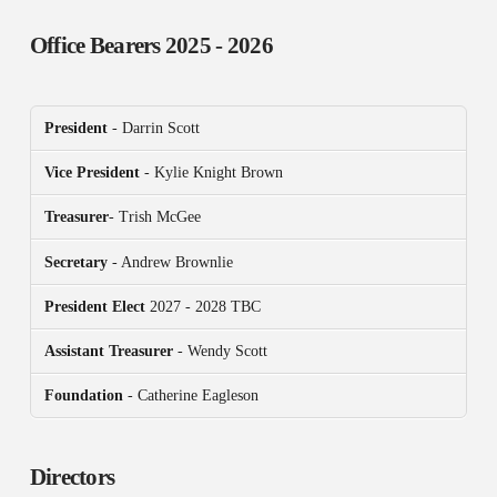
Office Bearers
2025 - 2026
President
- Darrin Scott
Vice President
- Kylie Knight Brown
Treasurer
- Trish McGee
Secretary
- Andrew Brownlie
President
Elect
2027 - 2028 TBC
Assistant Treasurer
- Wendy Scott
Foundation
- Catherine Eagleson
Directors