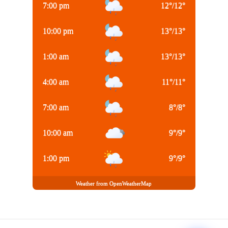
7:00 pm
12
°
/
12
°
10:00 pm
13
°
/
13
°
1:00 am
13
°
/
13
°
4:00 am
11
°
/
11
°
7:00 am
8
°
/
8
°
10:00 am
9
°
/
9
°
1:00 pm
9
°
/
9
°
Weather from OpenWeatherMap