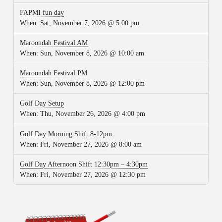
FAPMI fun day
When:
Sat, November 7, 2026 @ 5:00 pm
Maroondah Festival AM
When:
Sun, November 8, 2026 @ 10:00 am
Maroondah Festival PM
When:
Sun, November 8, 2026 @ 12:00 pm
Golf Day Setup
When:
Thu, November 26, 2026 @ 4:00 pm
Golf Day Morning Shift 8-12pm
When:
Fri, November 27, 2026 @ 8:00 am
Golf Day Afternoon Shift 12:30pm – 4:30pm
When:
Fri, November 27, 2026 @ 12:30 pm