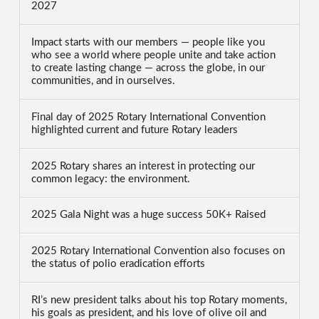
2027
Impact starts with our members — people like you
who see a world where people unite and take action
to create lasting change — across the globe, in our
communities, and in ourselves.
Final day of 2025 Rotary International Convention
highlighted current and future Rotary leaders
2025 Rotary shares an interest in protecting our
common legacy: the environment.
2025 Gala Night was a huge success 50K+ Raised
2025 Rotary International Convention also focuses on
the status of polio eradication efforts
RI’s new president talks about his top Rotary moments,
his goals as president, and his love of olive oil and