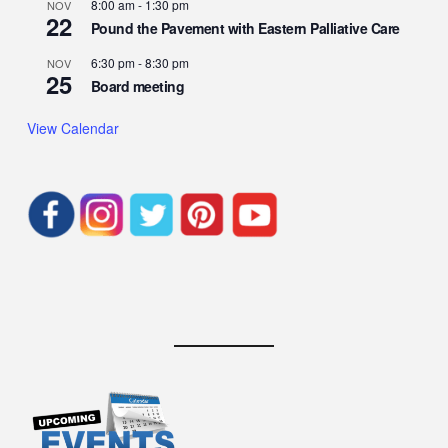
8:00 am
-
1:30 pm
NOV
22
Pound the Pavement with Eastern Palliative Care
6:30 pm
-
8:30 pm
NOV
25
Board meeting
View Calendar