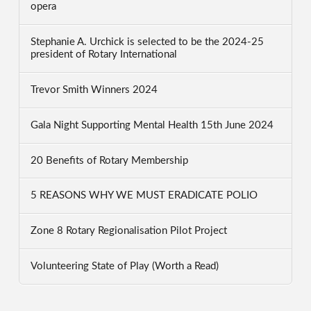
opera
Stephanie A. Urchick is selected to be the 2024-25
president of Rotary International
Trevor Smith Winners 2024
Gala Night Supporting Mental Health 15th June 2024
20 Benefits of Rotary Membership
5 REASONS WHY WE MUST ERADICATE POLIO
Zone 8 Rotary Regionalisation Pilot Project
Volunteering State of Play (Worth a Read)