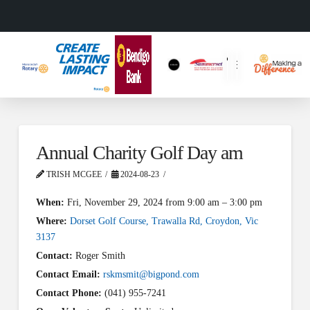
Annual Charity Golf Day am
TRISH MCGEE
2024-08-23
When:
Fri, November 29, 2024 from 9:00 am – 3:00 pm
Where:
Dorset Golf Course, Trawalla Rd, Croydon, Vic
3137
Contact:
Roger Smith
Contact Email:
rskmsmit@bigpond.com
Contact Phone:
(041) 955-7241