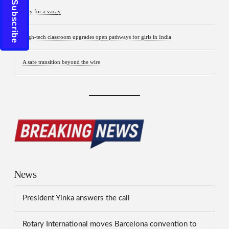
Click to Subscribe
Stay for a vacay
High-tech classroom upgrades open pathways for girls in India
A safe transition beyond the wire
News
President Yinka answers the call
Rotary International moves Barcelona convention to