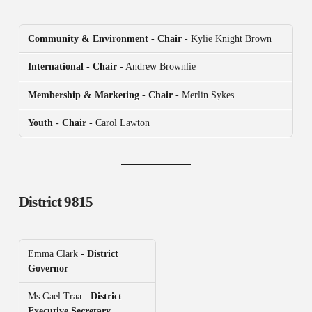
Community & Environment
-
Chair
- Kylie Knight Brown
International
-
Chair
- Andrew Brownlie
Membership & Marketing
-
Chair
- Merlin Sykes
Youth - Chair
- Carol Lawton
District 9815
Emma Clark -
District
Governor
Ms Gael Traa -
District
Executive Secretary