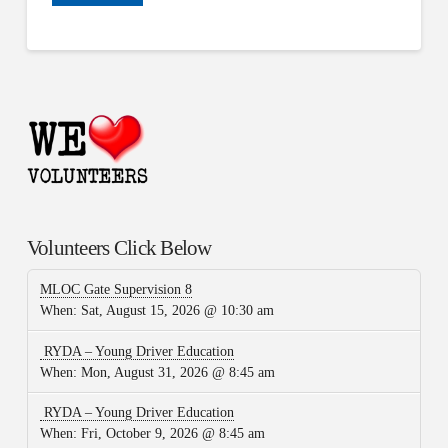
Volunteers Click Below
MLOC Gate Supervision 8
When:
Sat, August 15, 2026 @ 10:30 am
RYDA – Young Driver Education
When:
Mon, August 31, 2026 @ 8:45 am
RYDA – Young Driver Education
When:
Fri, October 9, 2026 @ 8:45 am