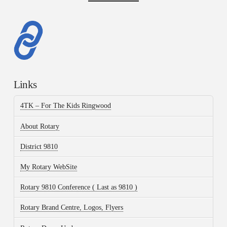
Links
4TK – For The Kids Ringwood
About Rotary
District 9810
My Rotary WebSite
Rotary 9810 Conference ( Last as 9810 )
Rotary Brand Centre, Logos, Flyers