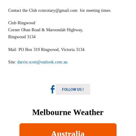
Contact the Club
rcmrotary@gmail.com
for meeting times.
Club Ringwood
Corner Oban Road & Maroondah Highway,
Ringwood 3134
Mail: PO Box 319 Ringwood, Victoria 3134.
Site:
darrin.scott@outlook.com.au
Melbourne Weather
Australia