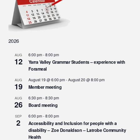
2026
6:00 pm
-
8:00 pm
AUG
12
Yarra Valley Grammar Students – experience with
Forameal
August 19 @ 6:00 pm
-
August 20 @ 8:00 pm
AUG
19
Member meeting
6:30 pm
-
8:30 pm
AUG
26
Board meeting
6:00 pm
-
8:00 pm
SEP
2
Accessibility and Inclusion for people with a
disability – Zoe Donaldson – Latrobe Community
Health