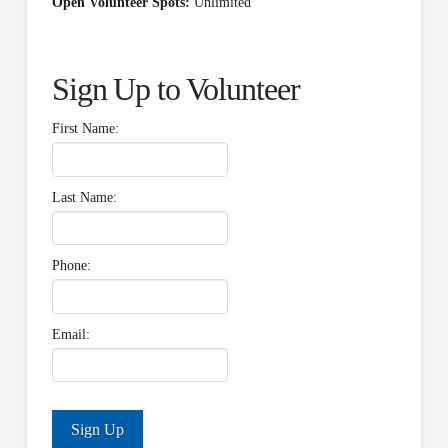
Open Volunteer Spots:
Unlimited
Sign Up to Volunteer
First Name:
Last Name:
Phone:
Email: