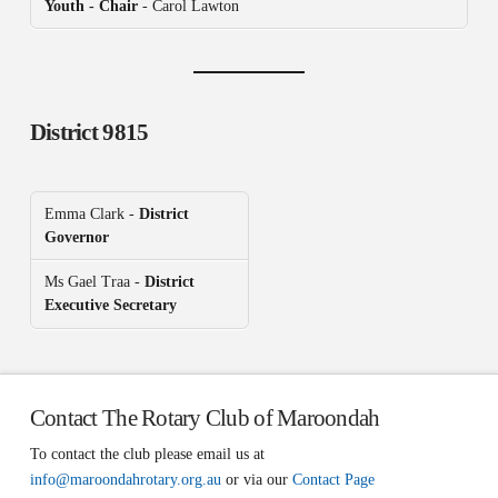
Youth - Chair
- Carol Lawton
District 9815
Emma Clark -
District
Governor
Ms Gael Traa -
District
Executive Secretary
Contact The Rotary Club of Maroondah
To contact the club please email us at
info@maroondahrotary.org.au
or via our
Contact Page