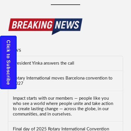
Click to Subscribe
News
President Yinka answers the call
Rotary International moves Barcelona convention to
2027
Impact starts with our members — people like you
who see a world where people unite and take action
to create lasting change — across the globe, in our
communities, and in ourselves.
Final day of 2025 Rotary International Convention