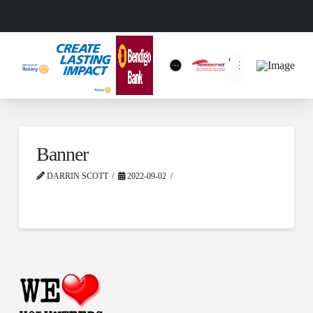
Banner
DARRIN SCOTT
2022-09-02