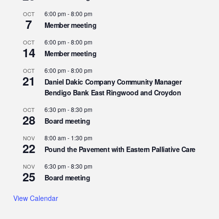
6:00 pm
-
8:00 pm
OCT
7
Member meeting
6:00 pm
-
8:00 pm
OCT
14
Member meeting
6:00 pm
-
8:00 pm
OCT
21
Daniel Dakic Company Community Manager
Bendigo Bank East Ringwood and Croydon
6:30 pm
-
8:30 pm
OCT
28
Board meeting
8:00 am
-
1:30 pm
NOV
22
Pound the Pavement with Eastern Palliative Care
6:30 pm
-
8:30 pm
NOV
25
Board meeting
View Calendar