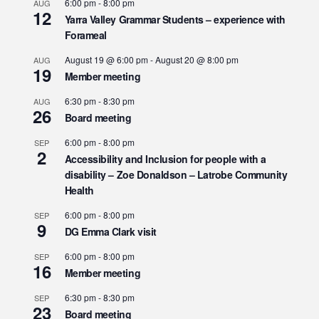
6:00 pm
-
8:00 pm
AUG
12
Yarra Valley Grammar Students – experience with
Forameal
August 19 @ 6:00 pm
-
August 20 @ 8:00 pm
AUG
19
Member meeting
6:30 pm
-
8:30 pm
AUG
26
Board meeting
6:00 pm
-
8:00 pm
SEP
2
Accessibility and Inclusion for people with a
disability – Zoe Donaldson – Latrobe Community
Health
6:00 pm
-
8:00 pm
SEP
9
DG Emma Clark visit
6:00 pm
-
8:00 pm
SEP
16
Member meeting
6:30 pm
-
8:30 pm
SEP
23
Board meeting