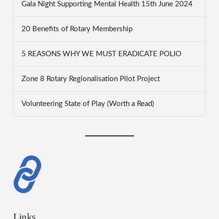
Gala Night Supporting Mental Health 15th June 2024
20 Benefits of Rotary Membership
5 REASONS WHY WE MUST ERADICATE POLIO
Zone 8 Rotary Regionalisation Pilot Project
Volunteering State of Play (Worth a Read)
Links