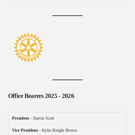
Office Bearers
2025 - 2026
President
- Darrin Scott
Vice President
- Kylie Knight Brown