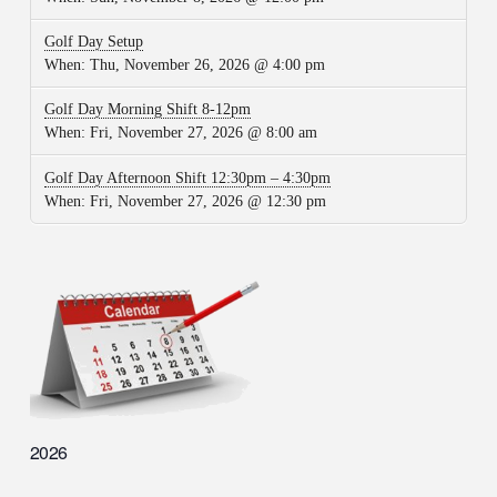
Golf Day Setup
When:
Thu, November 26, 2026 @ 4:00 pm
Golf Day Morning Shift 8-12pm
When:
Fri, November 27, 2026 @ 8:00 am
Golf Day Afternoon Shift 12:30pm – 4:30pm
When:
Fri, November 27, 2026 @ 12:30 pm
2026