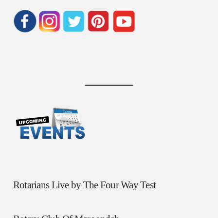
Rotarians Live by The Four Way Test