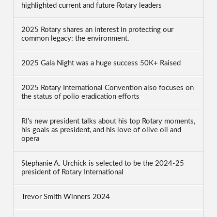
highlighted current and future Rotary leaders
2025 Rotary shares an interest in protecting our
common legacy: the environment.
2025 Gala Night was a huge success 50K+ Raised
2025 Rotary International Convention also focuses on
the status of polio eradication efforts
RI’s new president talks about his top Rotary moments,
his goals as president, and his love of olive oil and
opera
Stephanie A. Urchick is selected to be the 2024-25
president of Rotary International
Trevor Smith Winners 2024