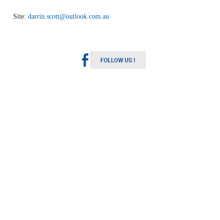
Site:
darrin.scott@outlook.com.au
Melbourne Weather
Australia
2:18 pm,
Aug 10, 2026
11
°C
Light Rain