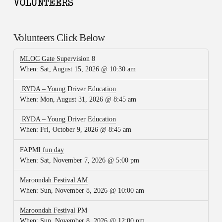
Volunteers Click Below
MLOC Gate Supervision 8
When:
Sat, August 15, 2026 @ 10:30 am
RYDA – Young Driver Education
When:
Mon, August 31, 2026 @ 8:45 am
RYDA – Young Driver Education
When:
Fri, October 9, 2026 @ 8:45 am
FAPMI fun day
When:
Sat, November 7, 2026 @ 5:00 pm
Maroondah Festival AM
When:
Sun, November 8, 2026 @ 10:00 am
Maroondah Festival PM
When:
Sun, November 8, 2026 @ 12:00 pm