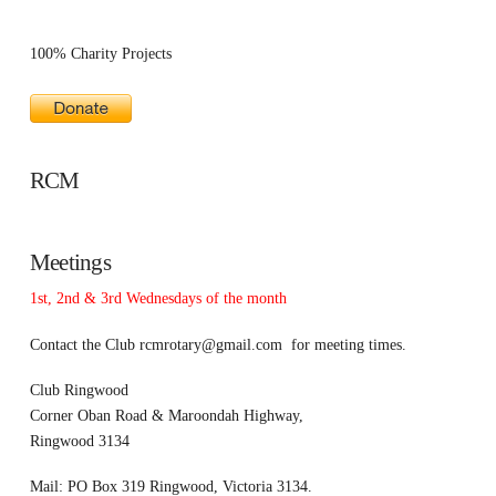
100% Charity Projects
RCM
Meetings
1st, 2nd & 3rd Wednesdays of the month
Contact the Club
rcmrotary@gmail.com
for meeting times.
Club Ringwood
Corner Oban Road & Maroondah Highway,
Ringwood 3134
Mail: PO Box 319 Ringwood, Victoria 3134.