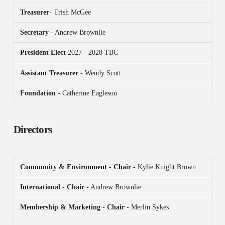
Treasurer
- Trish McGee
Secretary
- Andrew Brownlie
President
Elect
2027 - 2028 TBC
Assistant Treasurer
- Wendy Scott
Foundation
- Catherine Eagleson
Directors
Community & Environment
-
Chair
- Kylie Knight Brown
International
-
Chair
- Andrew Brownlie
Membership & Marketing
-
Chair
- Merlin Sykes