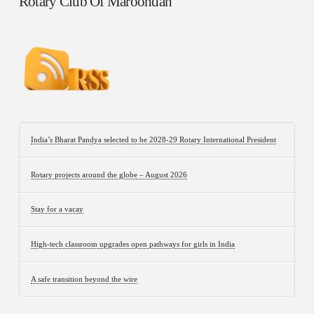
Rotary Club Of Maroondah
India’s Bharat Pandya selected to be 2028-29 Rotary International President
Rotary projects around the globe – August 2026
Stay for a vacay
High-tech classroom upgrades open pathways for girls in India
A safe transition beyond the wire