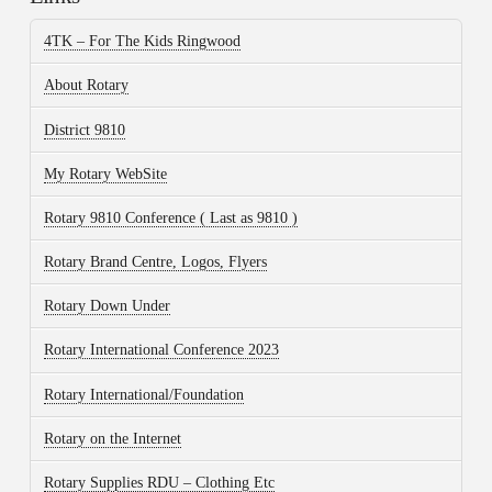
4TK – For The Kids Ringwood
About Rotary
District 9810
My Rotary WebSite
Rotary 9810 Conference ( Last as 9810 )
Rotary Brand Centre, Logos, Flyers
Rotary Down Under
Rotary International Conference 2023
Rotary International/Foundation
Rotary on the Internet
Rotary Supplies RDU – Clothing Etc