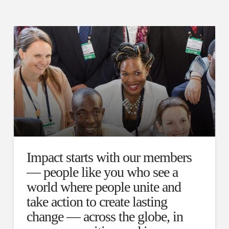
Impact starts with our members
— people like you who see a
world where people unite and
take action to create lasting
change — across the globe, in