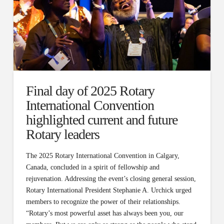
Final day of 2025 Rotary
International Convention
highlighted current and future
Rotary leaders
The 2025 Rotary International Convention in Calgary,
Canada, concluded in a spirit of fellowship and
rejuvenation. Addressing the event’s closing general session,
Rotary International President Stephanie A. Urchick urged
members to recognize the power of their relationships.
“Rotary’s most powerful asset has always been you, our