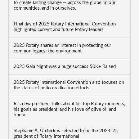
to create lasting change — across the globe, in our
communities, and in ourselves.
Final day of 2025 Rotary International Convention
highlighted current and future Rotary leaders
2025 Rotary shares an interest in protecting our
common legacy: the environment.
2025 Gala Night was a huge success 50K+ Raised
2025 Rotary International Convention also focuses on
the status of polio eradication efforts
RI’s new president talks about his top Rotary moments,
his goals as president, and his love of olive oil and
opera
Stephanie A. Urchick is selected to be the 2024-25
president of Rotary International