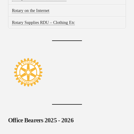
Rotary on the Internet
Rotary Supplies RDU – Clothing Etc
Office Bearers
2025 - 2026