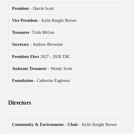
President
- Darrin Scott
Vice President
- Kylie Knight Brown
Treasurer
- Trish McGee
Secretary
- Andrew Brownlie
President
Elect
2027 - 2028 TBC
Assistant Treasurer
- Wendy Scott
Foundation
- Catherine Eagleson
Directors
Community & Environment
-
Chair
- Kylie Knight Brown