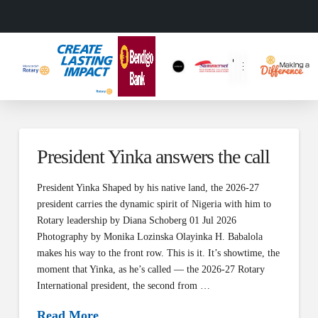
President Yinka answers the call
President Yinka Shaped by his native land, the 2026-27
president carries the dynamic spirit of Nigeria with him to
Rotary leadership by Diana Schoberg 01 Jul 2026
Photography by Monika Lozinska Olayinka H. Babalola
makes his way to the front row. This is it. It’s showtime, the
moment that Yinka, as he’s called — the 2026-27 Rotary
International president, the second from …
Read More