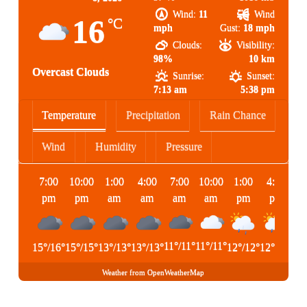
Wind:
11
Wind
16
°C
mph
Gust:
18 mph
Clouds:
Visibility:
98%
10 km
Overcast Clouds
Sunrise:
Sunset:
7:13 am
5:38 pm
Temperature
Precipitation
Rain Chance
Wind
Humidity
Pressure
7:00
10:00
1:00
4:00
7:00
10:00
1:00
4:00
pm
pm
am
am
am
am
pm
pm
11
°
/
11
°
11
°
/
11
°
15
°
/
16
°
15
°
/
15
°
13
°
/
13
°
13
°
/
13
°
12
°
/
12
°
12
°
/
12
°
Weather from OpenWeatherMap