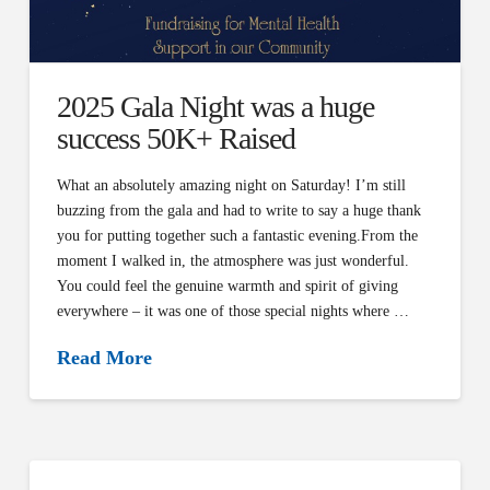
2025 Gala Night was a huge
success 50K+ Raised
What an absolutely amazing night on Saturday! I’m still
buzzing from the gala and had to write to say a huge thank
you for putting together such a fantastic evening.From the
moment I walked in, the atmosphere was just wonderful.
You could feel the genuine warmth and spirit of giving
everywhere – it was one of those special nights where …
Read More