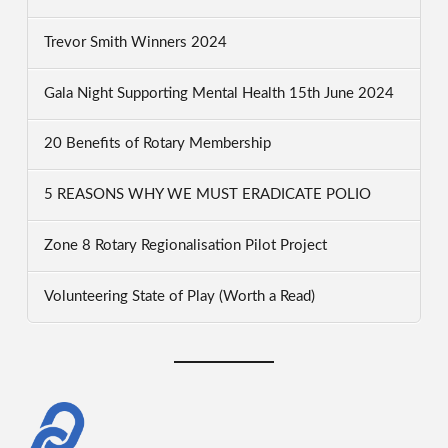
Trevor Smith Winners 2024
Gala Night Supporting Mental Health 15th June 2024
20 Benefits of Rotary Membership
5 REASONS WHY WE MUST ERADICATE POLIO
Zone 8 Rotary Regionalisation Pilot Project
Volunteering State of Play (Worth a Read)