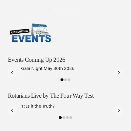
Events Coming Up 2026
Gala Night May 30th 2026
Annual C
2026
Rotarians Live by The Four Way Test
1: Is it the Truth?
2: Is it F