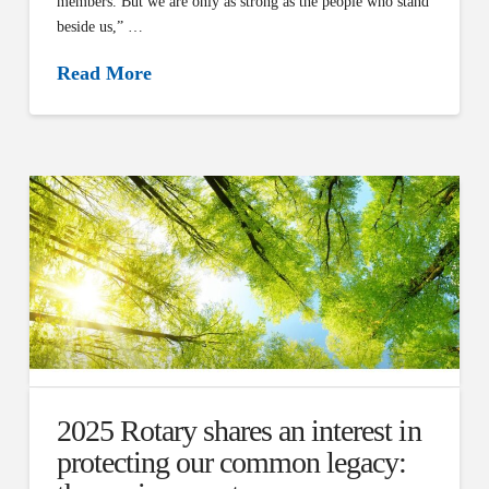
members. But we are only as strong as the people who stand
beside us,” …
Read More
2025 Rotary shares an interest in
protecting our common legacy: