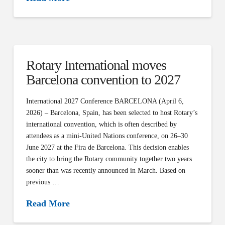
Rotary International moves
Barcelona convention to 2027
International 2027 Conference BARCELONA (April 6,
2026) – Barcelona, Spain, has been selected to host Rotary’s
international convention, which is often described by
attendees as a mini-United Nations conference, on 26–30
June 2027 at the Fira de Barcelona. This decision enables
the city to bring the Rotary community together two years
sooner than was recently announced in March. Based on
previous …
Read More