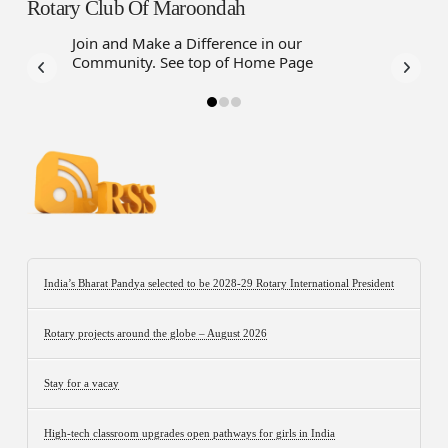
Rotary Club Of Maroondah
Join and Make a Difference in our
Have a f
Community. See top of Home Page
Assistanc
Webbot
India’s Bharat Pandya selected to be 2028-29 Rotary International President
Rotary projects around the globe – August 2026
Stay for a vacay
High-tech classroom upgrades open pathways for girls in India