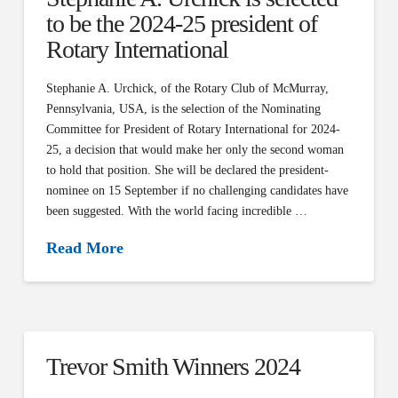
to be the 2024-25 president of
Rotary International
Stephanie A. Urchick, of the Rotary Club of McMurray,
Pennsylvania, USA, is the selection of the Nominating
Committee for President of Rotary International for 2024-
25, a decision that would make her only the second woman
to hold that position. She will be declared the president-
nominee on 15 September if no challenging candidates have
been suggested. With the world facing incredible …
Read More
Trevor Smith Winners 2024