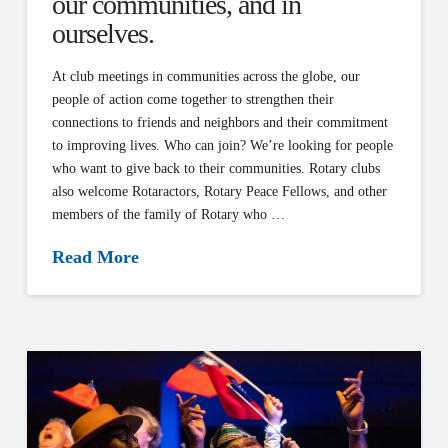
our communities, and in
ourselves.
At club meetings in communities across the globe, our
people of action come together to strengthen their
connections to friends and neighbors and their commitment
to improving lives. Who can join? We’re looking for people
who want to give back to their communities. Rotary clubs
also welcome Rotaractors, Rotary Peace Fellows, and other
members of the family of Rotary who …
Read More