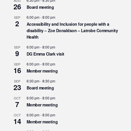
6:30 pm
-
8:30 pm
AUG
26
Board meeting
6:00 pm
-
8:00 pm
SEP
2
Accessibility and Inclusion for people with a
disability – Zoe Donaldson – Latrobe Community
Health
6:00 pm
-
8:00 pm
SEP
9
DG Emma Clark visit
6:00 pm
-
8:00 pm
SEP
16
Member meeting
6:30 pm
-
8:30 pm
SEP
23
Board meeting
6:00 pm
-
8:00 pm
OCT
7
Member meeting
6:00 pm
-
8:00 pm
OCT
14
Member meeting