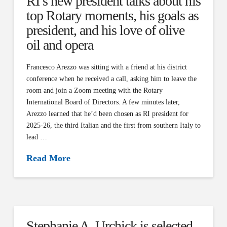
RI’s new president talks about his
top Rotary moments, his goals as
president, and his love of olive
oil and opera
Francesco Arezzo was sitting with a friend at his district
conference when he received a call, asking him to leave the
room and join a Zoom meeting with the Rotary
International Board of Directors. A few minutes later,
Arezzo learned that he’d been chosen as RI president for
2025-26, the third Italian and the first from southern Italy to
lead …
Read More
Stephanie A. Urchick is selected