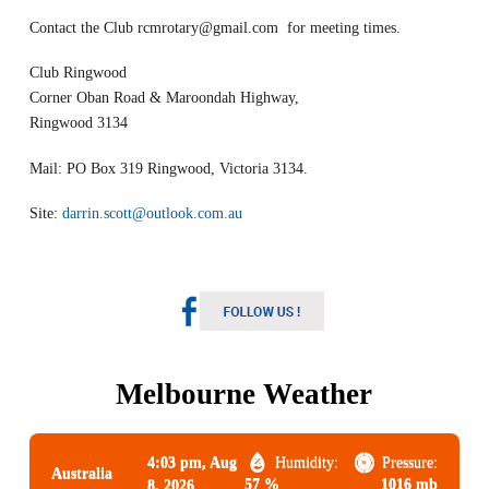
Contact the Club
rcmrotary@gmail.com
for meeting times.
Club Ringwood
Corner Oban Road & Maroondah Highway,
Ringwood 3134
Mail: PO Box 319 Ringwood, Victoria 3134.
Site:
darrin.scott@outlook.com.au
Melbourne Weather
4:03 pm,
Aug
Humidity:
Pressure:
Australia
57 %
1016 mb
8, 2026