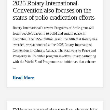
2025 Rotary International
Convention also focuses on the
status of polio eradication efforts
Rotary International’s newest Programs of Scale grant will
foster people’s capacity to build and sustain peace in
Colombia. The US$2 million grant, the fifth that Rotary has
awarded, was announced at the 2025 Rotary International
Convention in Calgary, Canada. The Pathways to Peace and
Prosperity in Colombia program involves Rotary partnering
with the World Food Programme on initiatives that enhance
…
Read More