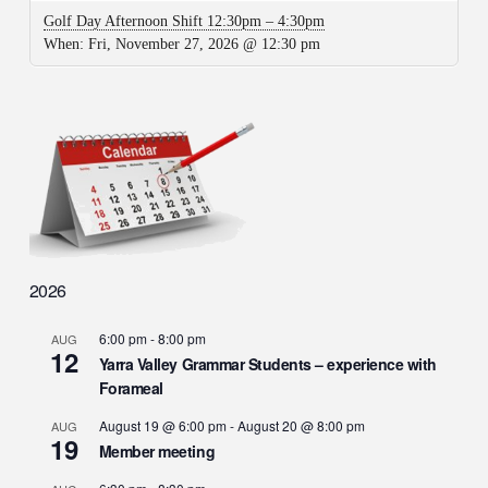
Golf Day Afternoon Shift 12:30pm – 4:30pm
When:
Fri, November 27, 2026 @ 12:30 pm
2026
6:00 pm
-
8:00 pm
AUG
12
Yarra Valley Grammar Students – experience with
Forameal
August 19 @ 6:00 pm
-
August 20 @ 8:00 pm
AUG
19
Member meeting