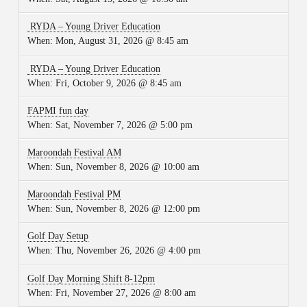
RYDA – Young Driver Education
When:
Mon, August 31, 2026 @ 8:45 am
RYDA – Young Driver Education
When:
Fri, October 9, 2026 @ 8:45 am
FAPMI fun day
When:
Sat, November 7, 2026 @ 5:00 pm
Maroondah Festival AM
When:
Sun, November 8, 2026 @ 10:00 am
Maroondah Festival PM
When:
Sun, November 8, 2026 @ 12:00 pm
Golf Day Setup
When:
Thu, November 26, 2026 @ 4:00 pm
Golf Day Morning Shift 8-12pm
When:
Fri, November 27, 2026 @ 8:00 am