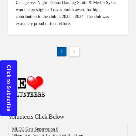
Changeover Night. Donna Harding Smith & Merlin Sykes
won the prestigious Trevor Smith award for high
contribution to the club in 2023 – 2024. The club was
extremely proud of their efforts.
1
2
Click to Subscribe
Volunteers Click Below
MLOC Gate Supervision 8
When:
Sat, August 15, 2026 @ 10:30 am