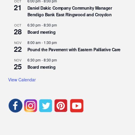
6:00 pm
-
8:00 pm
OCT
21
Daniel Dakic Company Community Manager
Bendigo Bank East Ringwood and Croydon
6:30 pm
-
8:30 pm
OCT
28
Board meeting
8:00 am
-
1:30 pm
NOV
22
Pound the Pavement with Eastern Palliative Care
6:30 pm
-
8:30 pm
NOV
25
Board meeting
View Calendar