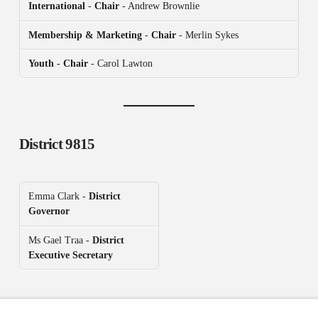
International
-
Chair
- Andrew Brownlie
Membership & Marketing
-
Chair
- Merlin Sykes
Youth - Chair
- Carol Lawton
District 9815
Emma Clark -
District
Governor
Ms Gael Traa -
District
Executive Secretary