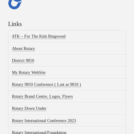
Links
4TK – For The Kids Ringwood
About Rotary
District 9810
My Rotary WebSite
Rotary 9810 Conference ( Last as 9810 )
Rotary Brand Centre, Logos, Flyers
Rotary Down Under
Rotary International Conference 2023
Rotary International/Foundation