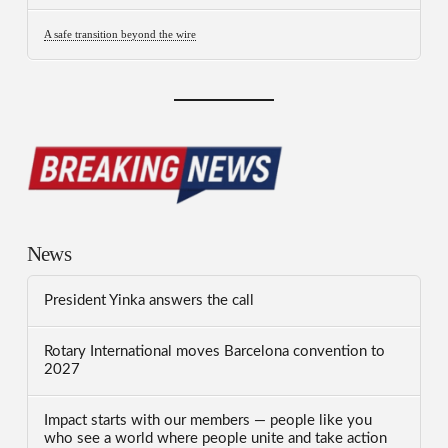
A safe transition beyond the wire
News
President Yinka answers the call
Rotary International moves Barcelona convention to
2027
Impact starts with our members — people like you
who see a world where people unite and take action