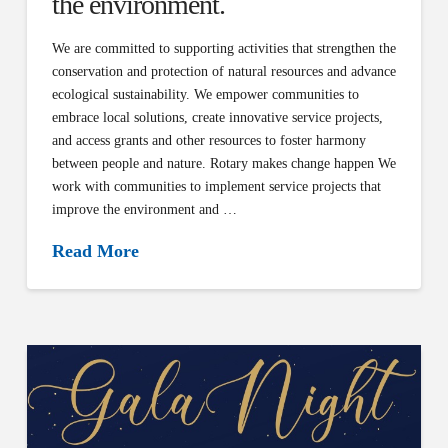
the environment.
We are committed to supporting activities that strengthen the
conservation and protection of natural resources and advance
ecological sustainability. We empower communities to
embrace local solutions, create innovative service projects,
and access grants and other resources to foster harmony
between people and nature. Rotary makes change happen We
work with communities to implement service projects that
improve the environment and …
Read More