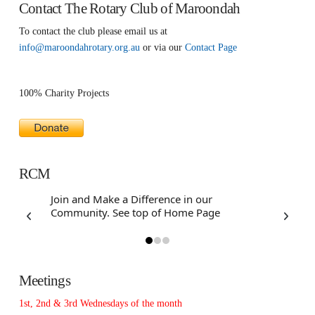
Contact The Rotary Club of Maroondah
To contact the club please email us at
info@maroondahrotary.org.au
or via our
Contact Page
100% Charity Projects
RCM
Join and Make a Difference in our
Have a f
Community. See top of Home Page
Assistanc
Webbot
Meetings
1st, 2nd & 3rd Wednesdays of the month