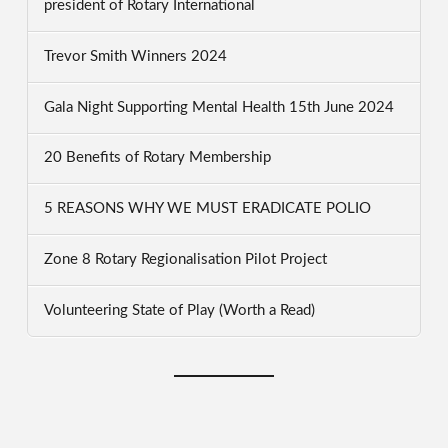
president of Rotary International
Trevor Smith Winners 2024
Gala Night Supporting Mental Health 15th June 2024
20 Benefits of Rotary Membership
5 REASONS WHY WE MUST ERADICATE POLIO
Zone 8 Rotary Regionalisation Pilot Project
Volunteering State of Play (Worth a Read)