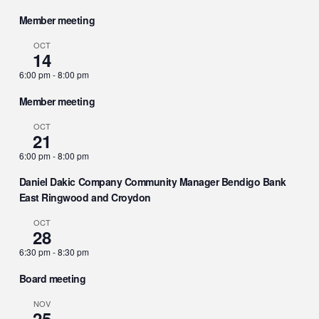
Member meeting
OCT
14
6:00 pm
-
8:00 pm
Member meeting
OCT
21
6:00 pm
-
8:00 pm
Daniel Dakic Company Community Manager Bendigo Bank
East Ringwood and Croydon
OCT
28
6:30 pm
-
8:30 pm
Board meeting
NOV
25