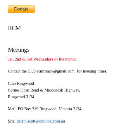
RCM
Meetings
1st, 2nd & 3rd Wednesdays of the month
Contact the Club
rcmrotary@gmail.com
for meeting times.
Club Ringwood
Corner Oban Road & Maroondah Highway,
Ringwood 3134
Mail: PO Box 319 Ringwood, Victoria 3134.
Site:
darrin.scott@outlook.com.au