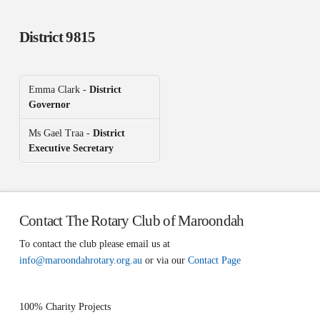
District 9815
Emma Clark -
District
Governor
Ms Gael Traa -
District
Executive Secretary
Contact The Rotary Club of Maroondah
To contact the club please email us at
info@maroondahrotary.org.au
or via our
Contact Page
100% Charity Projects