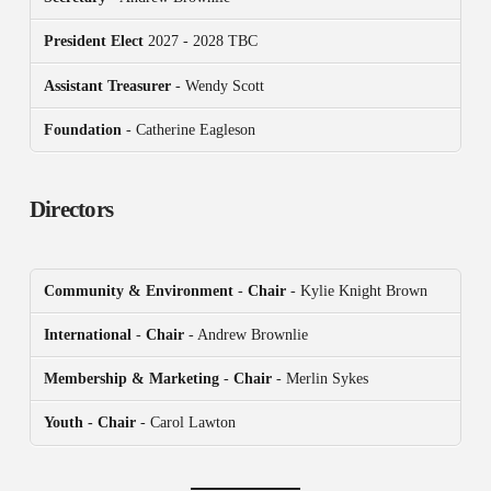
President
Elect
2027 - 2028 TBC
Assistant Treasurer
- Wendy Scott
Foundation
- Catherine Eagleson
Directors
Community & Environment
-
Chair
- Kylie Knight Brown
International
-
Chair
- Andrew Brownlie
Membership & Marketing
-
Chair
- Merlin Sykes
Youth - Chair
- Carol Lawton