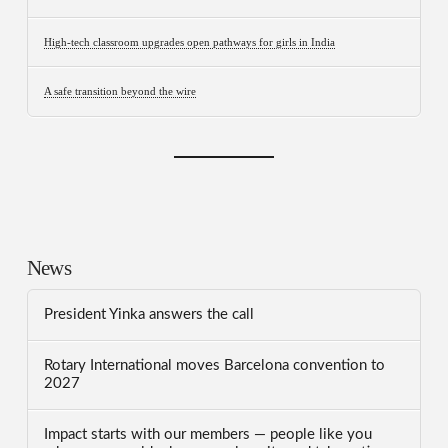
High-tech classroom upgrades open pathways for girls in India
A safe transition beyond the wire
News
President Yinka answers the call
Rotary International moves Barcelona convention to
2027
Impact starts with our members — people like you