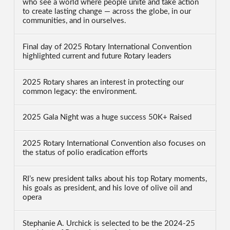
who see a world where people unite and take action
to create lasting change — across the globe, in our
communities, and in ourselves.
Final day of 2025 Rotary International Convention
highlighted current and future Rotary leaders
2025 Rotary shares an interest in protecting our
common legacy: the environment.
2025 Gala Night was a huge success 50K+ Raised
2025 Rotary International Convention also focuses on
the status of polio eradication efforts
RI’s new president talks about his top Rotary moments,
his goals as president, and his love of olive oil and
opera
Stephanie A. Urchick is selected to be the 2024-25