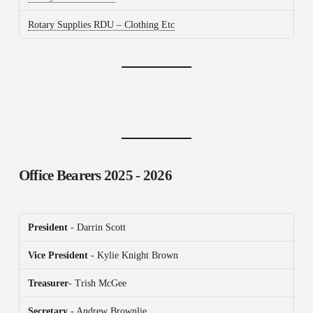
Rotary Supplies RDU – Clothing Etc
Office Bearers
2025 - 2026
President
- Darrin Scott
Vice President
- Kylie Knight Brown
Treasurer
- Trish McGee
Secretary
- Andrew Brownlie