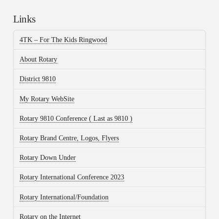
Links
4TK – For The Kids Ringwood
About Rotary
District 9810
My Rotary WebSite
Rotary 9810 Conference ( Last as 9810 )
Rotary Brand Centre, Logos, Flyers
Rotary Down Under
Rotary International Conference 2023
Rotary International/Foundation
Rotary on the Internet