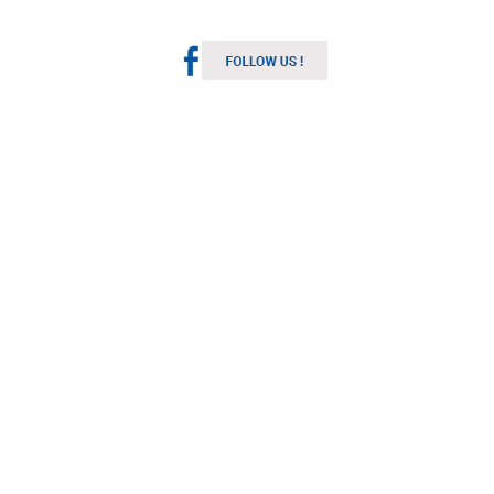
Melbourne Weather
Australia
11:55 pm,
Aug 6, 2026
11
°C
Overcast Clouds
Wind Gust:
12 mph
Clouds:
92%
Visibility:
10 km