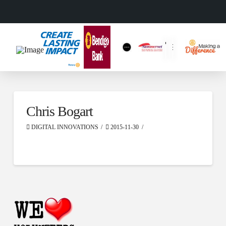
Chris Bogart
DIGITAL INNOVATIONS
2015-11-30