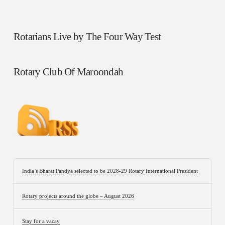
Rotarians Live by The Four Way Test
Rotary Club Of Maroondah
India’s Bharat Pandya selected to be 2028-29 Rotary International President
Rotary projects around the globe – August 2026
Stay for a vacay