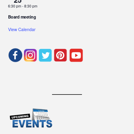
6:30 pm
-
8:30 pm
Board meeting
View Calendar