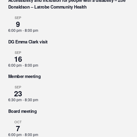
Accessibility and Inclusion for people with a disability – Zoe
Donaldson – Latrobe Community Health
SEP
9
6:00 pm
-
8:00 pm
DG Emma Clark visit
SEP
16
6:00 pm
-
8:00 pm
Member meeting
SEP
23
6:30 pm
-
8:30 pm
Board meeting
OCT
7
6:00 pm
-
8:00 pm