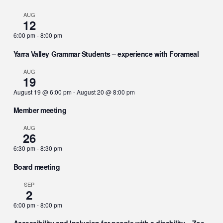
AUG
12
6:00 pm
-
8:00 pm
Yarra Valley Grammar Students – experience with Forameal
AUG
19
August 19 @ 6:00 pm
-
August 20 @ 8:00 pm
Member meeting
AUG
26
6:30 pm
-
8:30 pm
Board meeting
SEP
2
6:00 pm
-
8:00 pm