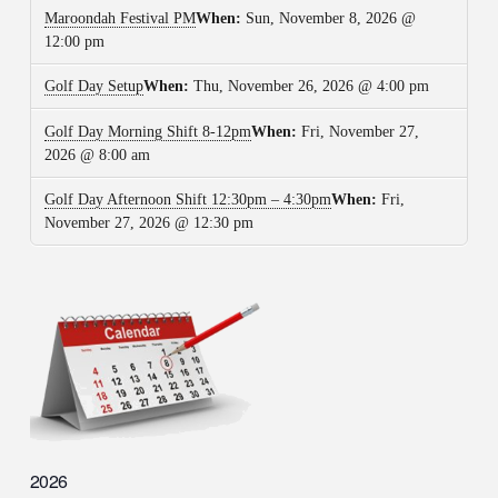
Maroondah Festival PM
When:
Sun, November 8, 2026 @
12:00 pm
Golf Day Setup
When:
Thu, November 26, 2026 @ 4:00 pm
Golf Day Morning Shift 8-12pm
When:
Fri, November 27,
2026 @ 8:00 am
Golf Day Afternoon Shift 12:30pm – 4:30pm
When:
Fri,
November 27, 2026 @ 12:30 pm
2026