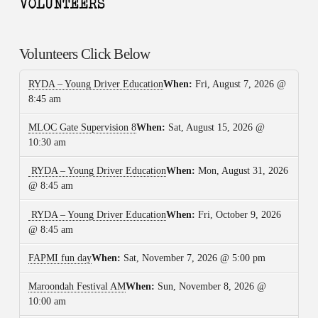
Volunteers Click Below
RYDA – Young Driver Education
When:
Fri, August 7, 2026 @
8:45 am
MLOC Gate Supervision 8
When:
Sat, August 15, 2026 @
10:30 am
RYDA – Young Driver Education
When:
Mon, August 31, 2026
@ 8:45 am
RYDA – Young Driver Education
When:
Fri, October 9, 2026
@ 8:45 am
FAPMI fun day
When:
Sat, November 7, 2026 @ 5:00 pm
Maroondah Festival AM
When:
Sun, November 8, 2026 @
10:00 am