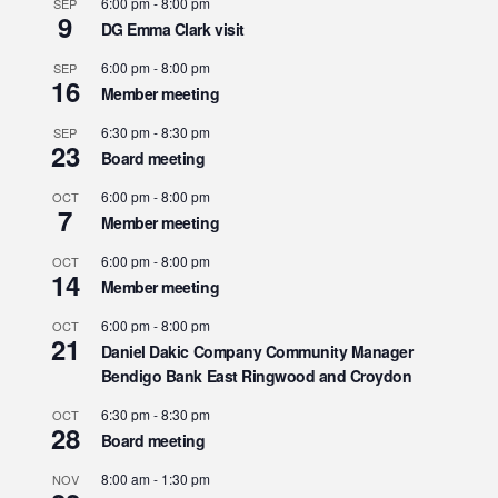
6:00 pm
-
8:00 pm
SEP
9
DG Emma Clark visit
6:00 pm
-
8:00 pm
SEP
16
Member meeting
6:30 pm
-
8:30 pm
SEP
23
Board meeting
6:00 pm
-
8:00 pm
OCT
7
Member meeting
6:00 pm
-
8:00 pm
OCT
14
Member meeting
6:00 pm
-
8:00 pm
OCT
21
Daniel Dakic Company Community Manager
Bendigo Bank East Ringwood and Croydon
6:30 pm
-
8:30 pm
OCT
28
Board meeting
8:00 am
-
1:30 pm
NOV