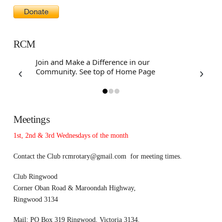
RCM
Join and Make a Difference in our
Community. See top of Home Page
Meetings
1st, 2nd & 3rd Wednesdays of the month
Contact the Club
rcmrotary@gmail.com
for meeting times.
Club Ringwood
Corner Oban Road & Maroondah Highway,
Ringwood 3134
Mail: PO Box 319 Ringwood, Victoria 3134.