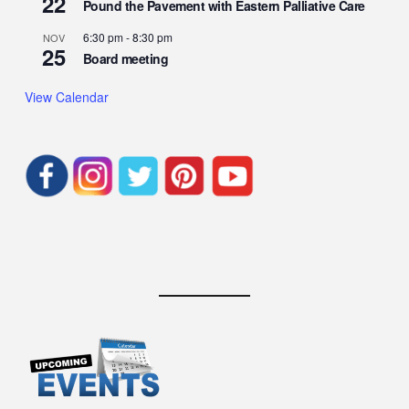
22
Pound the Pavement with Eastern Palliative Care
6:30 pm
-
8:30 pm
NOV
25
Board meeting
View Calendar