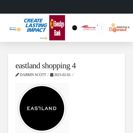
eastland shopping 4
DARRIN SCOTT
2023-02-01