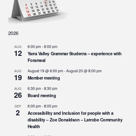
2026
6:00 pm
-
8:00 pm
AUG
12
Yarra Valley Grammar Students – experience with
Forameal
August 19 @ 6:00 pm
-
August 20 @ 8:00 pm
AUG
19
Member meeting
6:30 pm
-
8:30 pm
AUG
26
Board meeting
6:00 pm
-
8:00 pm
SEP
2
Accessibility and Inclusion for people with a
disability – Zoe Donaldson – Latrobe Community
Health