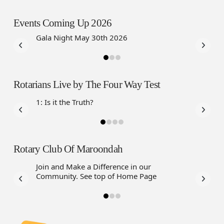
Events Coming Up 2026
Gala Night May 30th 2026
Rotarians Live by The Four Way Test
1: Is it the Truth?
Rotary Club Of Maroondah
Join and Make a Difference in our
Community. See top of Home Page