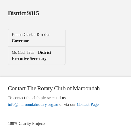
District 9815
Emma Clark -
District
Governor
Ms Gael Traa -
District
Executive Secretary
Contact The Rotary Club of Maroondah
To contact the club please email us at
info@maroondahrotary.org.au
or via our
Contact Page
100% Charity Projects