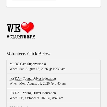
Volunteers Click Below
MLOC Gate Supervision 8
When:
Sat, August 15, 2026 @ 10:30 am
RYDA – Young Driver Education
When:
Mon, August 31, 2026 @ 8:45 am
RYDA – Young Driver Education
When:
Fri, October 9, 2026 @ 8:45 am