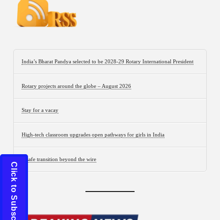
India’s Bharat Pandya selected to be 2028-29 Rotary International President
Rotary projects around the globe – August 2026
Stay for a vacay
High-tech classroom upgrades open pathways for girls in India
A safe transition beyond the wire
Click to Subscribe