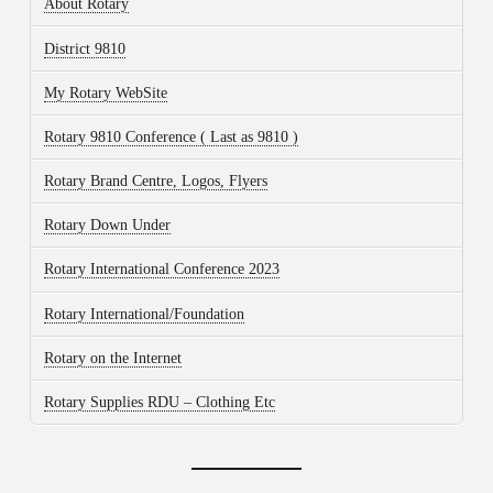
About Rotary
District 9810
My Rotary WebSite
Rotary 9810 Conference ( Last as 9810 )
Rotary Brand Centre, Logos, Flyers
Rotary Down Under
Rotary International Conference 2023
Rotary International/Foundation
Rotary on the Internet
Rotary Supplies RDU – Clothing Etc