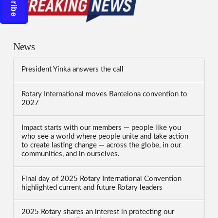
News
President Yinka answers the call
Rotary International moves Barcelona convention to
2027
Impact starts with our members — people like you
who see a world where people unite and take action
to create lasting change — across the globe, in our
communities, and in ourselves.
Final day of 2025 Rotary International Convention
highlighted current and future Rotary leaders
2025 Rotary shares an interest in protecting our