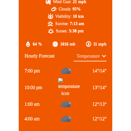
Wind Gust:
21 mph
Clouds:
95%
Visibility:
10 km
Sunrise:
7:13 am
Sunset:
5:38 pm
64 %
1016 mb
11 mph
Hourly Forecast
7:00 pm
14
°
/
14
°
10:00 pm
13
°
/
14
°
1:00 am
12
°
/
13
°
4:00 am
12
°
/
12
°