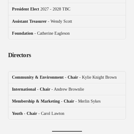
President
Elect
2027 - 2028 TBC
Assistant Treasurer
- Wendy Scott
Foundation
- Catherine Eagleson
Directors
Community & Environment
-
Chair
- Kylie Knight Brown
International
-
Chair
- Andrew Brownlie
Membership & Marketing
-
Chair
- Merlin Sykes
Youth - Chair
- Carol Lawton