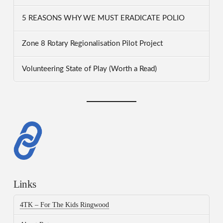
5 REASONS WHY WE MUST ERADICATE POLIO
Zone 8 Rotary Regionalisation Pilot Project
Volunteering State of Play (Worth a Read)
Links
4TK – For The Kids Ringwood