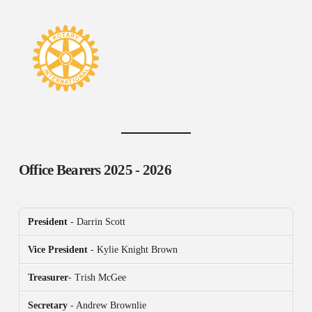
Office Bearers
2025 - 2026
President
- Darrin Scott
Vice President
- Kylie Knight Brown
Treasurer
- Trish McGee
Secretary
- Andrew Brownlie