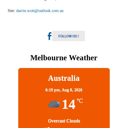
Site:
darrin.scott@outlook.com.au
Melbourne Weather
Australia
6:19 pm,
Aug 8, 2026
14
°C
Overcast Clouds