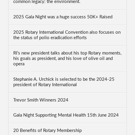
common legacy: the environment.
2025 Gala Night was a huge success 50K+ Raised
2025 Rotary International Convention also focuses on
the status of polio eradication efforts
RI’s new president talks about his top Rotary moments,
his goals as president, and his love of olive oil and
opera
Stephanie A. Urchick is selected to be the 2024-25
president of Rotary International
Trevor Smith Winners 2024
Gala Night Supporting Mental Health 15th June 2024
20 Benefits of Rotary Membership