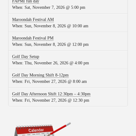
FAPMI fun day
When:
Sat, November 7, 2026 @ 5:00 pm
Maroondah Festival AM
When:
Sun, November 8, 2026 @ 10:00 am
Maroondah Festival PM
When:
Sun, November 8, 2026 @ 12:00 pm
Golf Day Setup
When:
Thu, November 26, 2026 @ 4:00 pm
Golf Day Morning Shift 8-12pm
When:
Fri, November 27, 2026 @ 8:00 am
Golf Day Afternoon Shift 12:30pm – 4:30pm
When:
Fri, November 27, 2026 @ 12:30 pm