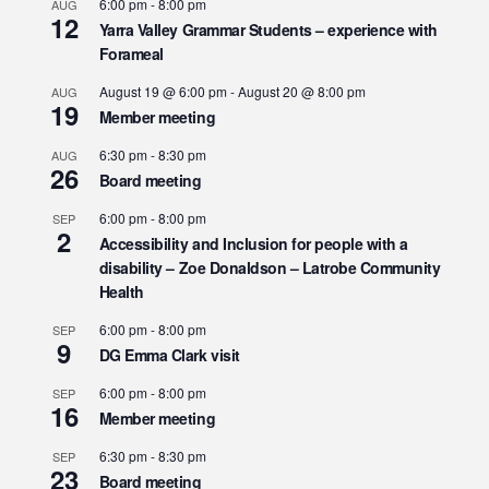
6:00 pm
-
8:00 pm
AUG
12
Yarra Valley Grammar Students – experience with
Forameal
August 19 @ 6:00 pm
-
August 20 @ 8:00 pm
AUG
19
Member meeting
6:30 pm
-
8:30 pm
AUG
26
Board meeting
6:00 pm
-
8:00 pm
SEP
2
Accessibility and Inclusion for people with a
disability – Zoe Donaldson – Latrobe Community
Health
6:00 pm
-
8:00 pm
SEP
9
DG Emma Clark visit
6:00 pm
-
8:00 pm
SEP
16
Member meeting
6:30 pm
-
8:30 pm
SEP
23
Board meeting