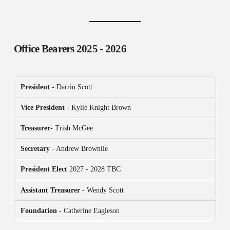
Office Bearers
2025 - 2026
President
- Darrin Scott
Vice President
- Kylie Knight Brown
Treasurer
- Trish McGee
Secretary
- Andrew Brownlie
President
Elect
2027 - 2028 TBC
Assistant Treasurer
- Wendy Scott
Foundation
- Catherine Eagleson