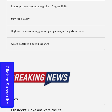
Rotary projects around the globe – August 2026
Stay for a vacay
High-tech classroom upgrades open pathways for girls in India
A safe transition beyond the wire
Click to Subscribe
News
President Yinka answers the call