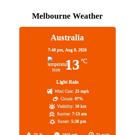
Melbourne Weather
Australia
7:40 pm,
Aug 8, 2026
13
°C
Light Rain
Wind Gust:
25 mph
Clouds:
97%
Visibility:
10 km
Sunrise:
7:13 am
Sunset:
5:38 pm
71 %
1016 mb
11 mph