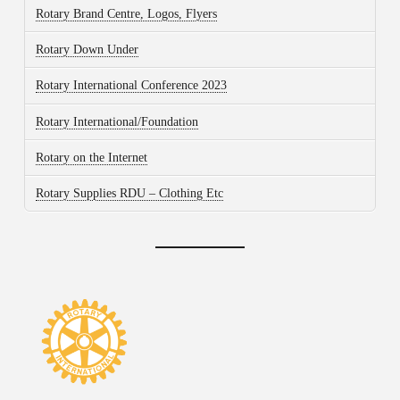
Rotary Brand Centre, Logos, Flyers
Rotary Down Under
Rotary International Conference 2023
Rotary International/Foundation
Rotary on the Internet
Rotary Supplies RDU – Clothing Etc