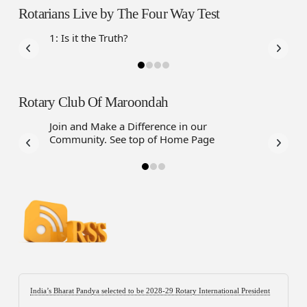
Rotarians Live by The Four Way Test
1: Is it the Truth?
Rotary Club Of Maroondah
Join and Make a Difference in our
Community. See top of Home Page
India’s Bharat Pandya selected to be 2028-29 Rotary International President