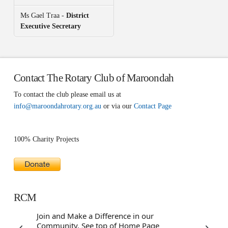
Ms Gael Traa -
District
Executive Secretary
Contact The Rotary Club of Maroondah
To contact the club please email us at
info@maroondahrotary.org.au
or via our
Contact Page
100% Charity Projects
RCM
Join and Make a Difference in our
Community. See top of Home Page