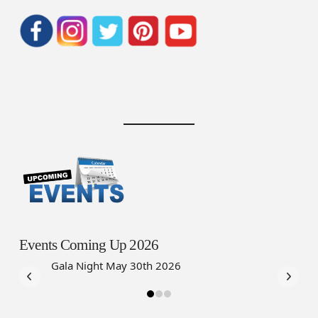
Events Coming Up 2026
Gala Night May 30th 2026