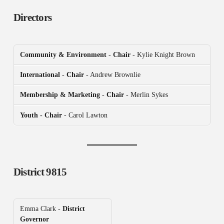
Directors
Community & Environment
-
Chair
- Kylie Knight Brown
International
-
Chair
- Andrew Brownlie
Membership & Marketing
-
Chair
- Merlin Sykes
Youth - Chair
- Carol Lawton
District 9815
Emma Clark -
District
Governor