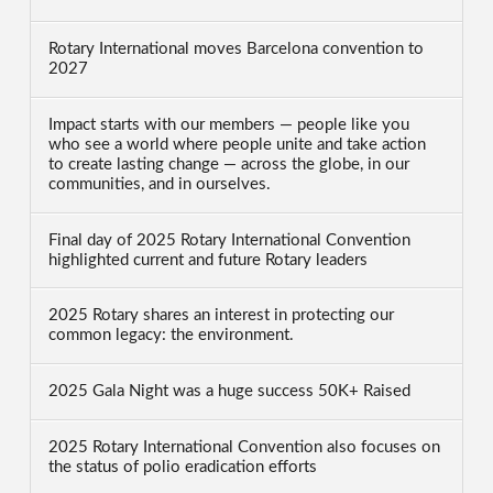
Rotary International moves Barcelona convention to
2027
Impact starts with our members — people like you
who see a world where people unite and take action
to create lasting change — across the globe, in our
communities, and in ourselves.
Final day of 2025 Rotary International Convention
highlighted current and future Rotary leaders
2025 Rotary shares an interest in protecting our
common legacy: the environment.
2025 Gala Night was a huge success 50K+ Raised
2025 Rotary International Convention also focuses on
the status of polio eradication efforts