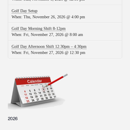
Golf Day Setup
When:
Thu, November 26, 2026 @ 4:00 pm
Golf Day Morning Shift 8-12pm
When:
Fri, November 27, 2026 @ 8:00 am
Golf Day Afternoon Shift 12:30pm – 4:30pm
When:
Fri, November 27, 2026 @ 12:30 pm
2026