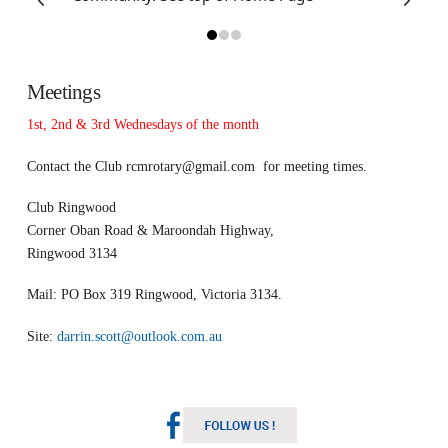
Meetings
1st, 2nd & 3rd Wednesdays of the month
Contact the Club
rcmrotary@gmail.com
for meeting times.
Club Ringwood
Corner Oban Road & Maroondah Highway,
Ringwood 3134
Mail: PO Box 319 Ringwood, Victoria 3134.
Site:
darrin.scott@outlook.com.au