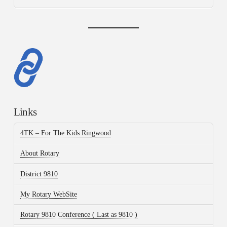
Links
4TK – For The Kids Ringwood
About Rotary
District 9810
My Rotary WebSite
Rotary 9810 Conference ( Last as 9810 )