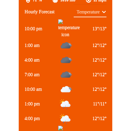
Hourly Forecast
10:00 pm
13
°
/
13
°
1:00 am
12
°
/
12
°
4:00 am
12
°
/
12
°
7:00 am
12
°
/
12
°
10:00 am
12
°
/
12
°
1:00 pm
11
°
/
11
°
4:00 pm
12
°
/
12
°