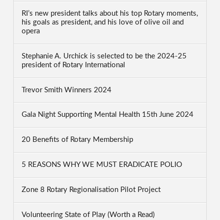
RI’s new president talks about his top Rotary moments,
his goals as president, and his love of olive oil and
opera
Stephanie A. Urchick is selected to be the 2024-25
president of Rotary International
Trevor Smith Winners 2024
Gala Night Supporting Mental Health 15th June 2024
20 Benefits of Rotary Membership
5 REASONS WHY WE MUST ERADICATE POLIO
Zone 8 Rotary Regionalisation Pilot Project
Volunteering State of Play (Worth a Read)