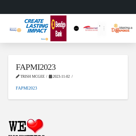
FAPMI2023
TRISH MCGEE
2023-11-02
FAPMI2023