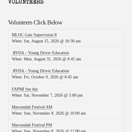
Volunteers Click Below
MLOC Gate Supervision 8
When:
Sat, August 15, 2026 @ 10:30 am
RYDA – Young Driver Education
When:
Mon, August 31, 2026 @ 8:45 am
RYDA – Young Driver Education
When:
Fri, October 9, 2026 @ 8:45 am
FAPMI fun day
When:
Sat, November 7, 2026 @ 5:00 pm
Maroondah Festival AM
When:
Sun, November 8, 2026 @ 10:00 am
Maroondah Festival PM
When:
Sun, November 8, 2026 @ 12:00 pm