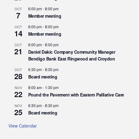
6:00 pm
-
8:00 pm
OCT
7
Member meeting
6:00 pm
-
8:00 pm
OCT
14
Member meeting
6:00 pm
-
8:00 pm
OCT
21
Daniel Dakic Company Community Manager
Bendigo Bank East Ringwood and Croydon
6:30 pm
-
8:30 pm
OCT
28
Board meeting
8:00 am
-
1:30 pm
NOV
22
Pound the Pavement with Eastern Palliative Care
6:30 pm
-
8:30 pm
NOV
25
Board meeting
View Calendar