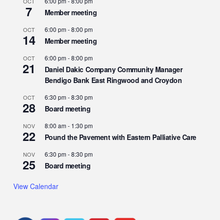
6:00 pm
-
8:00 pm
OCT
7
Member meeting
6:00 pm
-
8:00 pm
OCT
14
Member meeting
6:00 pm
-
8:00 pm
OCT
21
Daniel Dakic Company Community Manager
Bendigo Bank East Ringwood and Croydon
6:30 pm
-
8:30 pm
OCT
28
Board meeting
8:00 am
-
1:30 pm
NOV
22
Pound the Pavement with Eastern Palliative Care
6:30 pm
-
8:30 pm
NOV
25
Board meeting
View Calendar