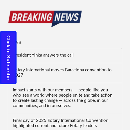
Click to Subscribe
News
President Yinka answers the call
Rotary International moves Barcelona convention to
2027
Impact starts with our members — people like you
who see a world where people unite and take action
to create lasting change — across the globe, in our
communities, and in ourselves.
Final day of 2025 Rotary International Convention
highlighted current and future Rotary leaders