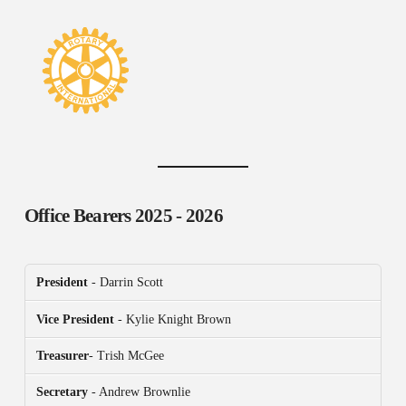
Office Bearers
2025 - 2026
President
- Darrin Scott
Vice President
- Kylie Knight Brown
Treasurer
- Trish McGee
Secretary
- Andrew Brownlie