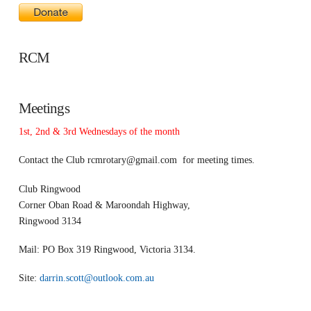
RCM
Meetings
1st, 2nd & 3rd Wednesdays of the month
Contact the Club
rcmrotary@gmail.com
for meeting times.
Club Ringwood
Corner Oban Road & Maroondah Highway,
Ringwood 3134
Mail: PO Box 319 Ringwood, Victoria 3134.
Site:
darrin.scott@outlook.com.au