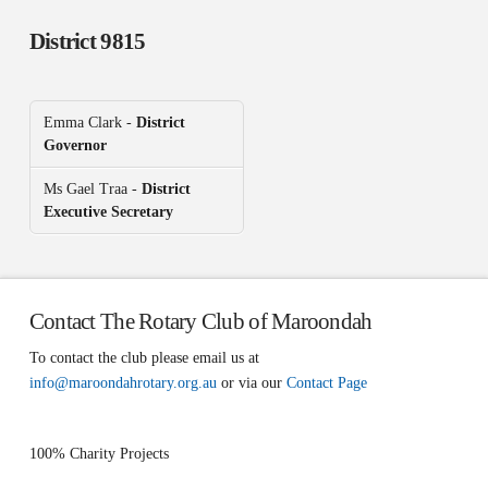
District 9815
Emma Clark -
District
Governor
Ms Gael Traa -
District
Executive Secretary
Contact The Rotary Club of Maroondah
To contact the club please email us at
info@maroondahrotary.org.au
or via our
Contact Page
100% Charity Projects