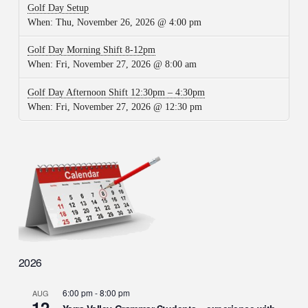
Golf Day Setup
When:
Thu, November 26, 2026 @ 4:00 pm
Golf Day Morning Shift 8-12pm
When:
Fri, November 27, 2026 @ 8:00 am
Golf Day Afternoon Shift 12:30pm – 4:30pm
When:
Fri, November 27, 2026 @ 12:30 pm
2026
6:00 pm
-
8:00 pm
AUG
12