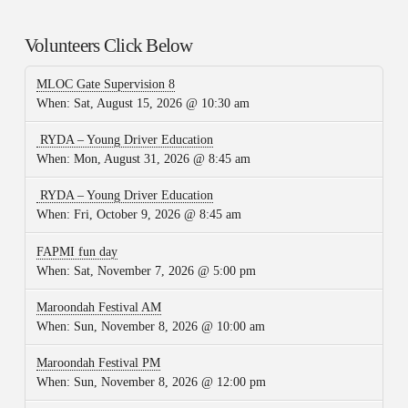
Volunteers Click Below
MLOC Gate Supervision 8
When:
Sat, August 15, 2026 @ 10:30 am
RYDA – Young Driver Education
When:
Mon, August 31, 2026 @ 8:45 am
RYDA – Young Driver Education
When:
Fri, October 9, 2026 @ 8:45 am
FAPMI fun day
When:
Sat, November 7, 2026 @ 5:00 pm
Maroondah Festival AM
When:
Sun, November 8, 2026 @ 10:00 am
Maroondah Festival PM
When:
Sun, November 8, 2026 @ 12:00 pm