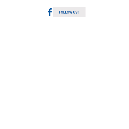
Melbourne Weather
Australia
9:54 pm,
Aug 7, 2026
11
°C
Broken Clouds
Wind Gust:
6 mph
Clouds:
65%
Visibility:
10 km
Sunrise:
7:14 am