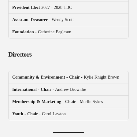
President
Elect
2027 - 2028 TBC
Assistant Treasurer
- Wendy Scott
Foundation
- Catherine Eagleson
Directors
Community & Environment
-
Chair
- Kylie Knight Brown
International
-
Chair
- Andrew Brownlie
Membership & Marketing
-
Chair
- Merlin Sykes
Youth - Chair
- Carol Lawton