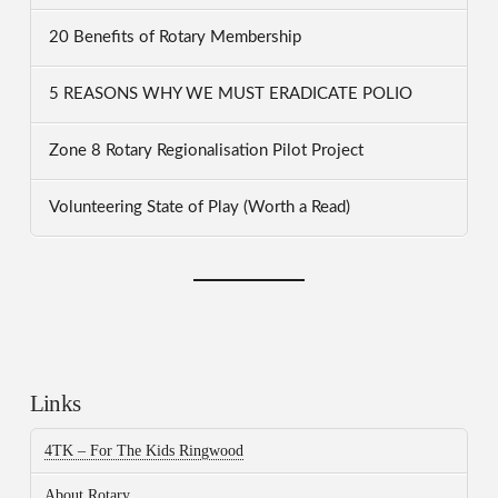
20 Benefits of Rotary Membership
5 REASONS WHY WE MUST ERADICATE POLIO
Zone 8 Rotary Regionalisation Pilot Project
Volunteering State of Play (Worth a Read)
Links
4TK – For The Kids Ringwood
About Rotary