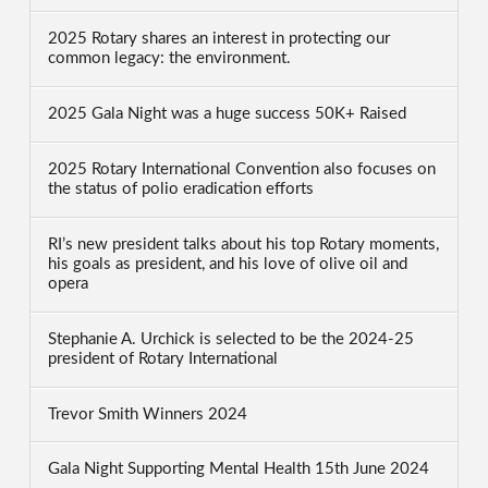
2025 Rotary shares an interest in protecting our
common legacy: the environment.
2025 Gala Night was a huge success 50K+ Raised
2025 Rotary International Convention also focuses on
the status of polio eradication efforts
RI’s new president talks about his top Rotary moments,
his goals as president, and his love of olive oil and
opera
Stephanie A. Urchick is selected to be the 2024-25
president of Rotary International
Trevor Smith Winners 2024
Gala Night Supporting Mental Health 15th June 2024