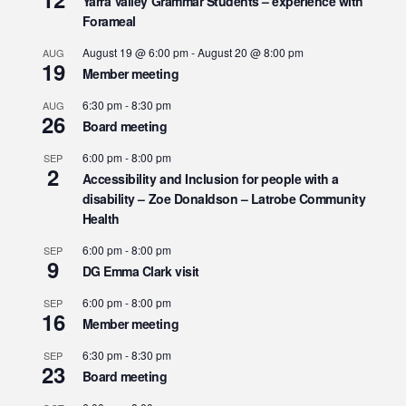
Yarra Valley Grammar Students – experience with
Forameal
August 19 @ 6:00 pm
-
August 20 @ 8:00 pm
AUG
19
Member meeting
6:30 pm
-
8:30 pm
AUG
26
Board meeting
6:00 pm
-
8:00 pm
SEP
2
Accessibility and Inclusion for people with a
disability – Zoe Donaldson – Latrobe Community
Health
6:00 pm
-
8:00 pm
SEP
9
DG Emma Clark visit
6:00 pm
-
8:00 pm
SEP
16
Member meeting
6:30 pm
-
8:30 pm
SEP
23
Board meeting