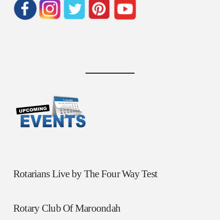
Rotarians Live by The Four Way Test
Rotary Club Of Maroondah