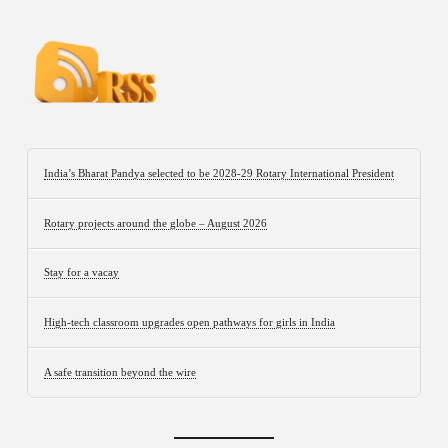
India’s Bharat Pandya selected to be 2028-29 Rotary International President
Rotary projects around the globe – August 2026
Stay for a vacay
High-tech classroom upgrades open pathways for girls in India
A safe transition beyond the wire