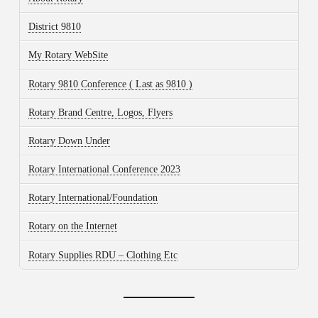
District 9810
My Rotary WebSite
Rotary 9810 Conference ( Last as 9810 )
Rotary Brand Centre, Logos, Flyers
Rotary Down Under
Rotary International Conference 2023
Rotary International/Foundation
Rotary on the Internet
Rotary Supplies RDU – Clothing Etc