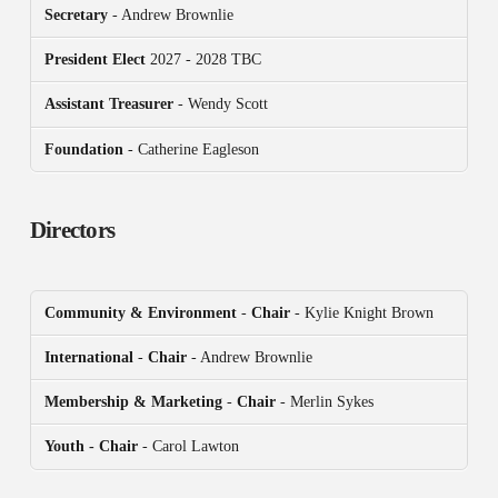
Secretary
- Andrew Brownlie
President
Elect
2027 - 2028 TBC
Assistant Treasurer
- Wendy Scott
Foundation
- Catherine Eagleson
Directors
Community & Environment
-
Chair
- Kylie Knight Brown
International
-
Chair
- Andrew Brownlie
Membership & Marketing
-
Chair
- Merlin Sykes
Youth - Chair
- Carol Lawton