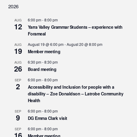
2026
6:00 pm
-
8:00 pm
AUG
12
Yarra Valley Grammar Students – experience with
Forameal
August 19 @ 6:00 pm
-
August 20 @ 8:00 pm
AUG
19
Member meeting
6:30 pm
-
8:30 pm
AUG
26
Board meeting
6:00 pm
-
8:00 pm
SEP
2
Accessibility and Inclusion for people with a
disability – Zoe Donaldson – Latrobe Community
Health
6:00 pm
-
8:00 pm
SEP
9
DG Emma Clark visit
6:00 pm
-
8:00 pm
SEP
16
Member meeting