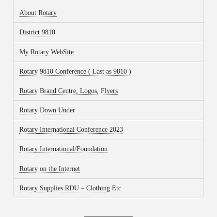
About Rotary
District 9810
My Rotary WebSite
Rotary 9810 Conference ( Last as 9810 )
Rotary Brand Centre, Logos, Flyers
Rotary Down Under
Rotary International Conference 2023
Rotary International/Foundation
Rotary on the Internet
Rotary Supplies RDU – Clothing Etc