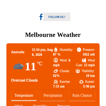
Melbourne Weather
11:54 pm,
Aug
Humidity:
Pressure:
Australia
87 %
1022 mb
6, 2026
Wind:
6
Wind
11
°C
mph
Gust:
12 mph
Clouds:
Visibility:
92%
10 km
Overcast Clouds
Sunrise:
Sunset:
7:15 am
5:36 pm
Temperature
Precipitation
Rain Chance
Wind
Humidity
Pressure