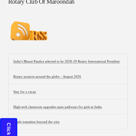
Rotary Club Of Maroondah
India’s Bharat Pandya selected to be 2028-29 Rotary International President
Rotary projects around the globe – August 2026
Stay for a vacay
High-tech classroom upgrades open pathways for girls in India
A safe transition beyond the wire