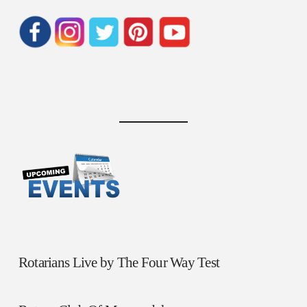
Rotarians Live by The Four Way Test