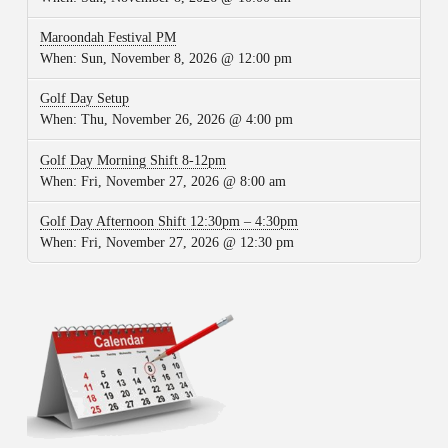
Maroondah Festival PM
When:
Sun, November 8, 2026 @ 12:00 pm
Golf Day Setup
When:
Thu, November 26, 2026 @ 4:00 pm
Golf Day Morning Shift 8-12pm
When:
Fri, November 27, 2026 @ 8:00 am
Golf Day Afternoon Shift 12:30pm – 4:30pm
When:
Fri, November 27, 2026 @ 12:30 pm