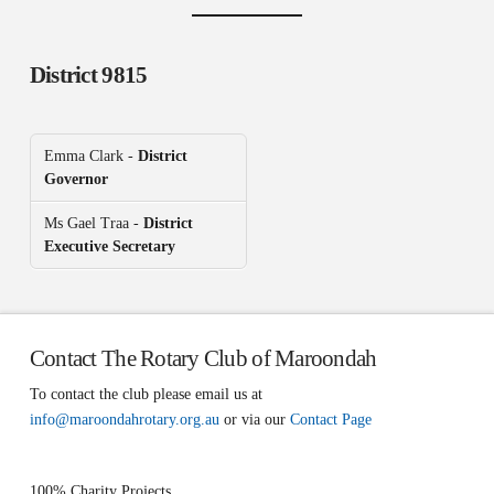
District 9815
Emma Clark -
District
Governor
Ms Gael Traa -
District
Executive Secretary
Contact The Rotary Club of Maroondah
To contact the club please email us at
info@maroondahrotary.org.au
or via our
Contact Page
100% Charity Projects