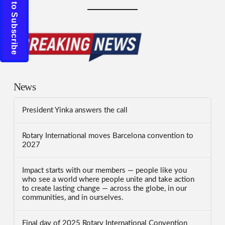
Click to Subscribe
News
President Yinka answers the call
Rotary International moves Barcelona convention to
2027
Impact starts with our members — people like you
who see a world where people unite and take action
to create lasting change — across the globe, in our
communities, and in ourselves.
Final day of 2025 Rotary International Convention