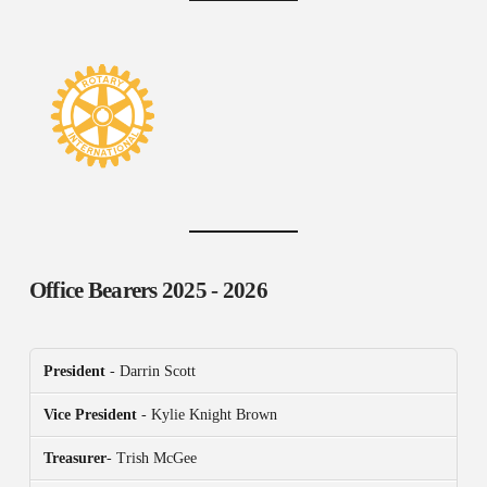
Office Bearers
2025 - 2026
President
- Darrin Scott
Vice President
- Kylie Knight Brown
Treasurer
- Trish McGee