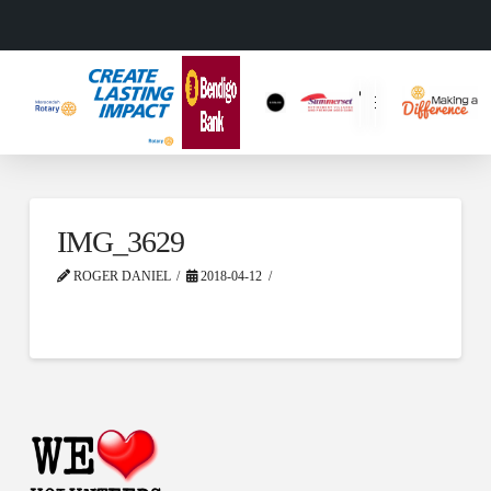
IMG_3629
ROGER DANIEL
2018-04-12