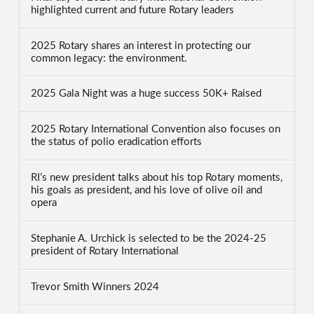
highlighted current and future Rotary leaders
2025 Rotary shares an interest in protecting our
common legacy: the environment.
2025 Gala Night was a huge success 50K+ Raised
2025 Rotary International Convention also focuses on
the status of polio eradication efforts
RI’s new president talks about his top Rotary moments,
his goals as president, and his love of olive oil and
opera
Stephanie A. Urchick is selected to be the 2024-25
president of Rotary International
Trevor Smith Winners 2024