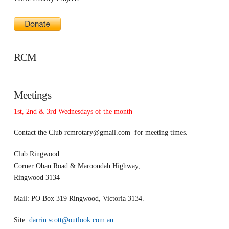
RCM
Meetings
1st, 2nd & 3rd Wednesdays of the month
Contact the Club
rcmrotary@gmail.com
for meeting times.
Club Ringwood
Corner Oban Road & Maroondah Highway,
Ringwood 3134
Mail: PO Box 319 Ringwood, Victoria 3134.
Site:
darrin.scott@outlook.com.au