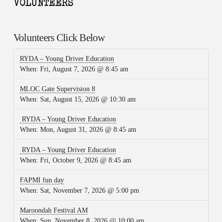
Volunteers Click Below
RYDA – Young Driver Education
When:
Fri, August 7, 2026 @ 8:45 am
MLOC Gate Supervision 8
When:
Sat, August 15, 2026 @ 10:30 am
RYDA – Young Driver Education
When:
Mon, August 31, 2026 @ 8:45 am
RYDA – Young Driver Education
When:
Fri, October 9, 2026 @ 8:45 am
FAPMI fun day
When:
Sat, November 7, 2026 @ 5:00 pm
Maroondah Festival AM
When:
Sun, November 8, 2026 @ 10:00 am