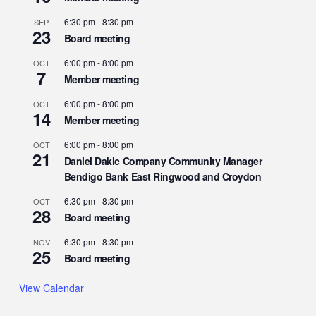
6:30 pm
-
8:30 pm
SEP
23
Board meeting
6:00 pm
-
8:00 pm
OCT
7
Member meeting
6:00 pm
-
8:00 pm
OCT
14
Member meeting
6:00 pm
-
8:00 pm
OCT
21
Daniel Dakic Company Community Manager
Bendigo Bank East Ringwood and Croydon
6:30 pm
-
8:30 pm
OCT
28
Board meeting
6:30 pm
-
8:30 pm
NOV
25
Board meeting
View Calendar