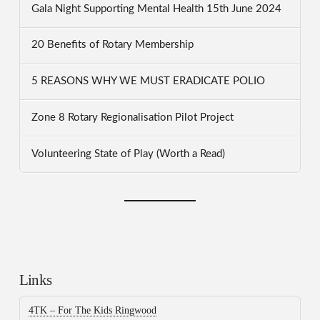
Gala Night Supporting Mental Health 15th June 2024
20 Benefits of Rotary Membership
5 REASONS WHY WE MUST ERADICATE POLIO
Zone 8 Rotary Regionalisation Pilot Project
Volunteering State of Play (Worth a Read)
Links
4TK – For The Kids Ringwood