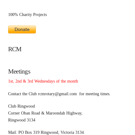
100% Charity Projects
RCM
Meetings
1st, 2nd & 3rd Wednesdays of the month
Contact the Club
rcmrotary@gmail.com
for meeting times.
Club Ringwood
Corner Oban Road & Maroondah Highway,
Ringwood 3134
Mail: PO Box 319 Ringwood, Victoria 3134.