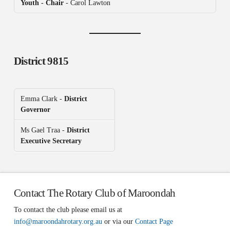
Youth - Chair
- Carol Lawton
District 9815
Emma Clark -
District
Governor
Ms Gael Traa -
District
Executive Secretary
Contact The Rotary Club of Maroondah
To contact the club please email us at
info@maroondahrotary.org.au
or via our
Contact Page