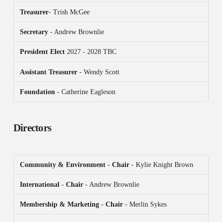
Treasurer
- Trish McGee
Secretary
- Andrew Brownlie
President
Elect
2027 - 2028 TBC
Assistant Treasurer
- Wendy Scott
Foundation
- Catherine Eagleson
Directors
Community & Environment
-
Chair
- Kylie Knight Brown
International
-
Chair
- Andrew Brownlie
Membership & Marketing
-
Chair
- Merlin Sykes