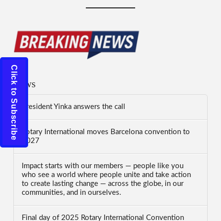
Click to Subscribe
News
President Yinka answers the call
Rotary International moves Barcelona convention to
2027
Impact starts with our members — people like you
who see a world where people unite and take action
to create lasting change — across the globe, in our
communities, and in ourselves.
Final day of 2025 Rotary International Convention