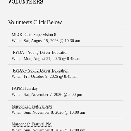
Volunteers Click Below
MLOC Gate Supervision 8
When:
Sat, August 15, 2026 @ 10:30 am
RYDA – Young Driver Education
When:
Mon, August 31, 2026 @ 8:45 am
RYDA – Young Driver Education
When:
Fri, October 9, 2026 @ 8:45 am
FAPMI fun day
When:
Sat, November 7, 2026 @ 5:00 pm
Maroondah Festival AM
When:
Sun, November 8, 2026 @ 10:00 am
Maroondah Festival PM
When:
Sun, November 8, 2026 @ 12:00 pm