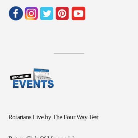
Rotarians Live by The Four Way Test