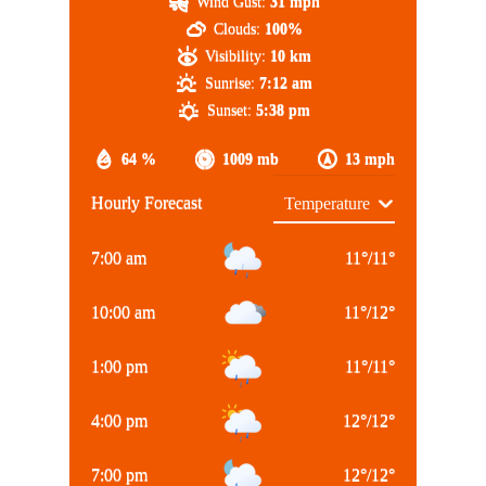
Wind Gust:
31 mph
Clouds:
100%
Visibility:
10 km
Sunrise:
7:12 am
Sunset:
5:38 pm
64 %
1009 mb
13 mph
Hourly Forecast
7:00 am
11
°
/
11
°
10:00 am
11
°
/
12
°
1:00 pm
11
°
/
11
°
4:00 pm
12
°
/
12
°
7:00 pm
12
°
/
12
°