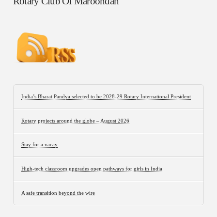
Rotary Club Of Maroondah
India’s Bharat Pandya selected to be 2028-29 Rotary International President
Rotary projects around the globe – August 2026
Stay for a vacay
High-tech classroom upgrades open pathways for girls in India
A safe transition beyond the wire