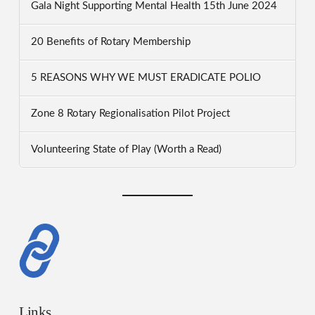
Gala Night Supporting Mental Health 15th June 2024
20 Benefits of Rotary Membership
5 REASONS WHY WE MUST ERADICATE POLIO
Zone 8 Rotary Regionalisation Pilot Project
Volunteering State of Play (Worth a Read)
Links