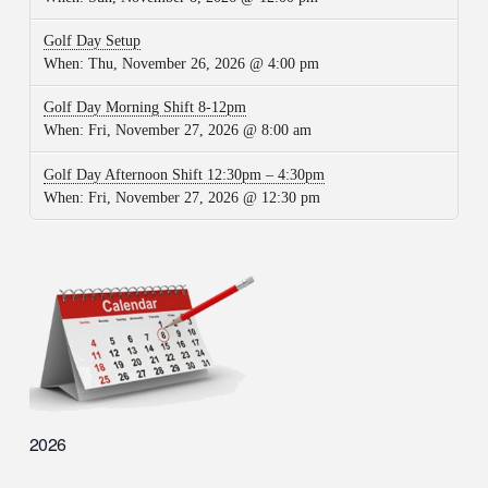
Golf Day Setup
When:
Thu, November 26, 2026 @ 4:00 pm
Golf Day Morning Shift 8-12pm
When:
Fri, November 27, 2026 @ 8:00 am
Golf Day Afternoon Shift 12:30pm – 4:30pm
When:
Fri, November 27, 2026 @ 12:30 pm
2026