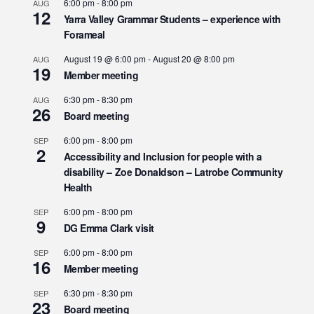
6:00 pm
-
8:00 pm
AUG
12
Yarra Valley Grammar Students – experience with
Forameal
August 19 @ 6:00 pm
-
August 20 @ 8:00 pm
AUG
19
Member meeting
6:30 pm
-
8:30 pm
AUG
26
Board meeting
6:00 pm
-
8:00 pm
SEP
2
Accessibility and Inclusion for people with a
disability – Zoe Donaldson – Latrobe Community
Health
6:00 pm
-
8:00 pm
SEP
9
DG Emma Clark visit
6:00 pm
-
8:00 pm
SEP
16
Member meeting
6:30 pm
-
8:30 pm
SEP
23
Board meeting