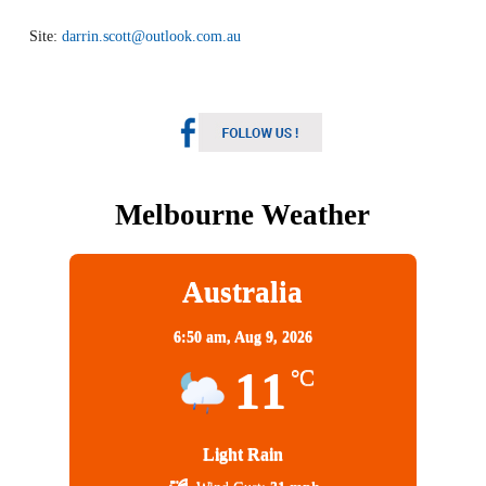
Site:
darrin.scott@outlook.com.au
Melbourne Weather
Australia
6:50 am,
Aug 9, 2026
11
°C
Light Rain