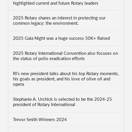
highlighted current and future Rotary leaders
2025 Rotary shares an interest in protecting our
common legacy: the environment.
2025 Gala Night was a huge success 50K+ Raised
2025 Rotary International Convention also focuses on
the status of polio eradication efforts
RI’s new president talks about his top Rotary moments,
his goals as president, and his love of olive oil and
opera
Stephanie A. Urchick is selected to be the 2024-25
president of Rotary International
Trevor Smith Winners 2024