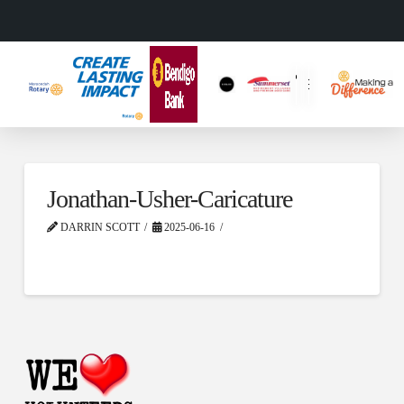
Jonathan-Usher-Caricature
DARRIN SCOTT
2025-06-16