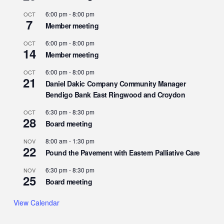
6:00 pm
-
8:00 pm
OCT
7
Member meeting
6:00 pm
-
8:00 pm
OCT
14
Member meeting
6:00 pm
-
8:00 pm
OCT
21
Daniel Dakic Company Community Manager
Bendigo Bank East Ringwood and Croydon
6:30 pm
-
8:30 pm
OCT
28
Board meeting
8:00 am
-
1:30 pm
NOV
22
Pound the Pavement with Eastern Palliative Care
6:30 pm
-
8:30 pm
NOV
25
Board meeting
View Calendar