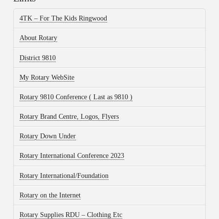
4TK – For The Kids Ringwood
About Rotary
District 9810
My Rotary WebSite
Rotary 9810 Conference ( Last as 9810 )
Rotary Brand Centre, Logos, Flyers
Rotary Down Under
Rotary International Conference 2023
Rotary International/Foundation
Rotary on the Internet
Rotary Supplies RDU – Clothing Etc