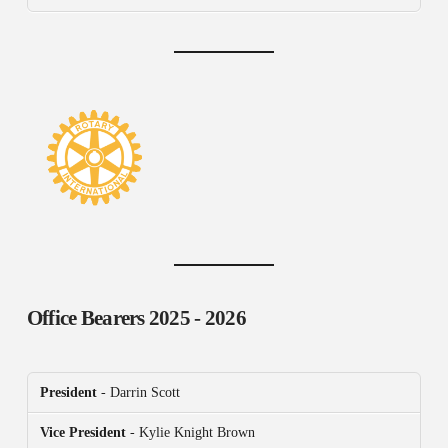
Office Bearers
2025 - 2026
President
- Darrin Scott
Vice President
- Kylie Knight Brown