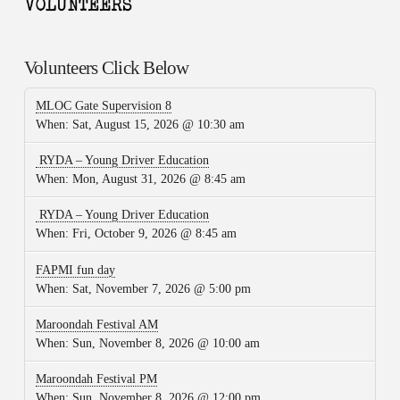
Volunteers Click Below
MLOC Gate Supervision 8
When:
Sat, August 15, 2026 @ 10:30 am
RYDA – Young Driver Education
When:
Mon, August 31, 2026 @ 8:45 am
RYDA – Young Driver Education
When:
Fri, October 9, 2026 @ 8:45 am
FAPMI fun day
When:
Sat, November 7, 2026 @ 5:00 pm
Maroondah Festival AM
When:
Sun, November 8, 2026 @ 10:00 am
Maroondah Festival PM
When:
Sun, November 8, 2026 @ 12:00 pm