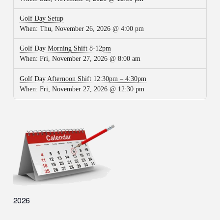
Golf Day Setup
When:
Thu, November 26, 2026 @ 4:00 pm
Golf Day Morning Shift 8-12pm
When:
Fri, November 27, 2026 @ 8:00 am
Golf Day Afternoon Shift 12:30pm – 4:30pm
When:
Fri, November 27, 2026 @ 12:30 pm
2026