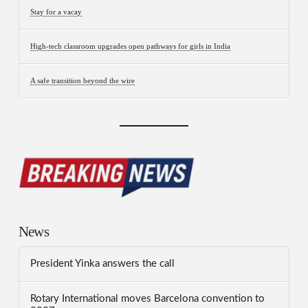
Stay for a vacay
High-tech classroom upgrades open pathways for girls in India
A safe transition beyond the wire
News
President Yinka answers the call
Rotary International moves Barcelona convention to