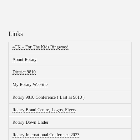
Links
4TK – For The Kids Ringwood
About Rotary
District 9810
My Rotary WebSite
Rotary 9810 Conference ( Last as 9810 )
Rotary Brand Centre, Logos, Flyers
Rotary Down Under
Rotary International Conference 2023