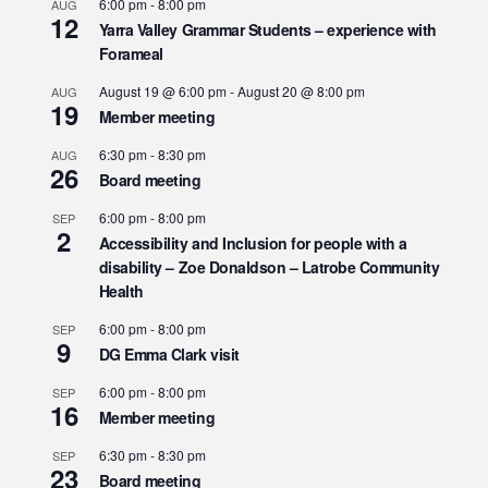
6:00 pm
-
8:00 pm
AUG
12
Yarra Valley Grammar Students – experience with
Forameal
August 19 @ 6:00 pm
-
August 20 @ 8:00 pm
AUG
19
Member meeting
6:30 pm
-
8:30 pm
AUG
26
Board meeting
6:00 pm
-
8:00 pm
SEP
2
Accessibility and Inclusion for people with a
disability – Zoe Donaldson – Latrobe Community
Health
6:00 pm
-
8:00 pm
SEP
9
DG Emma Clark visit
6:00 pm
-
8:00 pm
SEP
16
Member meeting
6:30 pm
-
8:30 pm
SEP
23
Board meeting