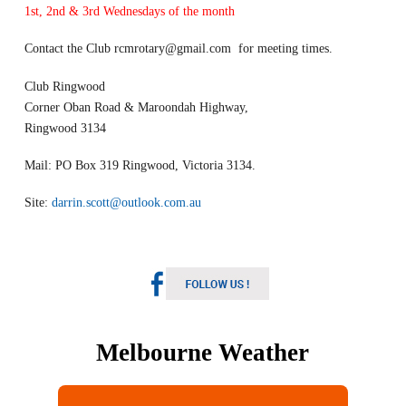
1st, 2nd & 3rd Wednesdays of the month
Contact the Club
rcmrotary@gmail.com
for meeting times.
Club Ringwood
Corner Oban Road & Maroondah Highway,
Ringwood 3134
Mail: PO Box 319 Ringwood, Victoria 3134.
Site:
darrin.scott@outlook.com.au
Melbourne Weather