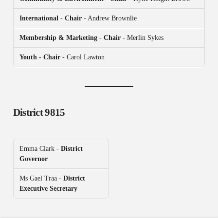
International
-
Chair
- Andrew Brownlie
Membership & Marketing
-
Chair
- Merlin Sykes
Youth - Chair
- Carol Lawton
District 9815
Emma Clark -
District
Governor
Ms Gael Traa -
District
Executive Secretary