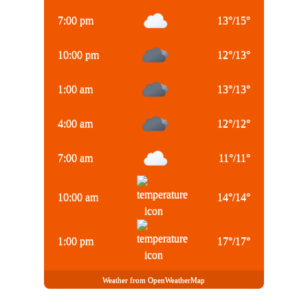
7:00 pm
13
°
/
15
°
10:00 pm
12
°
/
13
°
1:00 am
13
°
/
13
°
4:00 am
12
°
/
12
°
7:00 am
11
°
/
11
°
10:00 am
14
°
/
14
°
1:00 pm
17
°
/
17
°
Weather from OpenWeatherMap