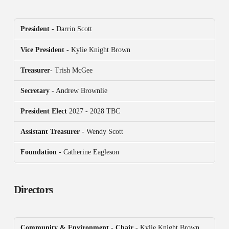
President
- Darrin Scott
Vice President
- Kylie Knight Brown
Treasurer
- Trish McGee
Secretary
- Andrew Brownlie
President
Elect
2027 - 2028 TBC
Assistant Treasurer
- Wendy Scott
Foundation
- Catherine Eagleson
Directors
Community & Environment
-
Chair
- Kylie Knight Brown