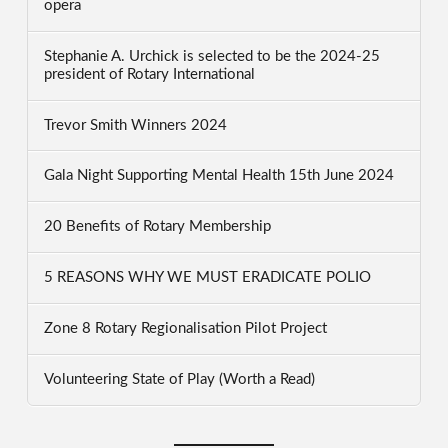
opera
Stephanie A. Urchick is selected to be the 2024-25
president of Rotary International
Trevor Smith Winners 2024
Gala Night Supporting Mental Health 15th June 2024
20 Benefits of Rotary Membership
5 REASONS WHY WE MUST ERADICATE POLIO
Zone 8 Rotary Regionalisation Pilot Project
Volunteering State of Play (Worth a Read)