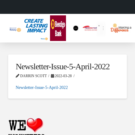
Newsletter-Issue-5-April-2022
DARRIN SCOTT
2022-03-28
Newsletter-Issue-5-April-2022