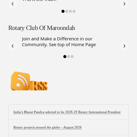
Rotary Club Of Maroondah
Join and Make a Difference in our
Community. See top of Home Page
India’s Bharat Pandya selected to be 2028-29 Rotary International President
Rotary projects around the globe – August 2026