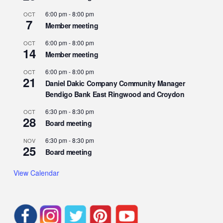
6:00 pm
-
8:00 pm
OCT
7
Member meeting
6:00 pm
-
8:00 pm
OCT
14
Member meeting
6:00 pm
-
8:00 pm
OCT
21
Daniel Dakic Company Community Manager
Bendigo Bank East Ringwood and Croydon
6:30 pm
-
8:30 pm
OCT
28
Board meeting
6:30 pm
-
8:30 pm
NOV
25
Board meeting
View Calendar