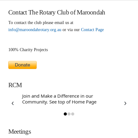
Contact The Rotary Club of Maroondah
To contact the club please email us at
info@maroondahrotary.org.au
or via our
Contact Page
100% Charity Projects
RCM
Join and Make a Difference in our
Community. See top of Home Page
Meetings