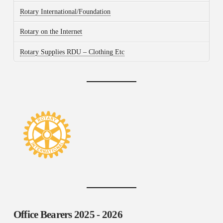
Rotary International/Foundation
Rotary on the Internet
Rotary Supplies RDU – Clothing Etc
Office Bearers
2025 - 2026