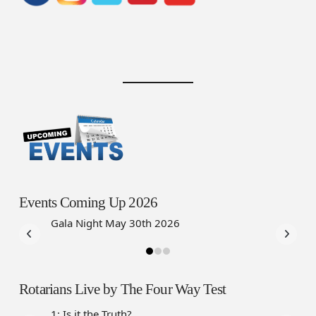
Events Coming Up 2026
Gala Night May 30th 2026
Rotarians Live by The Four Way Test
1: Is it the Truth?