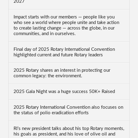
2027
Impact starts with our members — people like you
who see a world where people unite and take action
to create lasting change — across the globe, in our
communities, and in ourselves.
Final day of 2025 Rotary International Convention
highlighted current and future Rotary leaders
2025 Rotary shares an interest in protecting our
common legacy: the environment.
2025 Gala Night was a huge success 50K+ Raised
2025 Rotary International Convention also focuses on
the status of polio eradication efforts
RI’s new president talks about his top Rotary moments,
his goals as president, and his love of olive oil and