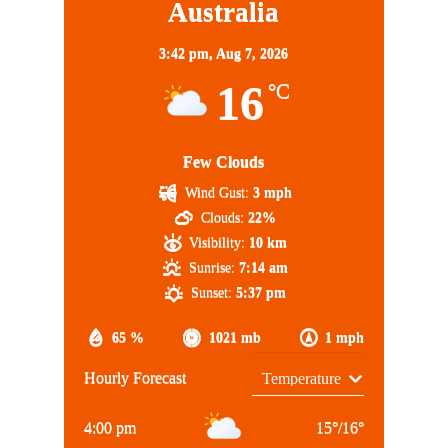
Australia
3:42 pm,
Aug 7, 2026
16
°C
Few Clouds
Wind Gust:
3 mph
Clouds:
22%
Visibility:
10 km
Sunrise:
7:14 am
Sunset:
5:37 pm
65 %
1021 mb
1 mph
Hourly Forecast
4:00 pm
15
°
/
16
°