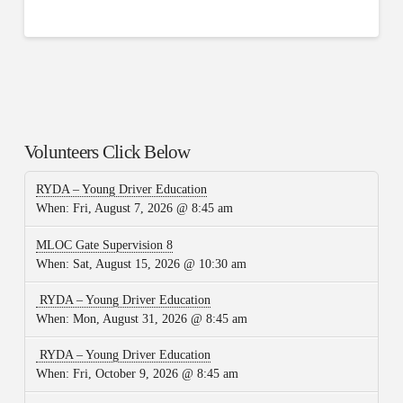
Volunteers Click Below
RYDA – Young Driver Education
When:
Fri, August 7, 2026 @ 8:45 am
MLOC Gate Supervision 8
When:
Sat, August 15, 2026 @ 10:30 am
RYDA – Young Driver Education
When:
Mon, August 31, 2026 @ 8:45 am
RYDA – Young Driver Education
When:
Fri, October 9, 2026 @ 8:45 am