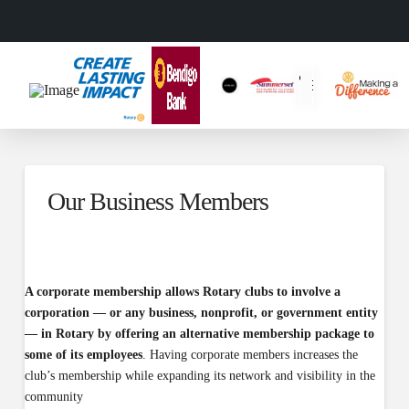
Our Business Members
A corporate membership allows Rotary clubs to involve a
corporation — or any business, nonprofit, or government entity
— in Rotary by offering an alternative membership package to
some of its employees
. Having corporate members increases the
club’s membership while expanding its network and visibility in the
community