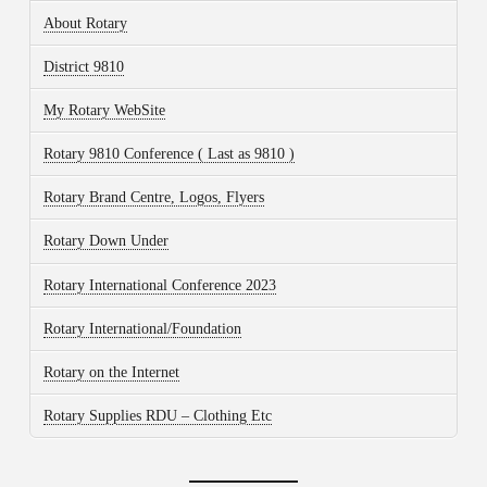
About Rotary
District 9810
My Rotary WebSite
Rotary 9810 Conference ( Last as 9810 )
Rotary Brand Centre, Logos, Flyers
Rotary Down Under
Rotary International Conference 2023
Rotary International/Foundation
Rotary on the Internet
Rotary Supplies RDU – Clothing Etc