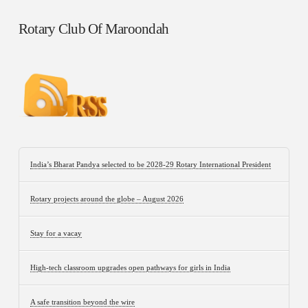
Rotary Club Of Maroondah
India’s Bharat Pandya selected to be 2028-29 Rotary International President
Rotary projects around the globe – August 2026
Stay for a vacay
High-tech classroom upgrades open pathways for girls in India
A safe transition beyond the wire