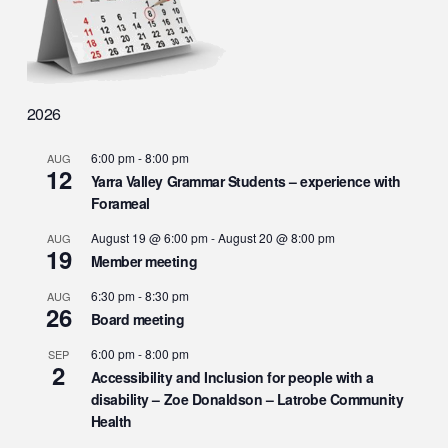
2026
6:00 pm
-
8:00 pm
AUG
12
Yarra Valley Grammar Students – experience with
Forameal
August 19 @ 6:00 pm
-
August 20 @ 8:00 pm
AUG
19
Member meeting
6:30 pm
-
8:30 pm
AUG
26
Board meeting
6:00 pm
-
8:00 pm
SEP
2
Accessibility and Inclusion for people with a
disability – Zoe Donaldson – Latrobe Community
Health