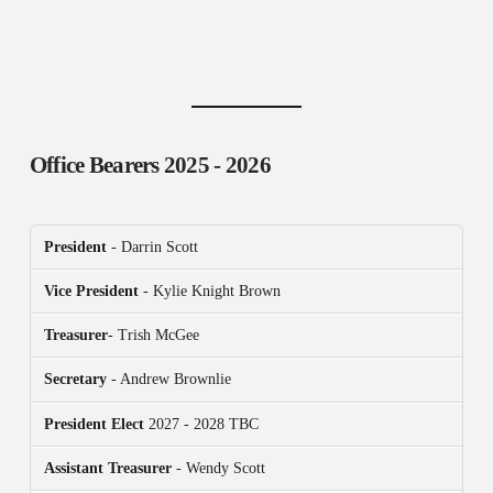
Office Bearers
2025 - 2026
President
- Darrin Scott
Vice President
- Kylie Knight Brown
Treasurer
- Trish McGee
Secretary
- Andrew Brownlie
President
Elect
2027 - 2028 TBC
Assistant Treasurer
- Wendy Scott