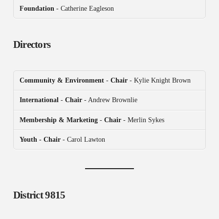
Foundation
- Catherine Eagleson
Directors
Community & Environment
-
Chair
- Kylie Knight Brown
International
-
Chair
- Andrew Brownlie
Membership & Marketing
-
Chair
- Merlin Sykes
Youth - Chair
- Carol Lawton
District 9815