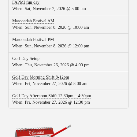
FAPMI fun day
When:
Sat, November 7, 2026 @ 5:00 pm
Maroondah Festival AM
When:
Sun, November 8, 2026 @ 10:00 am
Maroondah Festival PM
When:
Sun, November 8, 2026 @ 12:00 pm
Golf Day Setup
When:
Thu, November 26, 2026 @ 4:00 pm
Golf Day Morning Shift 8-12pm
When:
Fri, November 27, 2026 @ 8:00 am
Golf Day Afternoon Shift 12:30pm – 4:30pm
When:
Fri, November 27, 2026 @ 12:30 pm