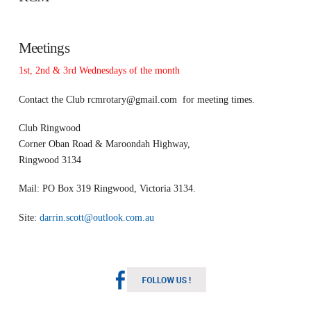
Meetings
1st, 2nd & 3rd Wednesdays of the month
Contact the Club
rcmrotary@gmail.com
for meeting times.
Club Ringwood
Corner Oban Road & Maroondah Highway,
Ringwood 3134
Mail: PO Box 319 Ringwood, Victoria 3134.
Site:
darrin.scott@outlook.com.au