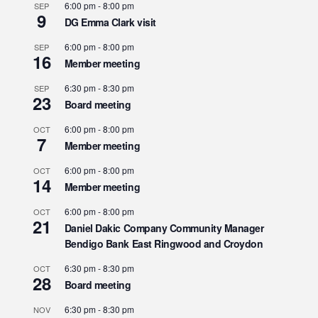
6:00 pm
-
8:00 pm
SEP
9
DG Emma Clark visit
6:00 pm
-
8:00 pm
SEP
16
Member meeting
6:30 pm
-
8:30 pm
SEP
23
Board meeting
6:00 pm
-
8:00 pm
OCT
7
Member meeting
6:00 pm
-
8:00 pm
OCT
14
Member meeting
6:00 pm
-
8:00 pm
OCT
21
Daniel Dakic Company Community Manager
Bendigo Bank East Ringwood and Croydon
6:30 pm
-
8:30 pm
OCT
28
Board meeting
6:30 pm
-
8:30 pm
NOV