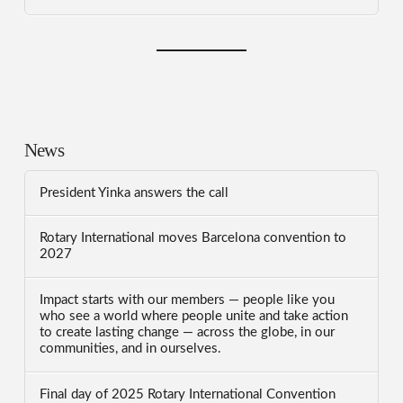
News
President Yinka answers the call
Rotary International moves Barcelona convention to
2027
Impact starts with our members — people like you
who see a world where people unite and take action
to create lasting change — across the globe, in our
communities, and in ourselves.
Final day of 2025 Rotary International Convention