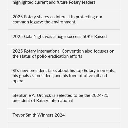
highlighted current and future Rotary leaders
2025 Rotary shares an interest in protecting our
common legacy: the environment.
2025 Gala Night was a huge success 50K+ Raised
2025 Rotary International Convention also focuses on
the status of polio eradication efforts
RI’s new president talks about his top Rotary moments,
his goals as president, and his love of olive oil and
opera
Stephanie A. Urchick is selected to be the 2024-25
president of Rotary International
Trevor Smith Winners 2024