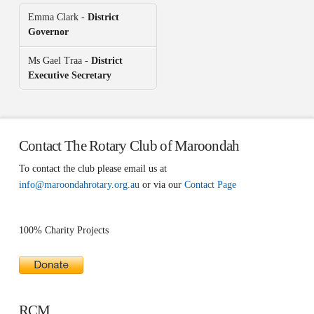
Emma Clark -
District
Governor
Ms Gael Traa -
District
Executive Secretary
Contact The Rotary Club of Maroondah
To contact the club please email us at
info@maroondahrotary.org.au
or via our
Contact Page
100% Charity Projects
RCM