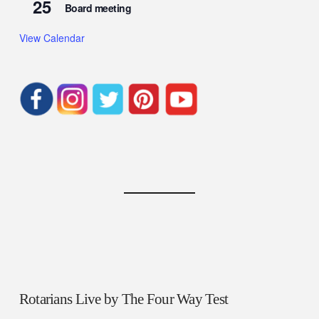
25
Board meeting
View Calendar
Rotarians Live by The Four Way Test