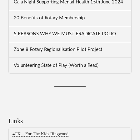
Gala Night Supporting Mental Health 15th June 2024
20 Benefits of Rotary Membership
5 REASONS WHY WE MUST ERADICATE POLIO
Zone 8 Rotary Regionalisation Pilot Project
Volunteering State of Play (Worth a Read)
Links
4TK – For The Kids Ringwood