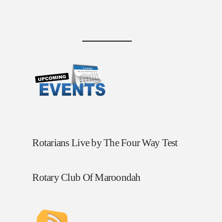
Rotarians Live by The Four Way Test
Rotary Club Of Maroondah