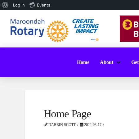
About
Log In
Events
WordPress
Home
About
Get
Home Page
DARRIN SCOTT
2022-03-17