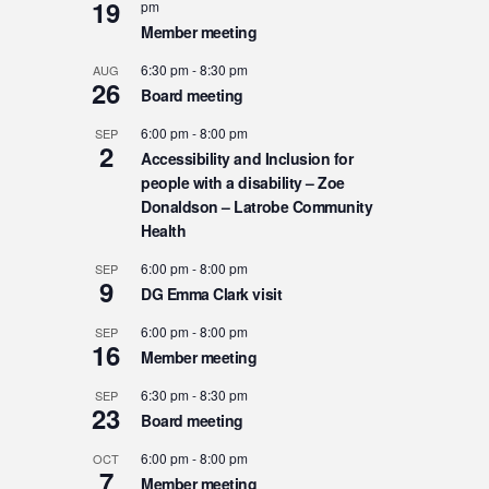
19
pm
Member meeting
6:30 pm
-
8:30 pm
AUG
26
Board meeting
6:00 pm
-
8:00 pm
SEP
2
Accessibility and Inclusion for
people with a disability – Zoe
Donaldson – Latrobe Community
Health
6:00 pm
-
8:00 pm
SEP
9
DG Emma Clark visit
6:00 pm
-
8:00 pm
SEP
16
Member meeting
6:30 pm
-
8:30 pm
SEP
23
Board meeting
6:00 pm
-
8:00 pm
OCT
7
Member meeting