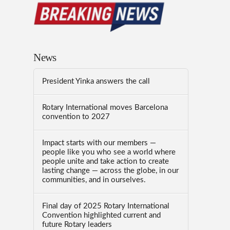
News
President Yinka answers the call
Rotary International moves Barcelona
convention to 2027
Impact starts with our members —
people like you who see a world where
people unite and take action to create
lasting change — across the globe, in our
communities, and in ourselves.
Final day of 2025 Rotary International
Convention highlighted current and
future Rotary leaders