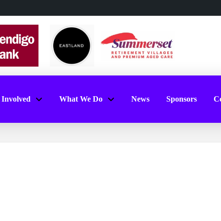
 Involved
What We Do
News
Sponsors
Co