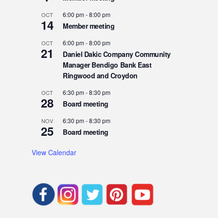
6:00 pm
-
8:00 pm
OCT
14
Member meeting
6:00 pm
-
8:00 pm
OCT
21
Daniel Dakic Company Community
Manager Bendigo Bank East
Ringwood and Croydon
6:30 pm
-
8:30 pm
OCT
28
Board meeting
6:30 pm
-
8:30 pm
NOV
25
Board meeting
View Calendar