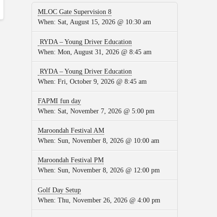
MLOC Gate Supervision 8
When:
Sat, August 15, 2026 @ 10:30 am
RYDA – Young Driver Education
When:
Mon, August 31, 2026 @ 8:45 am
RYDA – Young Driver Education
When:
Fri, October 9, 2026 @ 8:45 am
FAPMI fun day
When:
Sat, November 7, 2026 @ 5:00 pm
Maroondah Festival AM
When:
Sun, November 8, 2026 @ 10:00 am
Maroondah Festival PM
When:
Sun, November 8, 2026 @ 12:00 pm
Golf Day Setup
When:
Thu, November 26, 2026 @ 4:00 pm