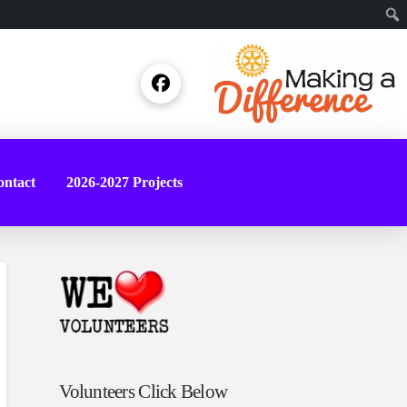
Sear
ntact
2026-2027 Projects
Volunteers Click Below