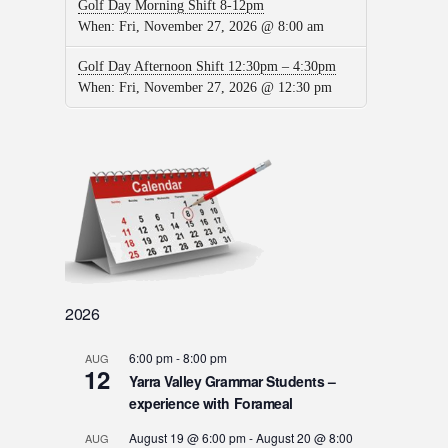
Golf Day Morning Shift 8-12pm
When:
Fri, November 27, 2026 @ 8:00 am
Golf Day Afternoon Shift 12:30pm – 4:30pm
When:
Fri, November 27, 2026 @ 12:30 pm
2026
6:00 pm
-
8:00 pm
AUG
12
Yarra Valley Grammar Students –
experience with Forameal
August 19 @ 6:00 pm
-
August 20 @ 8:00
AUG