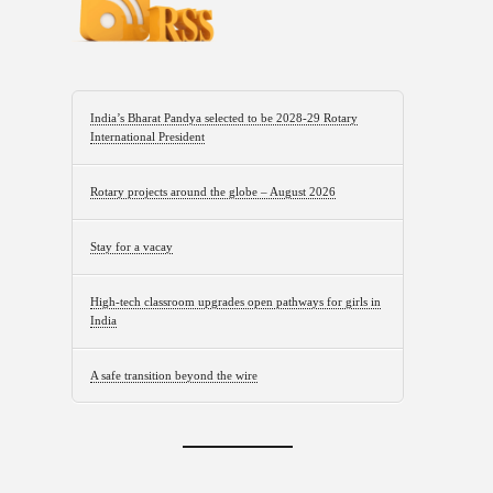
India’s Bharat Pandya selected to be 2028-29 Rotary
International President
Rotary projects around the globe – August 2026
Stay for a vacay
High-tech classroom upgrades open pathways for girls in
India
A safe transition beyond the wire