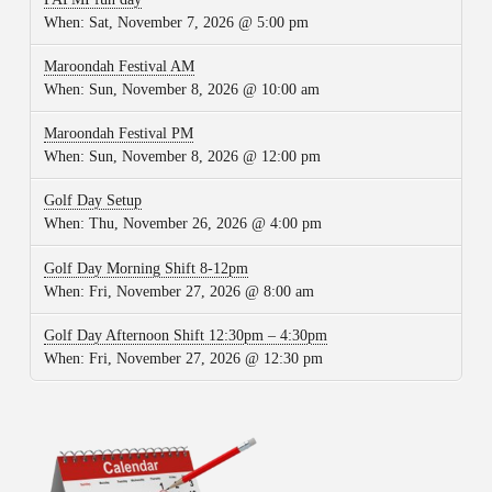
When:
Sat, November 7, 2026 @ 5:00 pm
Maroondah Festival AM
When:
Sun, November 8, 2026 @ 10:00 am
Maroondah Festival PM
When:
Sun, November 8, 2026 @ 12:00 pm
Golf Day Setup
When:
Thu, November 26, 2026 @ 4:00 pm
Golf Day Morning Shift 8-12pm
When:
Fri, November 27, 2026 @ 8:00 am
Golf Day Afternoon Shift 12:30pm – 4:30pm
When:
Fri, November 27, 2026 @ 12:30 pm