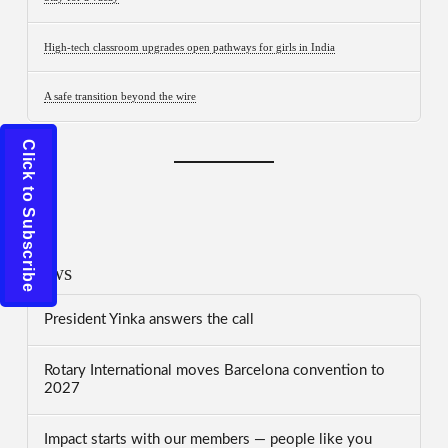
High-tech classroom upgrades open pathways for girls in India
A safe transition beyond the wire
Click to Subscribe
News
President Yinka answers the call
Rotary International moves Barcelona convention to
2027
Impact starts with our members — people like you