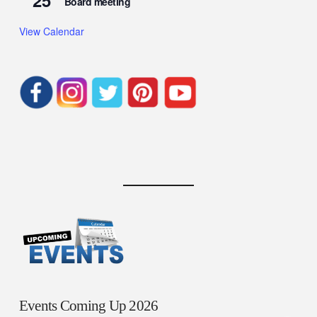
25
Board meeting
View Calendar
Events Coming Up 2026