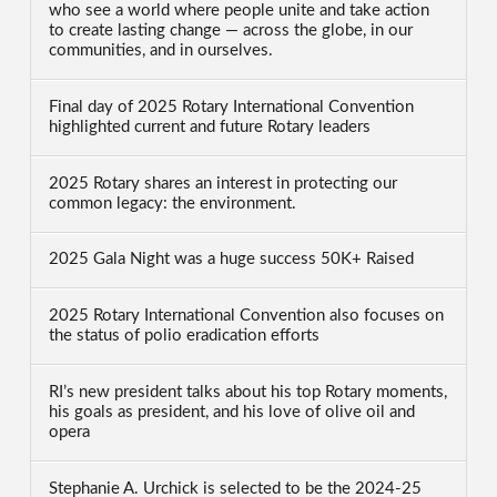
who see a world where people unite and take action
to create lasting change — across the globe, in our
communities, and in ourselves.
Final day of 2025 Rotary International Convention
highlighted current and future Rotary leaders
2025 Rotary shares an interest in protecting our
common legacy: the environment.
2025 Gala Night was a huge success 50K+ Raised
2025 Rotary International Convention also focuses on
the status of polio eradication efforts
RI’s new president talks about his top Rotary moments,
his goals as president, and his love of olive oil and
opera
Stephanie A. Urchick is selected to be the 2024-25