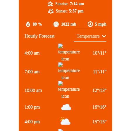
Sunrise:
7:14 am
Sunset:
5:37 pm
89 %
1022 mb
5 mph
Hourly Forecast
4:00 am
10
°
/
11
°
7:00 am
11
°
/
11
°
10:00 am
12
°
/
13
°
1:00 pm
16
°
/
16
°
4:00 pm
15
°
/
15
°