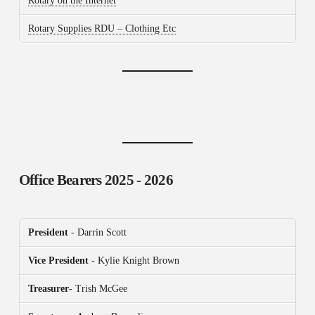
Rotary on the Internet
Rotary Supplies RDU – Clothing Etc
Office Bearers
2025 - 2026
President
- Darrin Scott
Vice President
- Kylie Knight Brown
Treasurer
- Trish McGee