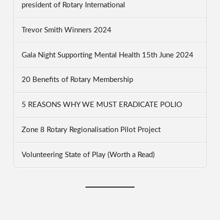
president of Rotary International
Trevor Smith Winners 2024
Gala Night Supporting Mental Health 15th June 2024
20 Benefits of Rotary Membership
5 REASONS WHY WE MUST ERADICATE POLIO
Zone 8 Rotary Regionalisation Pilot Project
Volunteering State of Play (Worth a Read)