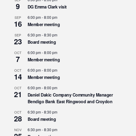
9
DG Emma Clark visit
6:00 pm
-
8:00 pm
SEP
16
Member meeting
6:30 pm
-
8:30 pm
SEP
23
Board meeting
6:00 pm
-
8:00 pm
OCT
7
Member meeting
6:00 pm
-
8:00 pm
OCT
14
Member meeting
6:00 pm
-
8:00 pm
OCT
21
Daniel Dakic Company Community Manager
Bendigo Bank East Ringwood and Croydon
6:30 pm
-
8:30 pm
OCT
28
Board meeting
6:30 pm
-
8:30 pm
NOV