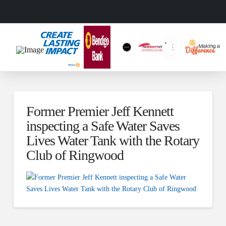
Former Premier Jeff Kennett
inspecting a Safe Water Saves
Lives Water Tank with the Rotary
Club of Ringwood