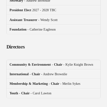
Secretary
- Andrew Brownlie
President
Elect
2027 - 2028 TBC
Assistant Treasurer
- Wendy Scott
Foundation
- Catherine Eagleson
Directors
Community & Environment
-
Chair
- Kylie Knight Brown
International
-
Chair
- Andrew Brownlie
Membership & Marketing
-
Chair
- Merlin Sykes
Youth - Chair
- Carol Lawton