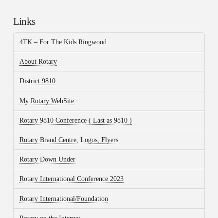
Links
4TK – For The Kids Ringwood
About Rotary
District 9810
My Rotary WebSite
Rotary 9810 Conference ( Last as 9810 )
Rotary Brand Centre, Logos, Flyers
Rotary Down Under
Rotary International Conference 2023
Rotary International/Foundation