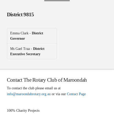
District 9815
Emma Clark -
District
Governor
Ms Gael Traa -
District
Executive Secretary
Contact The Rotary Club of Maroondah
To contact the club please email us at
info@maroondahrotary.org.au
or via our
Contact Page
100% Charity Projects