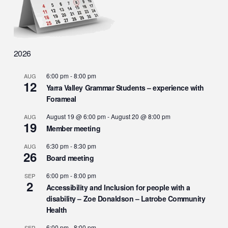
2026
6:00 pm
-
8:00 pm
AUG
12
Yarra Valley Grammar Students – experience with
Forameal
August 19 @ 6:00 pm
-
August 20 @ 8:00 pm
AUG
19
Member meeting
6:30 pm
-
8:30 pm
AUG
26
Board meeting
6:00 pm
-
8:00 pm
SEP
2
Accessibility and Inclusion for people with a
disability – Zoe Donaldson – Latrobe Community
Health
6:00 pm
-
8:00 pm
SEP