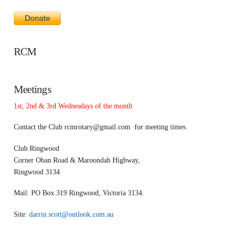
RCM
Meetings
1st, 2nd & 3rd Wednesdays of the month
Contact the Club
rcmrotary@gmail.com
for meeting times.
Club Ringwood
Corner Oban Road & Maroondah Highway,
Ringwood 3134
Mail: PO Box 319 Ringwood, Victoria 3134.
Site:
darrin.scott@outlook.com.au