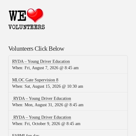
Volunteers Click Below
RYDA – Young Driver Education
When:
Fri, August 7, 2026 @ 8:45 am
MLOC Gate Supervision 8
When:
Sat, August 15, 2026 @ 10:30 am
RYDA – Young Driver Education
When:
Mon, August 31, 2026 @ 8:45 am
RYDA – Young Driver Education
When:
Fri, October 9, 2026 @ 8:45 am
FAPMI fun day