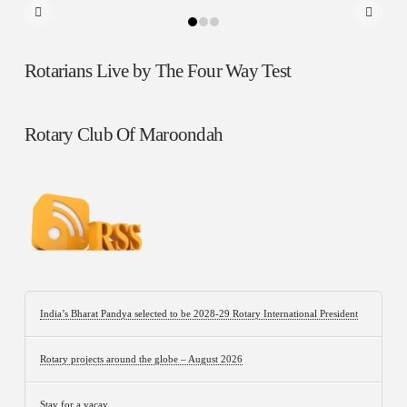
Rotarians Live by The Four Way Test
Rotary Club Of Maroondah
India’s Bharat Pandya selected to be 2028-29 Rotary International President
Rotary projects around the globe – August 2026
Stay for a vacay