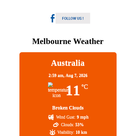
Melbourne Weather
Australia
2:59 am,
Aug 7, 2026
11
°C
Broken Clouds
Wind Gust:
9 mph
Clouds:
53%
Visibility:
10 km